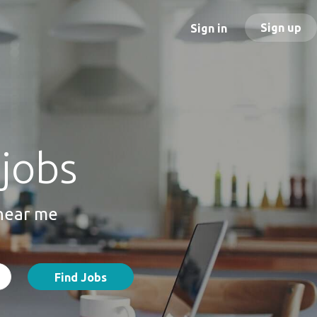
Sign up
Sign in
 jobs
 near me
Find Jobs