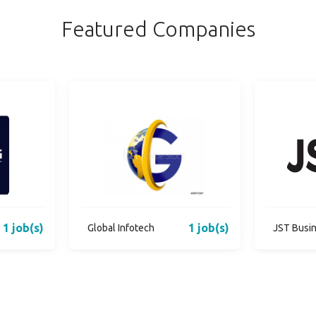
Featured Companies
1 job(s)
1 job(s)
Global Infotech
JST Busi