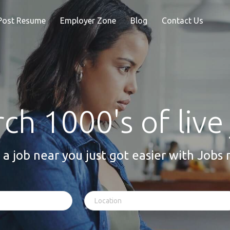
Post Resume
Employer Zone
Blog
Contact Us
ch 1000's of live
 a job near you just got easier with Jobs