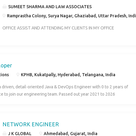
SUMEET SHARMA AND LAW ASSOCIATES
Ramprastha Colony, Surya Nagar, Ghaziabad, Uttar Pradesh, Ind
OFFICE ASSIST AND ATTENDING MY CLIENTS IN MY OFFICE
loper
tions
KPHB, Kukatpally, Hyderabad, Telangana, India
a driven, detail-oriented Java & DevOps Engineer with 0 to 2 years of
e to join our engineering team. Passed out year 2021 to 2026
NETWORK ENGINEER
J K GLOBAL
Ahmedabad, Gujarat, India