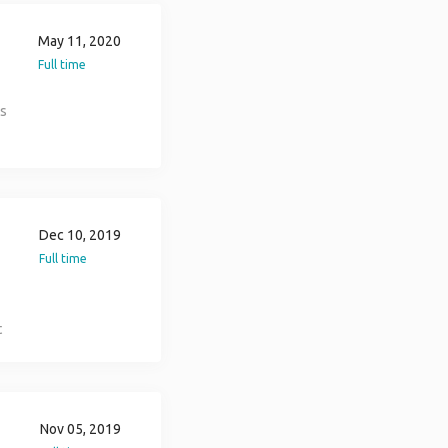
May 11, 2020
Full time
.
ns
t
To
Dec 10, 2019
Full time
-
t
36
n
Nov 05, 2019