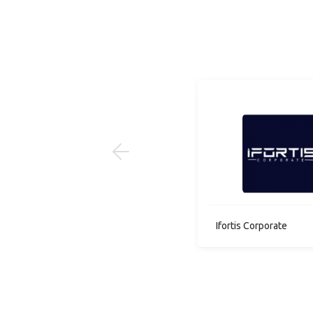
1 job(s)
Micro Instruments Co
Ifortis Corporate