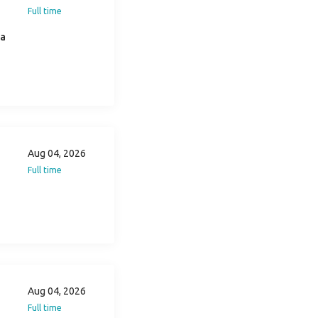
Full time
ia
Aug 04, 2026
Full time
Aug 04, 2026
Full time