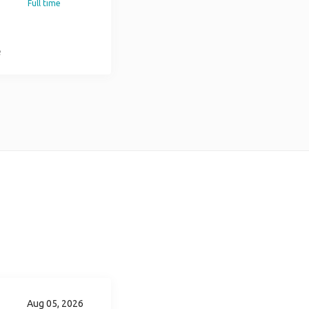
Full time
e
ss
r
ld
Aug 05, 2026