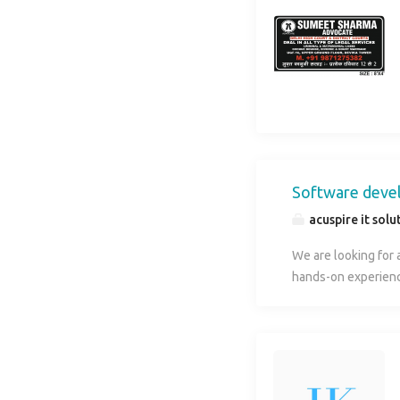
Software deve
acuspire it solu
We are looking for 
hands-on experienc