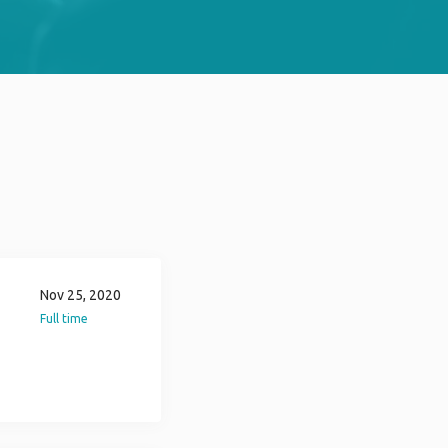
Nov 25, 2020
Full time