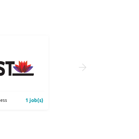
1 job(s)
1 job(s)
ness
Bricks n Yards Real Estate