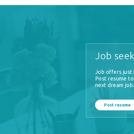
Job seek
Job offers just
Post resume to
next dream job
Post resume