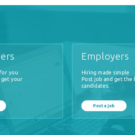
ers
Employers
 for you
Hiring made simple
 get your
Post job and get the 
.
candidates.
Post a job