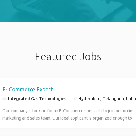
Featured Jobs
E- Commerce Expert
Integrated Gas Technologies
Hyderabad, Telangana, India
Our company is looking for an E-Commerce specialist to join our online
marketing and sales team. Our ideal applicant is organized enough to
manage our online inventory and creative enough to help design social
media campaigns to increase our digital sales. You will optimize our