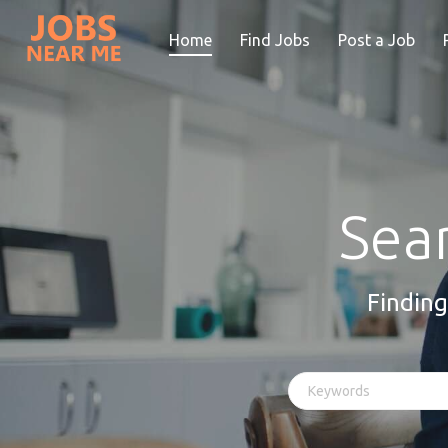
Home
Find Jobs
Post a Job
Sear
Finding