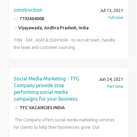
10000 to 20000. Architectural Draftsman
upcoming affordable housing project on Dwarka
Responsibilities: Proficient in AutoCAD, MS Word &
construction
Expressway called Mahira Homes sector 104 is a safe
Jul 13, 2021
Excel Able to create Architectural / Interior drawings
bet with no chances of any discrepancy on the part of
Full time
7702604008
based on area specifications, calculations and
the builders. It is thus a perfect option for those who
Vijayawada, Andhra Pradesh, India
sketches. Issuing Presentation plans, GFC drawings,
want to invest in an affordable residential property in
WD for executionAble to create Architectural
an upscale location of Gurgaon.
Title - GM , AGM & DGM Role - to recruit team , handle
rendered drawing in Photoshop and Presentations.
the team and customer sourcing
Able to prepare detailed coordinated (with structural
and MEP drawings) drawings and construction details,
as per the site requirement. Knowledge of 3D
software n sketchup will be beneficial.
Social Media Marketing - TFG
Jun 24, 2021
Company provide stop
Part time
performing social media
campaigns for your business
TFC VACANCIES INDIA
The Company offers social media marketing services
for clients to help their businesses grow. Our
company excels in Search Engine Optimization Social