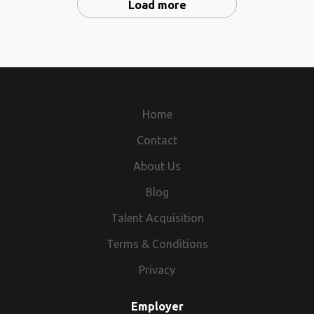
Load more
Home
Contact
About Us
Blog
Talent Acquisition
Terms & Conditions
Privacy
Employer