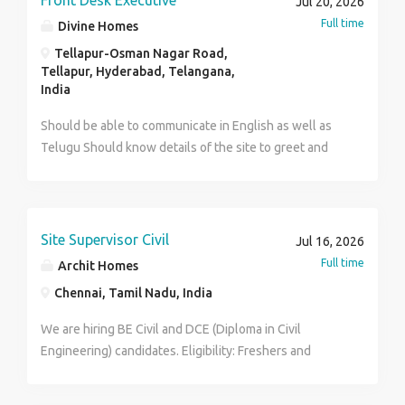
Front Desk Executive
Jul 20, 2026
Ms. Projects. Or Total station survey of roads and
Full time
Divine Homes
bridges anc buildings Or Structural design. Detailing
Tellapur-Osman Nagar Road,
and drawianc of buildings and bridges Interested
Tellapur, Hyderabad, Telangana,
candidates share their resume and the details of
India
projects executed with 3 references of any prominent
persons of their cities to the Email ID
Should be able to communicate in English as well as
gr_reddy_2000@yahoo.co.in
Telugu Should know details of the site to greet and
meet clients when they call or walk in Should be
computer savvy with knowledge of social media apps
and Microsoft word, excel etc. Should be able to
commute on their own, better still drive or ride own
Site Supervisor Civil
Jul 16, 2026
vehicle. Should be min. 18 years and up to 40 years.
Full time
Archit Homes
Chennai, Tamil Nadu, India
We are hiring BE Civil and DCE (Diploma in Civil
Engineering) candidates. Eligibility: Freshers and
Experienced candidates are welcome to apply. Male
and Female candidates can apply. Interested