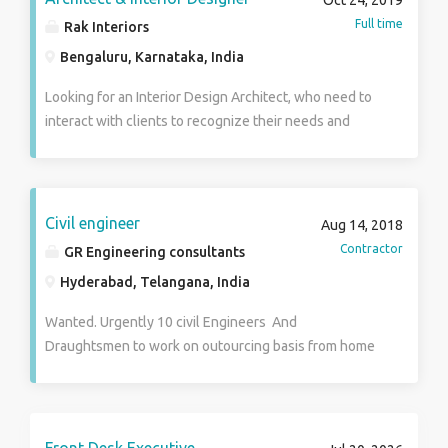
Oct 24, 2019
executive summary reports for management.
Full time
Rak Interiors
Estimation of quantities and cost of item of works by
Bengaluru, Karnataka, India
preparing of rate analysis. Preparation of bar bending
schedule for R.C.C. works. preparation of layout
Looking for an Interior Design Architect, who need to
drawings and cross sections with auto – cad.
interact with clients to recognize their needs and
Managing the project operations with a view to ensure
create Theme oriented interior design based on space
timely accomplishment of project targets within the
management.
time. coordination with client and concern department
in respect works such as drawing approvals.
Civil engineer
Aug 14, 2018
Contractor
GR Engineering consultants
Hyderabad, Telangana, India
Wanted. Urgently 10 civil Engineers And
Draughtsmen to work on outourcing basis from home
in Hyderabad Bengaluru and Mysore cities. The
candidates should be BE (civil). Diploma (civil).B. Arch
or other suitably qualified with 5 to 20 years
experience in MS excel or . Autocad. Or Staadpro. Or