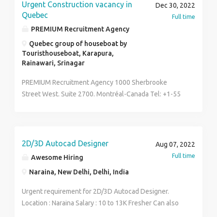
reliable source for all your cement needs, look no
Urgent Construction vacancy in
Dec 30, 2022
further than Hasten chemical!
Quebec
Full time
PREMIUM Recruitment Agency
Quebec group of houseboat by
Touristhouseboat, Karapura,
Rainawari, Srinagar
PREMIUM Recruitment Agency 1000 Sherbrooke
Street West. Suite 2700. Montréal-Canada Tel: +1-55
99 630 792
Email:premiumrecruitment2014@gmail.com we
specialize in International recruitment and travel
business in CANADA, Premium Recruitment Agency
2D/3D Autocad Designer
Aug 07, 2022
was established in 2010 by the company's lawyers in
Full time
Awesome Hiring
the country. Since then, we have been in the excellent
Naraina, New Delhi, Delhi, India
business of helping people get Jobs and travel visas
in different parts of the world irrespective of their
Urgent requirement for 2D/3D Autocad Designer.
native country. Right now we have VACANCIES in OIL
Location : Naraina Salary : 10 to 13K Fresher Can also
AND GAS, ENGINEERING, AND CONSTRUCTION
apply Interested candidate contact at 8130910780