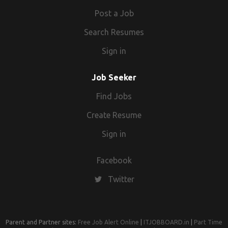
Post a Job
Search Resumes
Sign in
Job Seeker
Find Jobs
Create Resume
Sign in
Facebook
Twitter
Parent and Partner sites:
Free Job Alert Online
|
ITJOBBOARD.in
|
Part Time