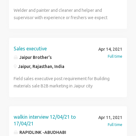
Food, Transportation and Accommodation (as per
skills. (Desired but not essential) Job Offer The
company) Qualifications-Diploma, BE/B.Tech Location:
Welder and painter and cleaner and helper and
successful candidate will be expected to start
Chennai Contact HR Sandhya
supervisor with experience or freshers we expect
immediately with a competitive rate of £24.63 - £27.00
hardwork and time keeper and good behaviour salary
per hour total pay. This is a contract position that is
depend on experience mobile number 9442704029 &
expected to last 6 months with the potential of
9442272029
extension or going permanent. Required skills
Sales executive
Budgets Compliance Contractors Engineers
Apr 14, 2021
Management Bids Projects Health and Safety
Full time
Jaipur Brother's
Manage
Jaipur, Rajasthan, India
Field sales executive post requirement for Building
materials sale B2B marketing in Jaipur city
walkin interview 12/04/21 to
Apr 11, 2021
17/04/21
Full time
RAPIDLINK -ABUDHABI