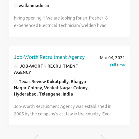
walkinmadurai
hiring opening !!! We are looking for an fresher &
experienced Electrical Technician/ welder/ hvac
technician/ac technician/cctv technician to evaluate,
assemble, and maintain electrical systems
Troubleshooting and repairing malfunctioning
equipment, appliances, and apparatus. Constructing
Job-Worth Recruitment Agency
Mar 04, 2021
and fabricating parts, using hand tools and
Full time
JOB-WORTH RECRUITMENT
specifications. Fresher to Two-year Electrical,
AGENCY
Technical, or related degree. Completion of an
Texas Review Kukatpally, Bhagya
electrical apprenticeship. fresher 2 years' experience
Nagar Colony, Venkat Nagar Colony,
as an Electrical Technician. Excellent problem-solving
Hyderabad, Telangana, India
skills. Good communication skills. Experience
Job-Worth Recruitment Agency was established in
operating hand and power tools, soldering and fault-
2005 by the company's act law in the country. Ever
testing equipment. regards &thanks by banu HR
since then we have been in the excellent business of
ornsoarhr@gmail.com 7094629200
helping people get Jobs and travel visas to different
parts of the world irrespective of their native country