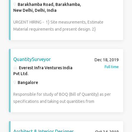
Barakhamba Road, Barakhamba,
New Delhi, Delhi, India
URGENT HIRING - 1} Site measurements, Estimate
Material requirements and present design. 2}
Understand the project requirements and develop
high quality Autocad & 3D models accordingly. 3} Plan,
design & furnish interior of commercial premises. 4}
Space planning, layout and utilization of furnishing
QuantitySurveyor
Dec 18, 2019
and equipment, and colour coordination. 5} Implement
Full time
Everest Infra Ventures India
changes in drawings as per need of the project. 6}
Pvt Ltd.
Prepare Structure specifications. 7} Estimate BOQ
Bangalore
Equipment and construction time. 8} Create
Architectural design based on client input & feedback.
Responsible for study of BOQ (Bill of Quantity) as per
specifications and taking out quantities from
drawings. Managing client billing & subcontract RA
billing, prepare bill of quantities, which list in detail all
the individual work components of the project.
preparation of monthly progress reports for client and
Architect & Interior Designer