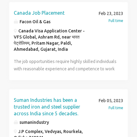
candidates are encouraged to submit their resumes or
contact us for further details. Contact no :
Canada Job Placement
Feb 23, 2023
9171038783 Mail id : archithomes@gmail.com
Full time
Facon Oil & Gas
Canada Visa Application Center -
VFS Global, Ashram Rd, near भारत
पेट्रोलियम, Pritam Nagar, Paldi,
Ahmedabad, Gujarat, India
The job opportunities require highly skilled individuals
with reasonable experience and competence to work
in Dacon Oil installations as well as facilities.
Immigrants all over the world move to the US / Canada
for a desirable standard of living with high earnings
and better career growth opportunities. Irrespective
Suman Industries has been a
Feb 05, 2023
of the skill-sets and the occupation they have work
trusted iron and steel supplier
Full time
experience in; US / Canada offers attractive pay scales
across India since 5 decades.
to lead a stable life in the country. Our average hourly
sumanindustry
wage is between $28.08 and $37.69 per hour. All
J.P Complex, Vedvyas, Rourkela,
registered agents and interested candidates should