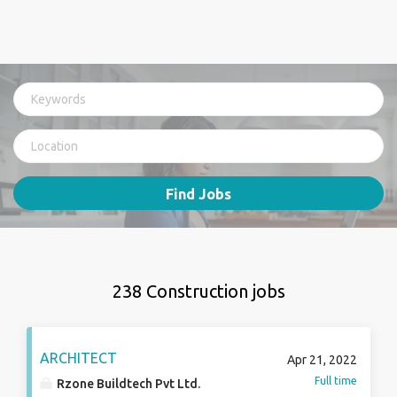
Find Jobs
238 Construction jobs
ARCHITECT
Apr 21, 2022
Full time
Rzone Buildtech Pvt Ltd.