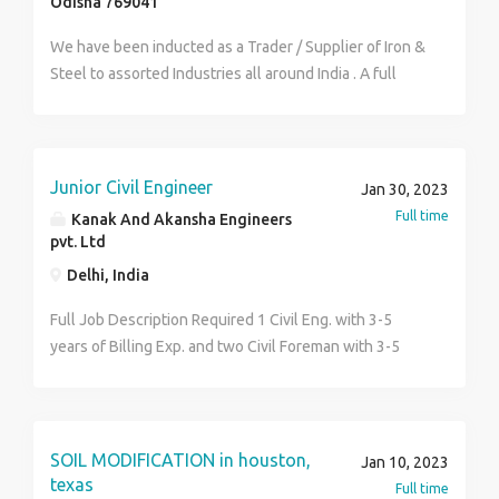
Odisha 769041
kindly send their CV/Resumes to
canada@daconengineering.com
We have been inducted as a Trader / Supplier of Iron &
Steel to assorted Industries all around India . A full
technology-based and labor-oriented processing unit,
including decoiler, sharing, and pressing machines,
was established with the goal of diversifying the
business. M/s Suman Industries unit II, a new business
Junior Civil Engineer
Jan 30, 2023
with the objective of producing EPS thermocol for the
Full time
Kanak And Akansha Engineers
local packaging industry, was founded in 2014. Our
pvt. Ltd
company mainly deals in all types of iron and steel
Delhi, India
products and any sort of fittings and accessories so
needed by any industry or consumer.
Full Job Description Required 1 Civil Eng. with 3-5
https://sumanindustries.in/
years of Billing Exp. and two Civil Foreman with 3-5
Years Min. exp. in the same field with Handling Layout,
Concreting, Bar Binding, Shuttering, Brickwork, Auto
level , quality check and day to day labor and shifts.
RoleConstruction / Site Supervisor Industry
SOIL MODIFICATION in houston,
Jan 10, 2023
TypeEngineering & Construction
texas
Full time