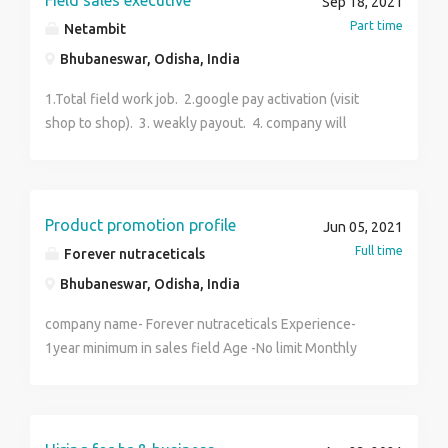
Field sales executive
Sep 18, 2021
Part time
Netambit
Bhubaneswar, Odisha, India
1.Total field work job. 2.google pay activation (visit
shop to shop). 3. weakly payout. 4. company will
provide data. 5.part time job.
Product promotion profile
Jun 05, 2021
Full time
Forever nutraceticals
Bhubaneswar, Odisha, India
company name- Forever nutraceticals Experience-
1year minimum in sales field Age -No limit Monthly
income- 14,000,-35000/- Work from home in this
pandemic period Total commission base job.No target
burden and all. Work according to your needs. Details
training will be provided by local manager or