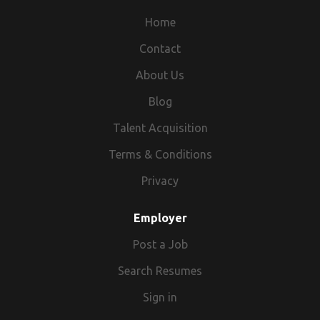
Home
Contact
About Us
Blog
Talent Acquisition
Terms & Conditions
Privacy
Employer
Post a Job
Search Resumes
Sign in