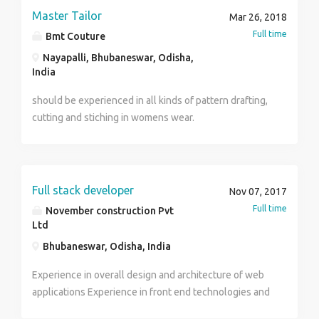
NUMBER : 7504724471
Master Tailor
Mar 26, 2018
Full time
Bmt Couture
Nayapalli, Bhubaneswar, Odisha,
India
should be experienced in all kinds of pattern drafting,
cutting and stiching in womens wear.
Full stack developer
Nov 07, 2017
Full time
November construction Pvt
Ltd
Bhubaneswar, Odisha, India
Experience in overall design and architecture of web
applications Experience in front end technologies and
frameworks(HTML, Java Script, CSS, Angular JS, AJAX,