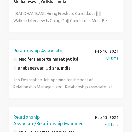
Bhubaneswar, Odisha, India
||BANDHAN BANK Hiring Freshers Candidates|| ||
Walk-in Interview Is Going On|| Candidates Must Be
Fluent In Local Language. FOR INTERVIEW CALL HR
Dept. [ ANWESHA] [7003956832] Age: 18 years to 29
years. Qualification: HS PASS and GRADUATE. MALE &
FEMALE BOTH CAN APPLY. Salary: 13,560/- to
Relationship Associate
Feb 16, 2021
20,899/- [Per Month] Benefits: PF + ESIC + MEDICAL
Full time
Nucifera entertainment pvt ltd
Job Location: Home Location.[ As Per Your Pin Code]
Bhubaneswar, Odisha, India
Job Timing: Full Time. FOR INTERVIEW CALL HR Dept.
[ANWESHA] [7003956832] THIS A DIRECT COMPANY.
Job Description Job opening for the post of
NOT A CONSULTANCY.
Relationship Manager and Relationship associate at
Nucifera entertainment pvt ltd. (Nucifera Global) The
ideal candidate will be responsible for growing
revenue through digital media through designing and
executing marketing campaigns. After campaigns have
Relationship
Feb 13, 2021
been launched, you will extract and analyze data
Associate/Relationship Manager
Full time
across multiple channels. 3 months probation period (