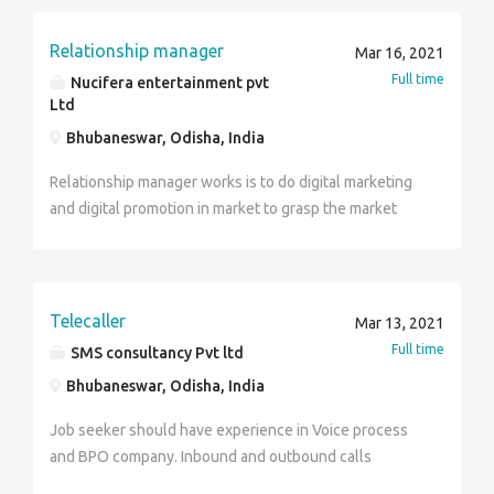
meetings, emailing, texts, etc. In business or personal
contexts, assistants are people who provide services
Relationship manager
Mar 16, 2021
that relieve his or her employer from the stress of
Full time
Nucifera entertainment pvt
tasks that are associated with managing one's
Ltd
personal and/or business life.
Bhubaneswar, Odisha, India
Relationship manager works is to do digital marketing
and digital promotion in market to grasp the market
with products segment and products delivery at door
step. He/She will do brand promotion and advertising
of products and do promotional activities for the
company to know market culture.
Telecaller
Mar 13, 2021
Full time
SMS consultancy Pvt ltd
Bhubaneswar, Odisha, India
Job seeker should have experience in Voice process
and BPO company. Inbound and outbound calls
applicable. Salary 112 to 14 thousand.