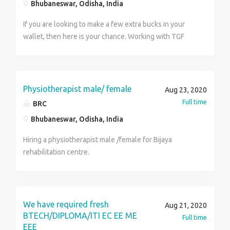
19)
Bhubaneswar, Odisha, India
If you are looking to make a few extra bucks in your
wallet, then here is your chance. Working with TGF
requires just a few hours of sitting with your laptop in
a day to get paid with a handsome salary ranging from
20,000 to 40,000. For more details visit us at
http://www.tfgholidays.in or Contact us at TFG
Physiotherapist male/ female
Aug 23, 2020
Vacations India Pvt. Ltd. Contact Number :
Full time
BRC
8329725159
Bhubaneswar, Odisha, India
Hiring a physiotherapist male /female for Bijaya
rehabilitation centre.
We have required fresh
Aug 21, 2020
BTECH/DIPLOMA/ITI EC EE ME
Full time
EEE