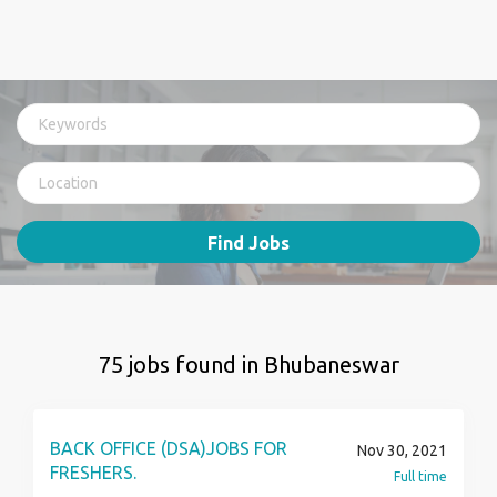
Find Jobs
75 jobs found in Bhubaneswar
BACK OFFICE (DSA)JOBS FOR
Nov 30, 2021
FRESHERS.
Full time