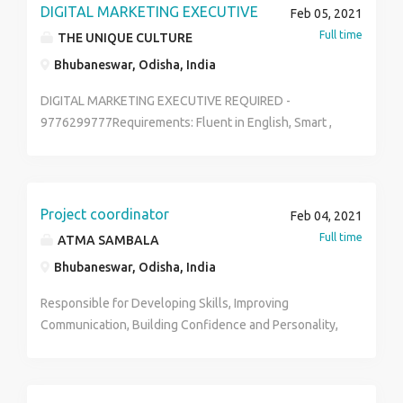
candidate send your updated resume to
DIGITAL MARKETING EXECUTIVE
Feb 05, 2021
devikalyan22@gmail.com
Full time
THE UNIQUE CULTURE
Bhubaneswar, Odisha, India
DIGITAL MARKETING EXECUTIVE REQUIRED -
9776299777Requirements: Fluent in English, Smart ,
having own vehicleDevelop and manage digital
marketing campaignsManage organization’s
websiteOptimize content for the website and social
networking channels such as Facebook, Twitter,
Project coordinator
Feb 04, 2021
Instagram, Google Plus, etcTrack the website traffic
Full time
ATMA SAMBALA
flow and provide internal reports regularlyFix any
Bhubaneswar, Odisha, India
error in online content and arrange webinars and
webcastsAttend networking events and product
Responsible for Developing Skills, Improving
launches.Identify new digital marketing trends and
Communication, Building Confidence and Personality,
ensure that the brand is in front of the industry
Training Junior Trainers, Maintaining Staff Work.
developments.Work on SEO of the website pages.Edit
and post content, videos, podcasts, and audio content