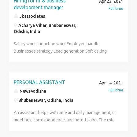
Hiring for hr & business
Apr 23, 2021
distributor.
development manager
Full time
Jkassociates
Acharya Vihar, Bhubaneswar,
Odisha, India
Salary work Induction work Employee handle
Businesses strategy Lead generation Soft calling
PERSONAL ASSISTANT
Apr 14, 2021
Full time
News4odisha
Bhubaneswar, Odisha, India
An assistant helps with time and daily management, of
meetings, correspondence, and note-taking. The role
of a personal assistant can be varied, such as
answering phone calls, taking notes, scheduling