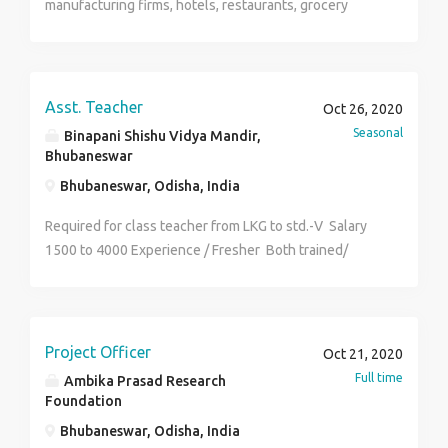
manufacturing firms, hotels, restaurants, grocery
marketing. Educational Qualifications:- Bachelor's
stores, etc for convincing them to make their staffs
degree/Master’s degree/BTech/MBA/MCA Location:-
attend online course of fssai's mandatory FOSTAC
Near Infosys ,Gate no.-2, Bhubaneswar Job Types:
TRAINING PROGRAM. Salary :- Rs.15,000-Rs.30,000/-
Full-time, Walk-In Salary: ₹30,000.00 - ₹80,000.00 per
p.m Experience :- Freshers Selection :-
month Speak with the employer +91 9437513333
Asst. Teacher
Oct 26, 2020
Candidates(only male) may walk in for interview at the
Seasonal
Binapani Shishu Vidya Mandir,
given address with experience proof. Address :-
Bhubaneswar
Chintamaniswar, fishery lane-3, BBSR Contact no
Bhubaneswar, Odisha, India
:-7978525096
Required for class teacher from LKG to std.-V Salary
1500 to 4000 Experience / Fresher Both trained/
untrained can apply Full time / Part time job
Project Officer
Oct 21, 2020
Full time
Ambika Prasad Research
Foundation
Bhubaneswar, Odisha, India