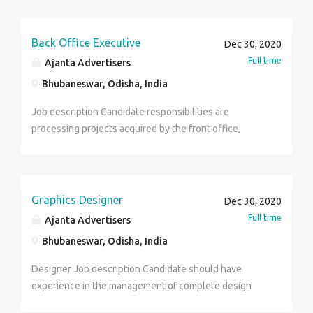
Candidate must be a good team player, have good
communication skills. Qualification- Graduates having
1to 2 years experience. Job-Full time Salary-As per
Back Office Executive
Dec 30, 2020
the experience.
Full time
Ajanta Advertisers
Bhubaneswar, Odisha, India
Job description Candidate responsibilities are
processing projects acquired by the front office,
managing databases, performing market research,
analyzing consumer trends, assit and coordinate with
sales and marketing teams .Candidate should also be
good in excel, power point and drafting mails.
Graphics Designer
Dec 30, 2020
Qualification Graduates having 1yr experience or
Full time
Ajanta Advertisers
fresher Job - Full time Salary - Rs. 10,000 to Rs.
Bhubaneswar, Odisha, India
15,000/-
Designer Job description Candidate should have
experience in the management of complete design
process from conceptualization to delivery and