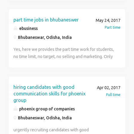
part time jobs in bhubaneswer
May 24, 2017
Part time
ebusiness
Bhubaneswar, Odisha, India
Yes, here we provides the part time work for students,
no time limit, no target, no selling and marketing. Only
invest your free time and earn money. If you have pc or
laptop or smartphone, then you can do this job. offline
process is also available. contact-7894900529
hiring candidates with good
Apr 02, 2017
communication skills for phoenix
Full time
group
phoenix group of companies
Bhubaneswar, Odisha, India
urgently recruiting candidates with good