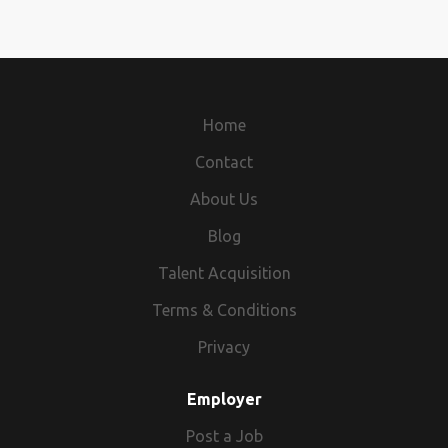
about our products and services and recommend
solutions. A positive attitude and a desire to promptly
resolve potential customer issues or complaints will
make you successful in this role.
Home
Contact
About Us
Blog
Talent Acquisition
Terms & Conditions
Privacy
Employer
Post a Job