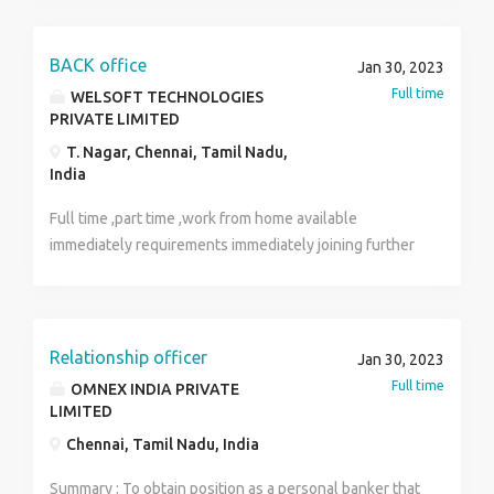
TO 40000 INTERESTED PERSON CONTACT:
9360585765 ACCOMMODATION AVAILABLE!!
BACK office
Jan 30, 2023
Full time
WELSOFT TECHNOLOGIES
PRIVATE LIMITED
T. Nagar, Chennai, Tamil Nadu,
India
Full time ,part time ,work from home available
immediately requirements immediately joining further
details direct process discuss mam/sir
Relationship officer
Jan 30, 2023
Full time
OMNEX INDIA PRIVATE
LIMITED
Chennai, Tamil Nadu, India
Summary : To obtain position as a personal banker that