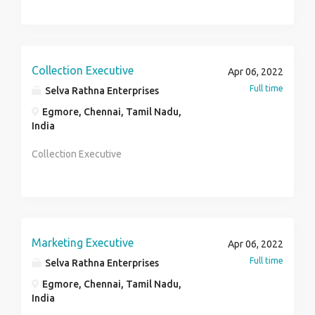
Collection Executive
Apr 06, 2022
Full time
Selva Rathna Enterprises
Egmore, Chennai, Tamil Nadu,
India
Collection Executive
Marketing Executive
Apr 06, 2022
Full time
Selva Rathna Enterprises
Egmore, Chennai, Tamil Nadu,
India