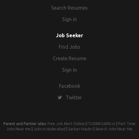
Search Resumes
Sign in
Job Seeker
Find Jobs
Create Resume
Sign in
Facebook
Twitter
Parent and Partner sites:
Free Job Alert Online
|
ITJOBBOARD.in
|
Part Time
Jobs Near me
|
Jobs in Hyderabad
|
Sarkari Naukri
|
Search Jobs Near Me