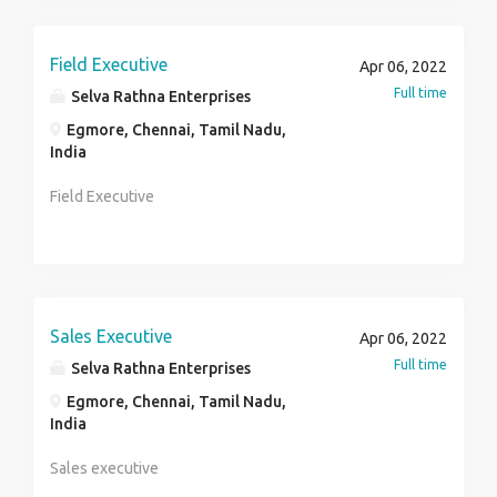
Field Executive
Apr 06, 2022
Full time
Selva Rathna Enterprises
Egmore, Chennai, Tamil Nadu,
India
Field Executive
Sales Executive
Apr 06, 2022
Full time
Selva Rathna Enterprises
Egmore, Chennai, Tamil Nadu,
India
Sales executive