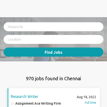
Find Jobs
970 jobs found in Chennai
Research Writer
Aug 18, 2022
Full time
Assignment Ace Writing Firm