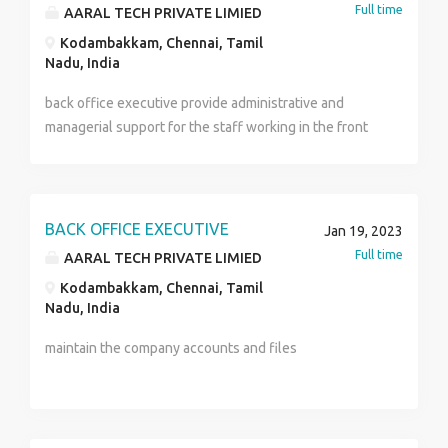
Full time
AARAL TECH PRIVATE LIMIED
Kodambakkam, Chennai, Tamil
Nadu, India
back office executive provide administrative and
managerial support for the staff working in the front
office of a company. back office executive do not
interact directly with client but work behind the
scenes to ensure the smooth running of the company
they preform key administrative duties as well as
BACK OFFICE EXECUTIVE
Jan 19, 2023
research, data analysis, and accounting functions
Full time
AARAL TECH PRIVATE LIMIED
Kodambakkam, Chennai, Tamil
Nadu, India
maintain the company accounts and files