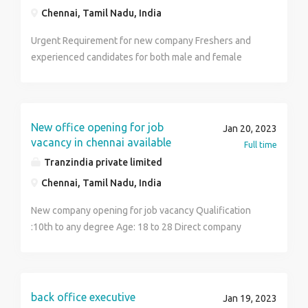
Chennai, Tamil Nadu, India
Urgent Requirement for new company Freshers and
experienced candidates for both male and female
candidates Qualification:10th,12th,ITI,
Diploma,Degree TRAINING SALARY PACKAGE:-16000
STATING SALARY PACKAGE:-18000-35000 BRING TO:
1.ADHAR CARD XEROX-1 2.PASSPORT SIZE PHOTO-1
New office opening for job
Jan 20, 2023
3. BANK PASSBOOK XEROX-1 4 RESUME OR
vacancy in chennai available
Full time
CERTIFICATE XEROX Working hours:-9.00amto4.30pm
Tranzindia private limited
Permanent job!; No Consultancy!! General Shift!!
Chennai, Tamil Nadu, India
Interested people contact me 9360585765 Room and
Food Available....
New company opening for job vacancy Qualification
:10th to any degree Age: 18 to 28 Direct company
permanent job General shift only Location :Chennai
Language:Tamil Room and accommodation available
Immediately apply now More detail contact me: 9360
585 765
back office executive
Jan 19, 2023