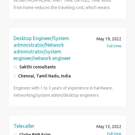
WORK FROM HOME: PART TIME OR FULL TIME Work
from home reduces the traveling cost, which means
you can spend more of the money on the things you
love. You don't have to travel miles to reach office and
waste your time on travel. With Online Kam, you have
to do is work for a few hours each day and get
Desktop Engineer/System
May 19, 2022
rewarded with a handsome salary in return. Grow the
administrator/Network
Full time
business with your dedication from any place and
administrator/system
engineer/network engineer
anywhere in the world. For more details visit us at
https://www.onlinekam.in or contact us at Email Id :
Sakthi consultants
onlinekam20@gmail.com Contact No : 9717575549
Chennai, Tamil Nadu, India
Engineer with 1 to 3 years of experience in hardware,
networking/system admin/desktop engineers
required.
Telecaller
May 13, 2022
Full time
Globe BHP Exim