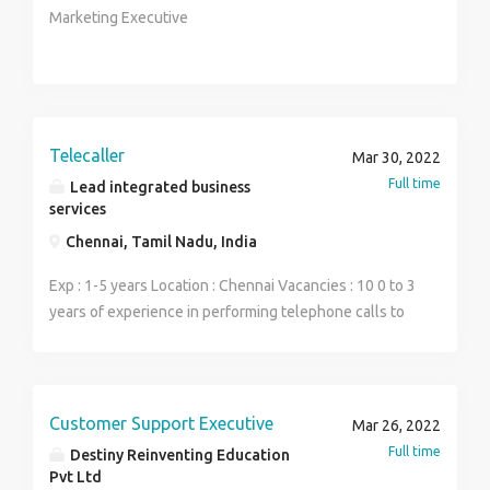
Marketing Executive
Telecaller
Mar 30, 2022
Full time
Lead integrated business
services
Chennai, Tamil Nadu, India
Exp : 1-5 years Location : Chennai Vacancies : 10 0 to 3
years of experience in performing telephone calls to
the prospective customers to identify & create sales
opportunities. Outbound Sales experience starting
from prospecting, lead generation, sales and closing
the sale. Self-motivated and performance driven
Customer Support Executive
Mar 26, 2022
individuals with extensive experience in outbound
Full time
Destiny Reinventing Education
sales experience in from prospecting, lead generation
Pvt Ltd