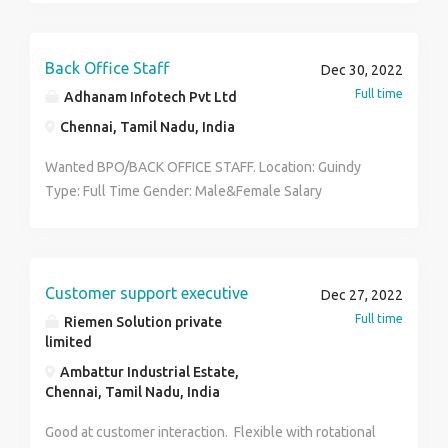
Back Office Staff
Dec 30, 2022
Full time
Adhanam Infotech Pvt Ltd
Chennai, Tamil Nadu, India
Wanted BPO/BACK OFFICE STAFF. Location: Guindy
Type: Full Time Gender: Male&Female Salary
Package:14k - 27k per month. Email us @ :
selvimaniganesh446@gmail.com Note: Preference will
be given for Physically Challenged.
Customer support executive
Dec 27, 2022
Full time
Riemen Solution private
limited
Ambattur Industrial Estate,
Chennai, Tamil Nadu, India
Good at customer interaction. Flexible with rotational