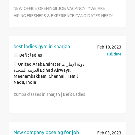
NEW OFFICE OPENING!! JOB VACANCY!! *WE ARE
HIRING FRESHERS & EXPERIENCE CANDIDATES NEED!!
*WELL DEVELOPMENT COMPANY *NO TARGET!! NO
SALES!! *FLEXIBLE TIMING
*QUALIFICATIONS:-10TH,+2TH,DIP & ANY DEGREE
(PASS/FAIL) WORK *INCOME:- 18K TO 25K
best ladies gym in sharjah
Feb 18, 2023
*TIME:-10AM TO 5PM *WORK PLACE:-CHENNAI**
Full time
Befit ladies
AGE LIMIT:-18 TO 25k *EXCELLENT OPPORTUNITY
United Arab Emirates دولة الإمارات
FOR CAREER GROWTH *NO CONSULTANCY!! *DIRECT
العربية المتحدة Etihad Airways,
COMPANY ACTIVE & INTERESTED PERSON APPLY
Meenambakkam, Chennai, Tamil
RIGHT NOW FOR FURTHER DETAILS CONTACT OR
Nadu, India
SEND YOUR CV WHATSAPP ME RESHMA ( HR ) : 81243
zumba classes in sharjah | Befit Ladies
19144
New company opening for job
Feb 03, 2023