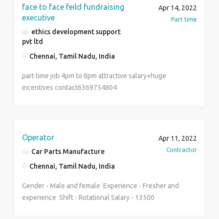
Documents Controller . Housekeeping Supervisor.
face to face feild fundraising
Apr 14, 2022
Customer Service Executive. > Salary : 1800 to
executive
Part time
3500 AED. > Facilities : Accommodation &
ethics development support
Transportation Company Provided. > Food : No (
pvt ltd
Candidates by self ). > Visa Types : Employment
Chennai, Tamil Nadu, India
( Visit to Employment ) > Visa Process time : 15
to 45 days. > Work Contract : 2 years >
part time job 4pm to 8pm attractive salary+huge
Duty time : 9 Hours and OT. > Weekly Friday OFF.
incentives contact6369754804
Other benefit UAE labour law according Medical &
Insurance etc. More information : Contact No : +91-
9899947076
Operator
Apr 11, 2022
Contractor
Car Parts Manufacture
Chennai, Tamil Nadu, India
Gender - Male and female Experience - Fresher and
experience Shift - Rotational Salary - 13500