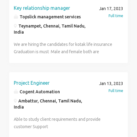
Key relationship manager
Jan 17, 2023
Full time
Topslick management services
Teynampet, Chennai, Tamil Nadu,
India
We are hiring the candidates for kotak life insurance
Graduation is must Male and female both are
preferred Fresher also eligible Sales experience is
advantage
Project Engineer
Jan 13, 2023
Full time
Cogent Automation
Ambattur, Chennai, Tamil Nadu,
India
Able to study client requirements and provide
customer Support