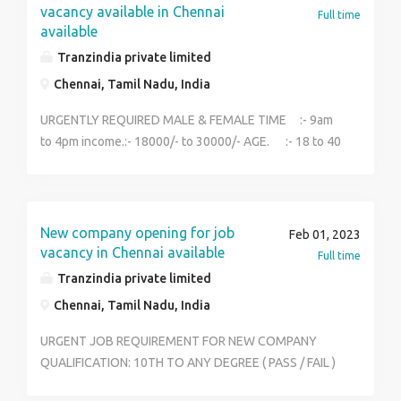
vacancy available in Chennai
Full time
available
Tranzindia private limited
Chennai, Tamil Nadu, India
URGENTLY REQUIRED MALE & FEMALE TIME :- 9am
to 4pm income.:- 18000/- to 30000/- AGE. :- 18 to 40
year Edu :- 12th to any degree (pass or fail) Work.
:- office job Location:- Chennai Fresher and
Experience both can apply. NO CONSULTANCY I am in
highly reputed organization .I recruite serious people.
New company opening for job
Feb 01, 2023
Contact: 9360585765
vacancy in Chennai available
Full time
Tranzindia private limited
Chennai, Tamil Nadu, India
URGENT JOB REQUIREMENT FOR NEW COMPANY
QUALIFICATION: 10TH TO ANY DEGREE ( PASS / FAIL )
LOCATION : CHENNAI AGE:18ABOVE SALARY : 18000