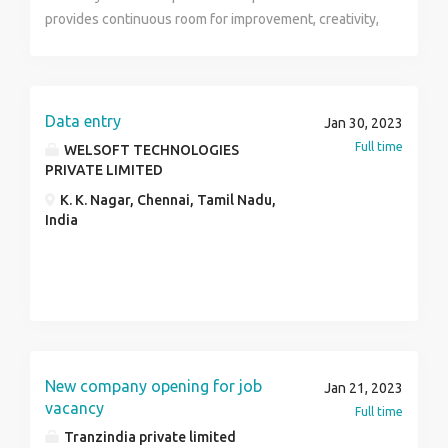
provides continuous room for improvement, creativity,
initiative, skills and utilizing knowledge combined with
wealth of experience to contribute towards positive
customer satisfaction. Skills : Administration,
Administration, Insurance.
Data entry
Jan 30, 2023
Full time
WELSOFT TECHNOLOGIES
PRIVATE LIMITED
K. K. Nagar, Chennai, Tamil Nadu,
India
New company opening for job
Jan 21, 2023
vacancy
Full time
Tranzindia private limited