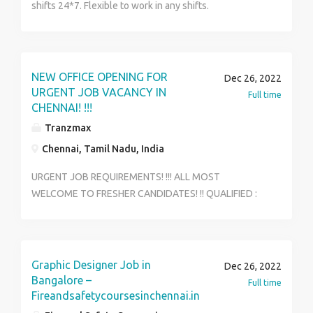
shifts 24*7. Flexible to work in any shifts.
OT/Incentives available for extra work. 15-20days
training with paid stipend. Any degree can apply
Languages known:English, Tamil
NEW OFFICE OPENING FOR
Dec 26, 2022
URGENT JOB VACANCY IN
Full time
CHENNAI! !!!
Tranzmax
Chennai, Tamil Nadu, India
URGENT JOB REQUIREMENTS! !!! ALL MOST
WELCOME TO FRESHER CANDIDATES! !! QUALIFIED :
ITI, DIPLOMA AND ANY DEGREE CANDIDATES APPLY
NOW * AGE : 18 / 27 IMMEDIATELY APPOINTMENT *
FULL TIME & PART TIME JOB VACANCY AVAILABLE *
ONLY NETWORK BASED IN OFFICE WORK * WEEKLY &
Graphic Designer Job in
Dec 26, 2022
WEEK INCENTIVE OFFERS * NO TARGET BASED WORK
Bangalore –
Full time
* ONLY LIMITED VACANCY AVAILABLE * MORE JOB
Fireandsafetycoursesinchennai.in
DETAILS - INTERESTED CANDIDATES ONLY APPLY