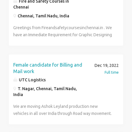
Fire and Safety Courses in
NOW - 7010881239.... CALL / RESUME SEND....
Chennai
Chennai, Tamil Nadu, India
Greetings from Fireandsafetycoursesinchennai.in . We
have an Immediate Requirement for Graphic Designing
in our Company. We are looking for candidates with a
min of 0- 2yrs experience in the Graphic Designing
field with decent and technical skills. Responsibilities
and Duties: Proven graphic designing experience A
Female candidate for Billing and
Dec 19, 2022
strong portfolio of illustrations or other graphics
Mail work
Full time
Familiarity with design software and technologies
UTC Logistics
(such as InDesign, Illustrator, Dreamweaver,
T. Nagar, Chennai, Tamil Nadu,
Photoshop) A keen eye for aesthetics and details
India
Excellent communication skills Ability to work
methodically and meet deadlines Degree in Design,
We are moving Ashok Leyland production new
Fine Arts or related field is a plus Job Summary: Job
vehicles in all over India through Road way movement.
Type: Full Time Job Role: Graphic Designer Job
Candidate have to claim Bill with the movement
Category: MBA, Diploma, BPO, BSc/BCA/BBM. Hiring
related documents in sap and maintain the details in