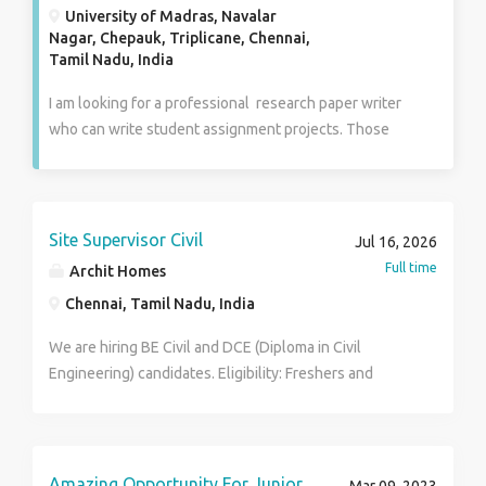
University of Madras, Navalar
Nagar, Chepauk, Triplicane, Chennai,
Tamil Nadu, India
I am looking for a professional research paper writer
who can write student assignment projects. Those
peoples are interested in this job so they can apply to
us through email. Our writing company is very famous
in the online writing industry and 90% of students are
very happy with our work because we always deliver
Site Supervisor Civil
Jul 16, 2026
good work so those peoples have good skills and
Full time
Archit Homes
knowledge they can apply for this job.
Chennai, Tamil Nadu, India
We are hiring BE Civil and DCE (Diploma in Civil
Engineering) candidates. Eligibility: Freshers and
Experienced candidates are welcome to apply. Male
and Female candidates can apply. Interested
candidates are encouraged to submit their resumes or
contact us for further details. Contact no :
Amazing Opportunity For Junior