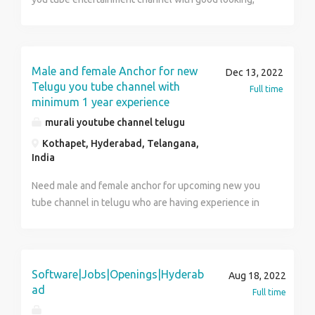
Resume/CV Choose One Company that suits
thoda english, able to take interviews with celebrities,
your profile and Verify
taking movie reviews from public , acting skills etc
about the Company and get back to Me.
Male and female Anchor for new
Dec 13, 2022
Telugu you tube channel with
Full time
minimum 1 year experience
murali youtube channel telugu
Kothapet, Hyderabad, Telangana,
India
Need male and female anchor for upcoming new you
tube channel in telugu who are having experience in
anchoring, taking interviews, acting skills and good
looking
Software|Jobs|Openings|Hyderab
Aug 18, 2022
ad
Full time