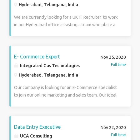
Hyderabad, Telangana, India
We are currently looking for a UK IT Recruiter to work
in our Hyderabad office assisting a team who place a
high volume of candidates in a variety of different
roles within different sectors including Construction,
Engineering and IT from UK based clients The
successful candidate must have the following
E- Commerce Expert
Nov 25, 2020
experience: 2 + year of related IT Recruiting
Full time
Integrated Gas Technologies
experience in corporate and agency environment ·
Hyderabad, Telangana, India
Responsible for handling IT requirements from UK
based clients · Generating business by calling
Our company is looking for an E-Commerce specialist
prospective clients and enquiring about current
to join our online marketing and sales team. Our ideal
vacancies · Sourcing candidates using various
applicant is organized enough to manage our online
methods such as social media mainly LinkedIn,
inventory and creative enough to help design social
advertisement and CV Databases · Screening
media campaigns to increase our digital sales. You will
candidates to ensure they are suitable for the role by
optimize our campaigns using marketing and SEO
Data Entry Executive
Nov 22, 2020
looking at their experience and qualifications ·
strategies and measure how much they increase web
Full time
UCA Consulting
Being the mediator between the client and the