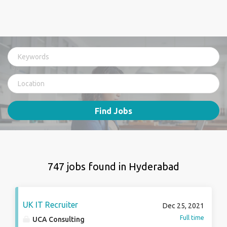
Find Jobs
747 jobs found in Hyderabad
UK IT Recruiter
Dec 25, 2021
Full time
UCA Consulting