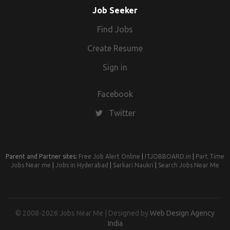
Job Seeker
Find Jobs
Create Resume
Sign in
Facebook
Twitter
Parent and Partner sites:
Free Job Alert Online
|
ITJOBBOARD.in
|
Part Time
Jobs Near me
|
Jobs in Hyderabad
|
Sarkari Naukri
|
Search Jobs Near Me
© 2008-2026 Jobs Near Me | Designed by
Web Design Agency
India