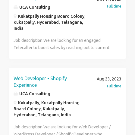
vehicle. Should be min. 18 years and up to 40 years.
Full time
UCA Consulting
Kukatpally Housing Board Colony,
Kukatpally, Hyderabad, Telangana,
India
Job description We are looking for an engaged
Telecaller to boost sales by reaching out to current
and possible clients. To be successful as a telecaller,
you should be able to convince even the toughest of
individuals to purchase our offerings. A remarkable
Telecaller will suggest ways in which clients'
Web Developer - Shopify
Aug 23, 2023
feedback can be utilized to improve our services.
Experience
Full time
Responsibilities Research over Internet & relevant
UCA Consulting
websites to find & Identify new leads, prepare
Kukatpally, Kukatpally Housing
database & manage the same Contact potential or
Board Colony, Kukatpally,
existing customers via telephone / email to inform
Hyderabad, Telangana, India
them about our products or services using scripts
Job description We are looking for Web Developer /
Answer questions about products or the company Ask
WordPress Developer / Shopify Developer who
questions to understand customer requirements and