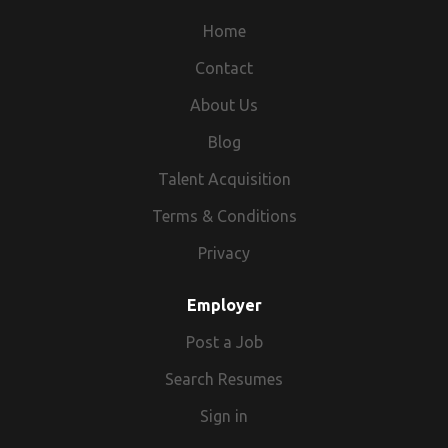
Hyderabad,Telangana,India 99::89::61::27::35(99Eight
Home
Nine6one two73five)998^^961^^2735^^
9989612735
Contact
About Us
Blog
Talent Acquisition
Terms & Conditions
Privacy
Employer
Post a Job
Search Resumes
Sign in