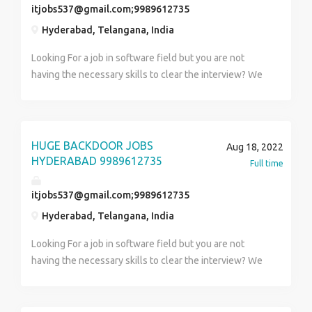
itjobs537@gmail.com;9989612735
Hyderabad, Telangana, India
Looking For a job in software field but you are not
having the necessary skills to clear the interview? We
Will help you please contact us 9989612735 (99Eight
Nine6one two73five) We will take care everything
(call letters, TR rounds, HR Rounds, Offer letter and
you will be our responsibility until joining to the
HUGE BACKDOOR JOBS
Aug 18, 2022
company) CALL LETTER TO OFFER LETTER WE WILL
HYDERABAD 9989612735
Full time
TAKE CARE Company will train after getting into the
company (Direct Placements) We are doing this
itjobs537@gmail.com;9989612735
process with your parent’s approval as per your
Hyderabad, Telangana, India
confirmation Candidate has to follow our instructions
carefully till the process ends Position Name:
Looking For a job in software field but you are not
Software Developer Location Hyderabad Experience 0
having the necessary skills to clear the interview? We
(Fresher)to 5 years of Exp Fresher’s pac 2.4 to 3.5
Will help you please contact us 9989612735 (99Eight
Technologies: 998,...96127,....35 Java
Nine6one two73five) We will take care everything
/Python/Dotnet/Data Science/ Manual &Automation
(call letters, TR rounds, HR Rounds, Offer letter and