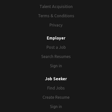
Talent Acquisition
Terms & Conditions
Privacy
Employer
Post a Job
Search Resumes
Sign in
Job Seeker
Find Jobs
Create Resume
Sign in