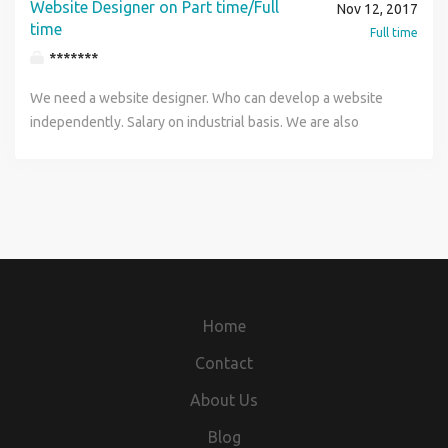
Website Designer on Part time/Full
Nov 12, 2017
time
Full time
*******
We need a website designer. Who can develop a website
independently. Salary on industrial basis. We are also
looking for website designer candidates on project basis. It
will be part time work. Candidate must have experience on
WordPress. Interested candidates can call me urgently on
my number 9565332006 Only 3 vacancies are left.
Home
Contact
About Us
Blog