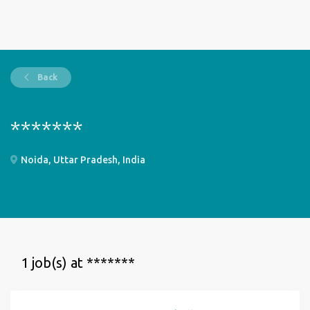
Back
*******
Noida, Uttar Pradesh, India
1 job(s) at *******