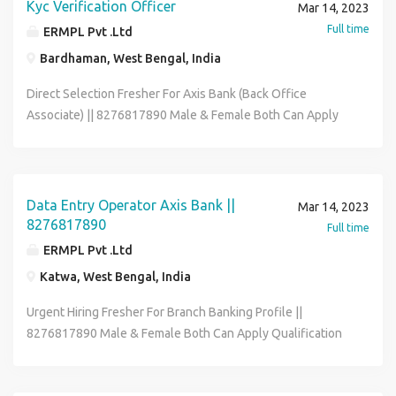
Kyc Verification Officer
Mar 14, 2023
Full time
ERMPL Pvt .Ltd
Bardhaman, West Bengal, India
Direct Selection Fresher For Axis Bank (Back Office
Associate) || 8276817890 Male & Female Both Can Apply
Qualification 12th to Graduate Age Limit Must Be 18 to 32
year Job Posting Depends As Per Your Pin-code Wise
Location Job Role Office Executive Data Entry Operator
Back Office Associate Skills :- Good Communication &
Data Entry Operator Axis Bank ||
Mar 14, 2023
Basic Computer Knowledge Full-time & Permanent Job
8276817890
Full time
Salary :- 12600 - 21600 (Per Month) Benefits :- Medical , P.F
ERMPL Pvt .Ltd
, ESIC , Flexible Hour Contact To HR Segment 8276817890
Katwa, West Bengal, India
& Send Me Your Bio-data On My Whatsapp Email -
riksen.hr01@gmail.com
Urgent Hiring Fresher For Branch Banking Profile ||
8276817890 Male & Female Both Can Apply Qualification
12th to Graduate Age Limit Must Be 18 to 32 year Job
Posting Depends As Per Your Pin-code Wise Location Job