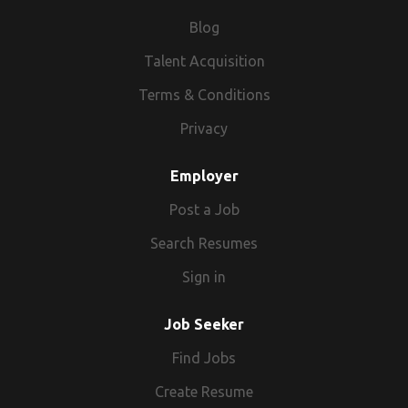
Blog
Talent Acquisition
Terms & Conditions
Privacy
Employer
Post a Job
Search Resumes
Sign in
Job Seeker
Find Jobs
Create Resume