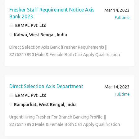
Role Office Executive Data Entry Operator Back Office
Associate Skills :- Good Communication & Basic Computer
Fresher Staff Requirement Notice Axis
Mar 14, 2023
Knowledge Full-time & Permanent Job Salary :- 12600 -
Bank 2023
Full time
21600 (Per Month) Benefits :- Medical , P.F , ESIC , Flexible
ERMPL Pvt .Ltd
Hour Contact To HR Segment 8276817890 & Send Me Your
Katwa, West Bengal, India
Bio-data On My Whatsapp Email - riksen.hr01@gmail.com
*** We Are Not Any Kind Of Consultancy ***
Direct Selection Axis Bank (Fresher Requirement) ||
8276817890 Male & Female Both Can Apply Qualification
12th to Graduate Age Limit Must Be 18 to 30 year Job
Posting Depends As Per Your Pin-code Wise Location Job
Role Office Executive Data Entry Operator Back Office
Associate Skills :- Good Communication & Basic Computer
Direct Selection Axis Department
Mar 14, 2023
Knowledge Full-time & Permanent Job Salary :- 12600 -
Full time
ERMPL Pvt .Ltd
21600 (Per Month) Contact To HR Segment 8276817890 &
Rampurhat, West Bengal, India
Send Me Your Bio-data On My Whatsapp Email -
riksen.hr01@gmail.com
Urgent Hiring Fresher For Branch Banking Profile ||
8276817890 Male & Female Both Can Apply Qualification
12th to Graduate Age Limit Must Be 18 to 32 year Job