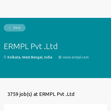
Back
ERMPL Pvt .Ltd
Kolkata, West Bengal, India
www.ermpl.com
3759 job(s) at ERMPL Pvt .Ltd