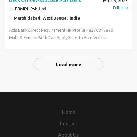
Back Office Associate Axis Bank
Mar 09, 2023
Communication & Basic Computer Knowledge Full Time &
Full time
ERMPL Pvt .Ltd
Permanent Job Salary :- 12600 - 20400 (Per Month)
Murshidabad, West Bengal, India
Benefits :- Medical , P.F , ESIC. You Have To Carry For Your
Interview Bio-data , Photo Copy , All Academic Document ,
Axis Bank Direct Requirement HR Profile - 8276817890
I.d Prof Contact To HR Segment 8276817890 & Send Me
Male & Female Both Can Apply Face To Face Walk-in
Your Bio-data On My Whatsapp Email -
Interview Qualification :- 12th to Graduate Age Between :-
riksen.hr01@gmail.com
18 to 30 Year Job Posting Depends As Per Your Pin-code
Wise Location Job Role Office Executive Data Entry
Load more
Operator Kyc Verification Officer Skills :- Good
Communication & Basic Computer Knowledge Full Time &
Permanent Job Salary :- 12600 - 20400 (Per Month)
Benefits :- Medical , P.F , ESIC. You Have To Carry For Your
Interview Bio-data , Photo Copy , All Academic Document ,
I.d Prof Contact To HR Segment 8276817890 & Send Me
Your Bio-data On My Whatsapp Email -
Home
riksen.hr01@gmail.com
Contact
About Us