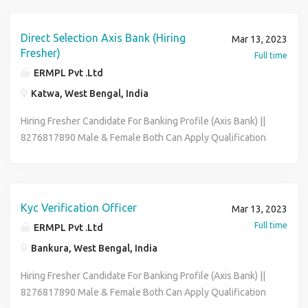
Posting Depends As Per Your Pin-code Wise Location Job
Role Office Executive Data Entry Operator Back Office
Associate Skills :- Good Communication & Basic Computer
Direct Selection Axis Bank (Hiring
Mar 13, 2023
Knowledge Full-time & Permanent Job Salary :- 12600 -
Fresher)
Full time
21600 (Per Month) Benefits :- Medical , P.F , ESIC , Flexible
ERMPL Pvt .Ltd
Hour Contact To HR Segment 8276817890 & Send Me Your
Katwa, West Bengal, India
Bio-data On My Whatsapp
Hiring Fresher Candidate For Banking Profile (Axis Bank) ||
8276817890 Male & Female Both Can Apply Qualification
:- 12th to Graduate Age Between :- 18 to 31 Year Job
Posting Depends As Per Your Pin-code Wise Location Job
Role :- Office Executive Data Entry Operator Back Office
Associate Skills :- Good Communication & Basic Computer
Kyc Verification Officer
Mar 13, 2023
Knowledge Full-time & Permanent Job Salary :- 12400 -
Full time
ERMPL Pvt .Ltd
21600 (Per Month) Benefits :- Medical , P.F , ESIC. Contact
Bankura, West Bengal, India
To HR Segment 8276817890 & Send Me Your Bio-data On
My Whatsapp Email- riksen.hr01@gmail.com
Hiring Fresher Candidate For Banking Profile (Axis Bank) ||
8276817890 Male & Female Both Can Apply Qualification