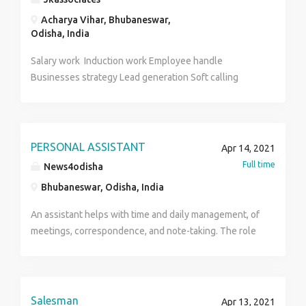
Acharya Vihar, Bhubaneswar,
Odisha, India
Salary work Induction work Employee handle
Businesses strategy Lead generation Soft calling
PERSONAL ASSISTANT
Apr 14, 2021
Full time
News4odisha
Bhubaneswar, Odisha, India
An assistant helps with time and daily management, of
meetings, correspondence, and note-taking. The role
of a personal assistant can be varied, such as
answering phone calls, taking notes, scheduling
meetings, emailing, texts, etc. In business or personal
contexts, assistants are people who provide services
Salesman
Apr 13, 2021