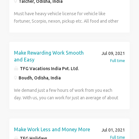
Talcher, Odisha, India
Must have heavy vehicle license for vehicle like
fortuner, Scorpio, nexon, pickup etc. All food and other
facility will be provided
Make Rewarding Work Smooth
Jul 09, 2021
and Easy
Full time
TFG Vacations India Pvt. Ltd.
Boudh, Odisha, India
We demand just a few hours of work from you each
day. With us, you can work for just an average of about
two hours everyday. And we offer you a handsome
salary. You can easily earn a wage of somewhere
between 20,000 to 40,000 each day. For more details
visit us at http://www.tfgholidays.in or Contact us at.
Make Work Less and Money More
Jul 01, 2021
Name : Ruhee Number : 7428514800 TFG Vacations
Full time
TFG Holidays