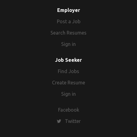
Employer
Post a Job
Search Resumes
Sign in
Job Seeker
Find Jobs
Create Resume
Sign in
Facebook
Twitter