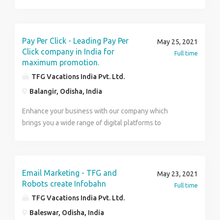
reach and makes better communication with clients.
Beneficial for every kind of business whether online
or offline. What we provide? Facebook marketing
Twitter marketing LinkedIn marketing Instagram
Pay Per Click - Leading Pay Per
May 25, 2021
marketing For more details visit us at
Click company in India for
Full time
www.tfgdigitalindia.com or Contact us at. Name :
maximum promotion.
Ruhee Number : 97111 69683 TFG Vacations India Pvt.
TFG Vacations India Pvt. Ltd.
Ltd.
Balangir, Odisha, India
Enhance your business with our company which
brings you a wide range of digital platforms to
promote your advertisements. Our service includes-
Competitive analysis Keyword research Automatic bid
management Campaign assessment Easy and
efficient budget analysis. And a lot more… For more
Email Marketing - TFG and
May 23, 2021
details visit us at www.tfgdigitalindia.com or Contact
Robots create Infobahn
Full time
us at. Name : Ruhee Number : 97111 69683 TFG
TFG Vacations India Pvt. Ltd.
Vacations India Pvt. Ltd.
Baleswar, Odisha, India