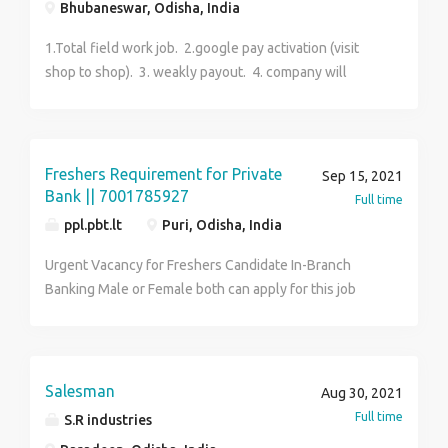
Bhubaneswar, Odisha, India
1.Total field work job. 2.google pay activation (visit
shop to shop). 3. weakly payout. 4. company will
provide data. 5.part time job.
Freshers Requirement for Private
Sep 15, 2021
Bank || 7001785927
Full time
ppl.pbt.lt
Puri, Odisha, India
Urgent Vacancy for Freshers Candidate In-Branch
Banking Male or Female both can apply for this job
Qualification : H.S or Graduate Age : 18 to 29 Years
Skill : Good Communication & Basic Computer
Knowledge Must Walk-In Interview Job depends as
per as your pin code wise location Job Role : Office
Salesman
Aug 30, 2021
Executive, Sales Executive, Front Office job Salary :
Full time
S.R industries
13500-18900 Per Month FULL TIME & PERMANENT