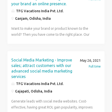
your brand an online presence.
TFG Vacations India Pvt. Ltd.
Ganjam, Odisha, India
Want to make your brand or product known to the
world? Then you have come to the right place. Our
experts have all the tricks to attract viewers with likes,
comments and shares and very soon, you will be the
talk of the town. We provide - Website traffic
Opportunity for conversations Brand identity and
Social Media Marketing - Improve
May 26, 2021
awareness For more details visit us at
sales; attract customers with our
Full time
www.tfgdigitalindia.com or Contact us at. Name :
advanced social media marketing
services
Ruhee Number : 97111 69683 TFG Vacations India Pvt.
Ltd.
TFG Vacations India Pvt. Ltd.
Gajapati, Odisha, India
Generate leads with social media websites. Cost-
effective, having great ROI, gain popularity, improves