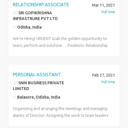
RELATIONSHIP ASSOCIATE
Mar 11, 2021
Full time
SRI GOPIKRISHNA
INFRASTRURE PVT LTD
Odisha, India
We’re Hiring! URGENT Grab the golden opportunity to
learn, perform and outshine…. Positions: Relationship
Associates & Business Development Associates
Location: Across India starting with Odisha Business
promotion and sales(ecommerce and event) Pursuing
customers to purchase through online and app
PERSONAL ASSISTANT
Feb 27, 2021
services. This is for first two to three months. Then
Full time
SNM BUSINESS PRIVATE
seeing the capability of the candidates putting them
LIMITED
into sales/BD of other different products. Virtual
Balasore, Odisha, India
Hiring/Work From Home Salary: 10K (fixed) +
Performance based Incentives upon hitting the target
Organizing and arranging the meetings and managing
for 1st two months, and post probation depending
diaries of Director. Assigning the work to team leaders
upon performance, salary hike which would not be a
and employees. Organizing the events and
constraint to the deserving and the best as per