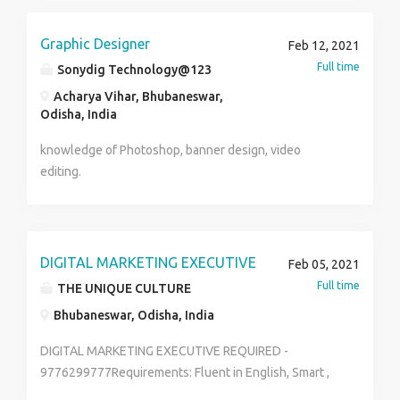
candidate send your updated resume to
www.tfgdigitalindia.com or Contact us at. Name
devikalyan22@gmail.com
:Priya Number : 8800883841 TFG Vacations India Pvt.
Graphic Designer
Feb 12, 2021
Ltd.
Full time
Sonydig Technology@123
Acharya Vihar, Bhubaneswar,
Odisha, India
knowledge of Photoshop, banner design, video
editing.
DIGITAL MARKETING EXECUTIVE
Feb 05, 2021
Full time
THE UNIQUE CULTURE
Bhubaneswar, Odisha, India
DIGITAL MARKETING EXECUTIVE REQUIRED -
9776299777Requirements: Fluent in English, Smart ,
having own vehicleDevelop and manage digital