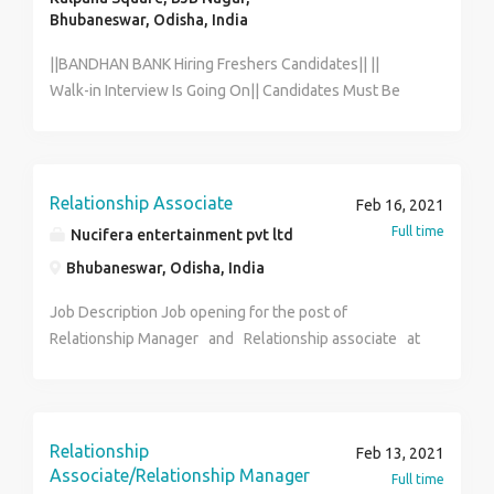
Bhubaneswar, Odisha, India
||BANDHAN BANK Hiring Freshers Candidates|| ||
Walk-in Interview Is Going On|| Candidates Must Be
Fluent In Local Language. FOR INTERVIEW CALL HR
Dept. [ ANWESHA] [7003956832] Age: 18 years to 29
years. Qualification: HS PASS and GRADUATE. MALE &
FEMALE BOTH CAN APPLY. Salary: 13,560/- to
Relationship Associate
Feb 16, 2021
20,899/- [Per Month] Benefits: PF + ESIC + MEDICAL
Full time
Nucifera entertainment pvt ltd
Job Location: Home Location.[ As Per Your Pin Code]
Bhubaneswar, Odisha, India
Job Timing: Full Time. FOR INTERVIEW CALL HR Dept.
[ANWESHA] [7003956832] THIS A DIRECT COMPANY.
Job Description Job opening for the post of
NOT A CONSULTANCY.
Relationship Manager and Relationship associate at
Nucifera entertainment pvt ltd. (Nucifera Global) The
ideal candidate will be responsible for growing
revenue through digital media through designing and
executing marketing campaigns. After campaigns have
Relationship
Feb 13, 2021
been launched, you will extract and analyze data
Associate/Relationship Manager
Full time