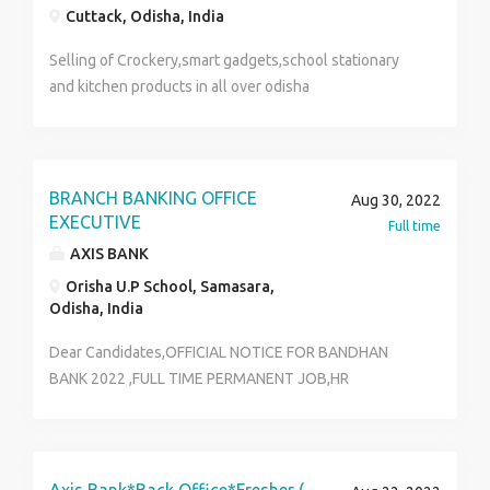
Cuttack, Odisha, India
Selling of Crockery,smart gadgets,school stationary
and kitchen products in all over odisha
BRANCH BANKING OFFICE
Aug 30, 2022
EXECUTIVE
Full time
AXIS BANK
Orisha U.P School, Samasara,
Odisha, India
Dear Candidates,OFFICIAL NOTICE FOR BANDHAN
BANK 2022 ,FULL TIME PERMANENT JOB,HR
Department ..... ll Note - It Is a Direct Corporate
Recruitment Department. Not Any Consultancy
Service. We Do Not Take Any Kind Of Registration
Charges Or Form Fill Up Charges From The