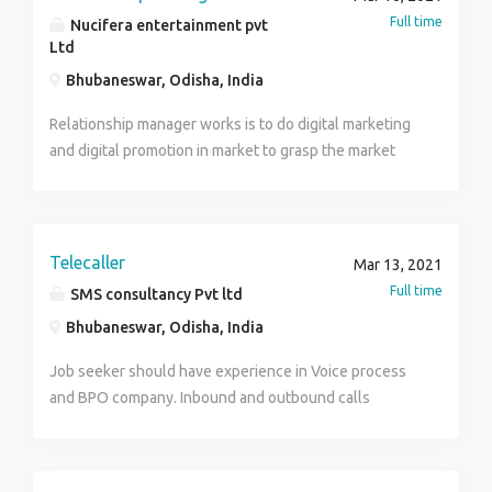
Full time
Nucifera entertainment pvt
Ltd
Bhubaneswar, Odisha, India
Relationship manager works is to do digital marketing
and digital promotion in market to grasp the market
with products segment and products delivery at door
step. He/She will do brand promotion and advertising
of products and do promotional activities for the
company to know market culture.
Telecaller
Mar 13, 2021
Full time
SMS consultancy Pvt ltd
Bhubaneswar, Odisha, India
Job seeker should have experience in Voice process
and BPO company. Inbound and outbound calls
applicable. Salary 112 to 14 thousand.