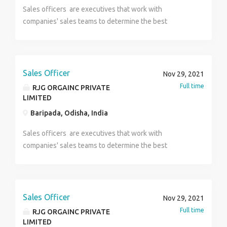
Update You Can Call Debargha 8910125707 ( HR ) For
ESIC ,Flexible Hour You Have To Carry For Your
Sales officers are executives that work with
Interview at First You Send Your Updated Resume / Cv
Interview Bio-data ,Photo ,Id proof , All qualification
companies' sales teams to determine the best
by Whatsapp. If Your CV Has been Shortlisted You Get
Documents ,& Maintain formal dress properly ** It’s a
strategies to increase customer purchases.
The Interview Venue Details by SMS. *** It's a Direct
direct company department ** u can call or what's
Interview Process So be Prepared Before The
app me on this number(8240375596). HR SANGITA.
Interview,Gathering Some Knowledge About Banking
Sales Officer
Nov 29, 2021
Industry, Then Sit For The Interview. DIRECT
Full time
RJG ORGAINC PRIVATE
INTERVIEW
LIMITED
Baripada, Odisha, India
Sales officers are executives that work with
companies' sales teams to determine the best
strategies to increase customer purchases.
Sales Officer
Nov 29, 2021
Full time
RJG ORGAINC PRIVATE
LIMITED