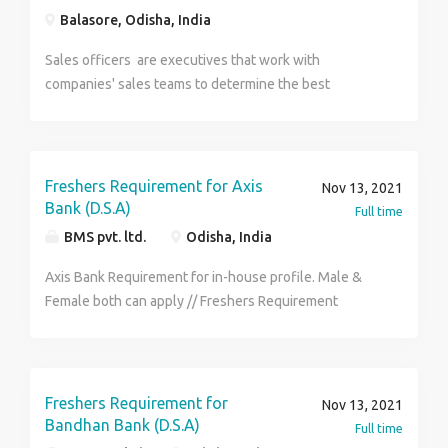
Balasore, Odisha, India
Sales officers are executives that work with
companies' sales teams to determine the best
strategies to increase customer purchases.
Freshers Requirement for Axis
Nov 13, 2021
Bank (D.S.A)
Full time
BMS pvt. ltd.
Odisha, India
Axis Bank Requirement for in-house profile. Male &
Female both can apply // Freshers Requirement
District wise selection. Qualification - Candidates
must have completed H.S or any type of graduation.
Age - 18y - 29y Job Role - Customer Service
Executive, Back Office Executive, FDE. Benefits - P.F,
Freshers Requirement for
Nov 13, 2021
C.L, E.S.I, M.L, P.L. Skills - Good communication skills &
Bandhan Bank (D.S.A)
Full time
Basic computer knowledge. Salary - 12k-19k /- per