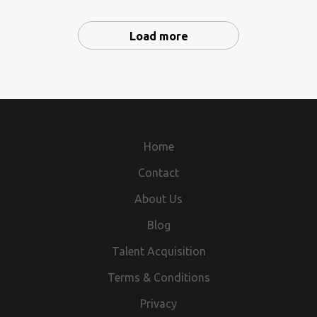
as a point of contact with benefit
counseling either within or outside same set-up. Walk-
vendors/administratorsmaintaining relationship with
In-Interview on dated 31.01.2021, NISW office At-
clients and students
Load more
Khosalpur, Jajpur road, jajpur near sai temple, interest
candidate send resume mail id -
nisw.2010@rediffmail.com, and attain the Walk-in-
interview on dated 31.01.2021 , time-10 a.m to 2 p.m
with resume also. for more information contact -
8763338101.
Home
Contact
About Us
Blog
Talent Acquisition
Terms & Conditions
Privacy