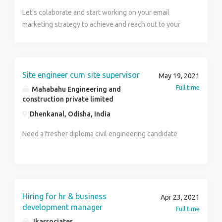
Let’s colaborate and start working on your email
marketing strategy to achieve and reach out to your
target audience with less spendings. It will help you
reach your target audience in less time and efforts.
Contact us for quality services and not quantity
services. We provide – Email Marketing Strategy Lead
Site engineer cum site supervisor
May 19, 2021
Magnets Email Newsletters Email Marketing Reporting
Full time
Mahabahu Engineering and
And many more.. For more details visit us at
construction private limited
www.tfgdigitalindia.com or Contact us at. Name :
Dhenkanal, Odisha, India
Ruhee Number : 97111 69683 TFG Vacations India Pvt.
Ltd.
Need a fresher diploma civil engineering candidate
Hiring for hr & business
Apr 23, 2021
development manager
Full time
Jkassociates