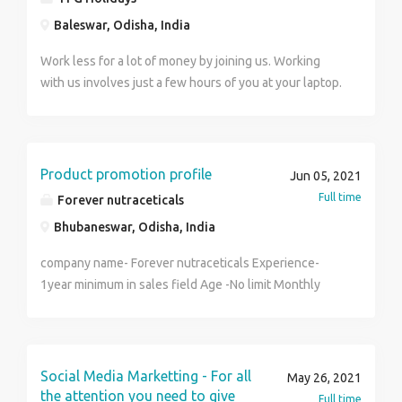
India Pvt. Ltd.
Baleswar, Odisha, India
Work less for a lot of money by joining us. Working
with us involves just a few hours of you at your laptop.
In return, we ensure that you are given a decent wage.
You can work for us and enjoy as much as 20,000 to
40,000 each month. For more details visit us at
http://www.tfgholidays.in or Contact us at. Name :
Product promotion profile
Jun 05, 2021
Reshu Number : 8800889506 TFG Vacations India Pvt.
Full time
Forever nutraceticals
Ltd.
Bhubaneswar, Odisha, India
company name- Forever nutraceticals Experience-
1year minimum in sales field Age -No limit Monthly
income- 14,000,-35000/- Work from home in this
pandemic period Total commission base job.No target
burden and all. Work according to your needs. Details
training will be provided by local manager or
Social Media Marketting - For all
May 26, 2021
distributor.
the attention you need to give
Full time