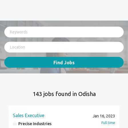
Find Jobs
143 jobs found in Odisha
Sales Executive
Jan 16, 2023
Full time
Precise Industries