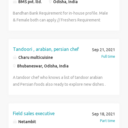
BMS pvt. ltd.
Odisha, India
month. Carry for your interview - Bio-data, Photocopy,
All academic documents & ID-proof. Contact to H.R for
Bandhan Bank Requirement for in-house profile. Male
more details - MR. SURAJIT - 6291859626 & Send me
& Female both can apply // Freshers Requirement
your C.V by Whats App. Gmail -
District wise selection. Qualification - Candidates
surojitbank530@gmail.com
must have completed H.S or any type of graduation.
Skills - Good communication skills & Basic computer
knowledge. Age - 18y - 29y Job Role - Customer
Tandoori , arabian, persian chef
Sep 21, 2021
Service Executive, Back Office Executive, FDE, Data-
Full time
Charu multicuisine
entry operator. Benefits - P.F, C.L, E.S.I, M.L, P.L. Salary
Bhubaneswar, Odisha, India
- 13k-18k /- per month. Carry for your interview - Bio-
data, Photocopy, All academic documents & ID-proof.
A tandoor chef who knows a list of tandoor arabian
Contact to H.R for more details - MR. SURAJIT -
and Persian foods also ready to explore new dishes .
6291859626 & Send me your C.V by Whats App. Gmail
- mannasurajit994@gmail.com
Field sales executive
Sep 18, 2021
Part time
Netambit