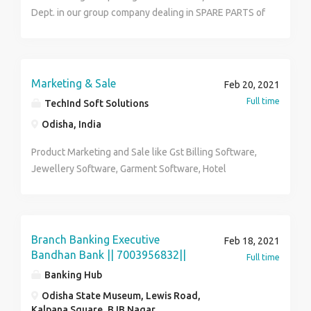
any financial irregularities as they arise Negotiate
Dept. in our group company dealing in SPARE PARTS of
terms with suppliers. Review and submission of timely
Automobiles / Heavy Vehicle / Construction & MINING
audit reports. Ensuring various statutory compliances
Equipments at Khandagiri, Bhubaneswar, ODISHA.
viz., TDS and GST. To handle GST and Indirect Tax
matters, GST Returns, GST Audits, Notices Received
Marketing & Sale
Feb 20, 2021
from Departments, Assessments. Experience : 4-5
Full time
TechInd Soft Solutions
Years Role : Chartered Accountants Employment Type
Odisha, India
: Full Time Qualification : CA in any specialization
Industry : Manufacturing
Product Marketing and Sale like Gst Billing Software,
Jewellery Software, Garment Software, Hotel
Management Software, School Management
Software, Hospital Management Software, Bulk SMS
etc
Branch Banking Executive
Feb 18, 2021
Bandhan Bank || 7003956832||
Full time
Banking Hub
Odisha State Museum, Lewis Road,
Kalpana Square, BJB Nagar,