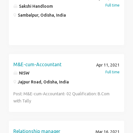
that relieve his or her employer from the stress of
Full time
Sakshi Handloom
tasks that are associated with managing one's
Sambalpur, Odisha, India
personal and/or business life.
M&E-cum-Accountant
Apr 11, 2021
Full time
NISW
Jajpur Road, Odisha, India
Post: M&E-cum-Accountant- 02 Qualification: B.Com
with Tally
Relationship manager
Mar 16, 2021