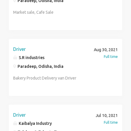
Paradeep, Odisha, India
JOB Benefits : Medical,P.F, Esic,Gratuity,Fixed CTC
Performance Linked Retention Pay# You have to carry
Market sale, Cafe Sale
for your interview All academic documents, Bio-data,
Photo copy, I'd proof Contact to HR.Kaustury
7001785927 & send me your CV by whatsapp email-
Bankinghub.hr06@gmail.com *****WE ARE NOT ANY
TYPE CONSULTANCY*****
Driver
Aug 30, 2021
Full time
S.R industries
Paradeep, Odisha, India
Bakery Product Delivery van Driver
Driver
Jul 10, 2021
Full time
Kaibalya Industry