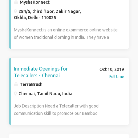
MyshaKonnect
284/5, third floor, Zakir Nagar,
Okhla, Delhi- 110025
MyshaKonnect is an online exommerce online website
of women traditional clorhing in India. They have a
huge range of designer lehenga, salwar suits bridal
jewelry, party wear gowns, Designer kurtis and much
more At Our Store. Shop Now At :
http://www.myshakonnect.com/
Immediate Openings for
Oct 10, 2019
Telecallers - Chennai
Full time
TerraBrush
Chennai, Tamil Nadu, India
Job Description Need a Telecaller with good
communication skill to promote our Bamboo
toothbrush product to customers in English and Tamil.
Responsibilities and Duties Making of calls to
customers and explain detailed about our product and