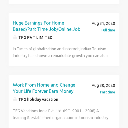
meetings and supports visitors. Carries out
administrative duties such as filing, typing, copying,
binding, scanning etc.
Huge Earnings For Home
Aug 31, 2020
Based/Part Time Job/Online Job
Full time
TFG PVT LIMITED
In Times of globalization and Internet, Indian Tourism
Industry has shown a remarkable growth you can also
earn big money just by joining the leading organization
on tourism sector of India- TFG Vacation India Pvt.
Ltd.TFG required candidates for online promotion of
company's business which involves carrying the
Work From Home and Change
Aug 30, 2020
details of business schemes to more and more
Your Life Forever Earn Money
Part time
customers such that a network of customers is
TFG holiday vacation
formed/established. Salient points of the work are-
Part time home based work on internet. Only few
TFG Vacations India Pvt. Ltd. (ISO: 9001 – 2008) A
hours (3-4hours) of work a day is needed. Company
leading & established organization in tourism industry
offers many modes/platforms for earning. You can
offers an excellent business opportunity to work from