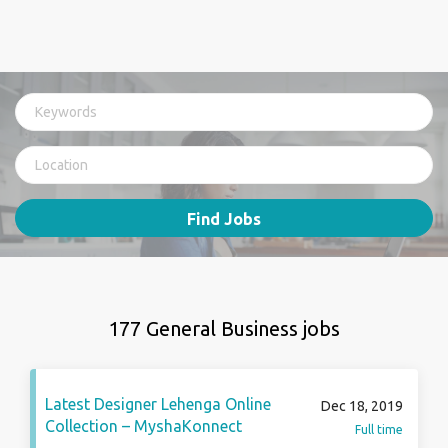
Find Jobs
177 General Business jobs
Latest Designer Lehenga Online
Dec 18, 2019
Collection – MyshaKonnect
Full time