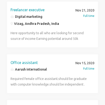
Interview is conduct to test your working skill on
media pages like Facebook, Twitter, LinkedIn and
remote desktop application, concept about email, web
Instagram 4. Understand the latest social media trends
Freelancer executive
Nov 21, 2020
surfing, social media, your presentation & Motivational
and use them while posting 5. Build relationships with
Full time
Digital marketing
skill. Application Fee General / OBC / Other State :
social media influencers 6. Keep up-to-date with what
500/- SC / ST(All Female) : 250/- Pay the Examination
Vizag, Andhra Pradesh, India
competitors are doing 7. Create social media reports
Fee through Debit Card, Credit Card , and Net Banking
Here opportunity to all who are looking for second
(No other mode of payment is accepted)
source of income Earning potential around 50k
Earning money through online platform
Office assistant
Nov 15, 2020
Full time
Aarush international
Required female office assistant.should be graduate
with computer knowledge.should be independent .
should be serious about progress & liabilities.