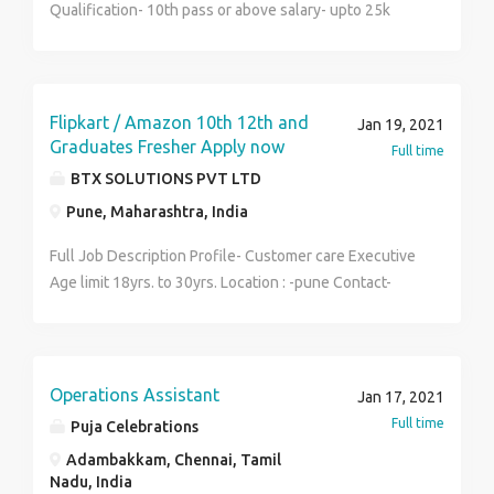
Qualification- 10th pass or above salary- upto 25k
plus Incentive Experience- 1 to 2 yers Job
Description- GPS Divice / Broadband sale door to door
field sales Job Location- Howrah, BURRABAZAR,
Khiddipore, North, South, Topsia Anyone Interested
Flipkart / Amazon 10th 12th and
Jan 19, 2021
can call 6291555099 drop ur cv by mail
Graduates Fresher Apply now
Full time
gsainfotechs@gmail.com
BTX SOLUTIONS PVT LTD
Pune, Maharashtra, India
Full Job Description Profile- Customer care Executive
Age limit 18yrs. to 30yrs. Location : -pune Contact-
8279-707-920 Salary-11k-28k Day Shift.+ Night Shift
Fresher & experience required ). Job summary Setting
up customer accounts and provide relevant
information to them.Follow the procedure, guidelines
Operations Assistant
Jan 17, 2021
provided and implement it while troubleshooting
Full time
Puja Celebrations
queries. Excellent Opportunity for you to work with
Adambakkam, Chennai, Tamil
India's Leading Call Centers *Responsibilities and
Nadu, India