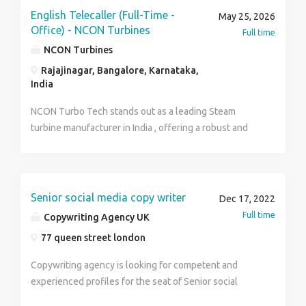
make them as our client. Reporting to manager with
English Telecaller (Full-Time -
May 25, 2026
the feedback on the calls made. Candidate must have
Office) - NCON Turbines
Full time
good customer service skills would be favored.
NCON Turbines
Should have a achiever attitude Candidates with good
Rajajinagar, Bangalore, Karnataka,
knowledge about Environment will be ideal. Job
India
Type : Full-time Salary : ₹10,000.00 to ₹15,000.00
/month Check: https://www.terrabrush.in/
NCON Turbo Tech stands out as a leading Steam
turbine manufacturer in India , offering a robust and
cost-effective solution for your energy needs.
Established in 1987, NCON Turbines has a rich
heritage of over 30 years in manufacturing world-
class steam turbines and spare parts. We are
Senior social media copy writer
Dec 17, 2022
dedicated to providing high-quality products that
Full time
Copywriting Agency UK
deliver exceptional energy savings to industries
77 queen street london
across the globe. Job Summary Are you confident in
English communication and enjoy engaging with
Copywriting agency is looking for competent and
customers over the phone? NCON Turbines is looking
experienced profiles for the seat of Senior social
for a motivated and enthusiastic English Telecaller to
media copywriter . for our office located in London, we