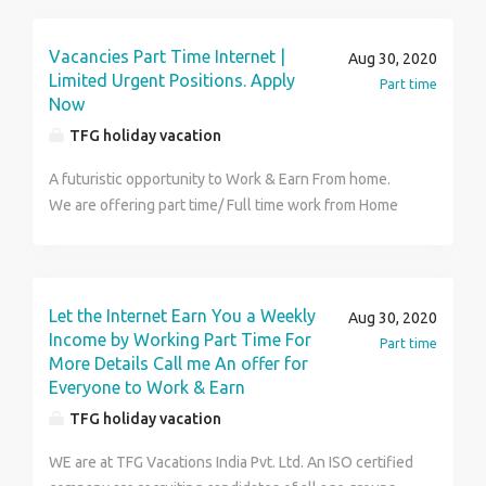
income. For Joining kindly reach us. For more details
visit us at https://www.tfgholidays.in or Contact us at
Vacancies Part Time Internet |
Aug 30, 2020
TFG Vacations India Pvt. Ltd. Contact Number
Limited Urgent Positions. Apply
Part time
:9149205879
Now
TFG holiday vacation
A futuristic opportunity to Work & Earn From home.
We are offering part time/ Full time work from Home
opportunity and a brilliant chance to earn a huge
income of INR 35-40 thousand per month. This
position is open for all people willing to work and
realize their dreams for superior & elite class life
Let the Internet Earn You a Weekly
Aug 30, 2020
style. Brief Details of This Job Are As Following- High
Income by Working Part Time For
Part time
Income Potential from Rs. 9K to Rs. 12k/ week. Both
More Details Call me An offer for
Everyone to Work & Earn
part Time and full Time options. Can be performed
from any place having internet connectivity. Job
TFG holiday vacation
Security and Flexibility along with weekly clearance of
WE are at TFG Vacations India Pvt. Ltd. An ISO certified
payments of income generated. It is an unique