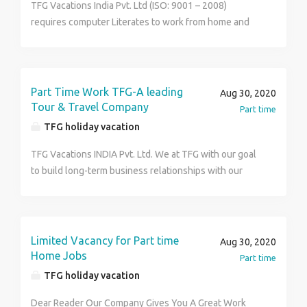
TFG Vacations India Pvt. Ltd (ISO: 9001 – 2008)
opportunity to generate, extra & handsome income
requires computer Literates to work from home and
that too without any preset conditional/limitations
affair financial independence. The job involves
only basic knowledge of computers & internet is
promotional activities /work for company like Advt.
required for this job. For more details visit us at
campaign & Posting. No targets No rejection & no
http://www.tfgholidays.in or Contact us at TFG
travelling. Possible weekly earning between Rs.
Vacations India Pvt. Ltd. Contact Number :
Part Time Work TFG-A leading
Aug 30, 2020
24000/- to 27000/- . No investment & nothing to loose
9149205879
Tour & Travel Company
Part time
so apply in confidence. For more details visit us at
TFG holiday vacation
http://www.tfgholidays.in or Contact us at TFG
Vacations India Pvt. Ltd. Contact Number :
TFG Vacations INDIA Pvt. Ltd. We at TFG with our goal
9149205879
to build long-term business relationships with our
customers and providing world-class services require
dynamics and ambitious people (male/female) to join
us & be a part of a successful team as company
support Executive It is a part time job but also a
Limited Vacancy for Part time
Aug 30, 2020
substantial opportunity to- Build your own group of
Home Jobs
Part time
satisfied customers and your presence in the tourism
TFG holiday vacation
world on behalf of TFG Reap Unmatched Financial
Benefits in form of rewards perks, regular income as
Dear Reader Our Company Gives You A Great Work