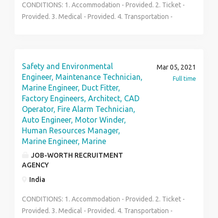
CONDITIONS: 1. Accommodation - Provided. 2. Ticket -
Provided. 3. Medical - Provided. 4. Transportation -
Provided. 5. Working hours - 8a.m-4p.m [Mon-Sat] 6.
Vacation - 28.5 days every year 7. Salary - US$30
Unskilled US$45USD Skilled per hour. 8. Contract - 2
years. 9. Extra time -extra $5 unskilled, US$10 skilled
Safety and Environmental
Mar 05, 2021
per hourly 10. Insurance & Pension - According to
Engineer, Maintenance Technician,
Full time
Quebec Labor laws. 11. Requirement 100 workers 12.
Marine Engineer, Duct Fitter,
Factory Engineers, Architect, CAD
job description Laborers 13. Skilled required
Operator, Fire Alarm Technician,
Physically fit Other Benefits Family Status, group
Auto Engineer, Motor Winder,
benefit, and other fringe benefits.
Human Resources Manager,
Marine Engineer, Marine
JOB-WORTH RECRUITMENT
AGENCY
India
CONDITIONS: 1. Accommodation - Provided. 2. Ticket -
Provided. 3. Medical - Provided. 4. Transportation -