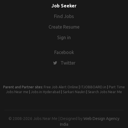
Job Seeker
Find Jobs
Create Resume
Sign in
Facebook
Twitter
Parent and Partner sites:
Free Job Alert Online
|
ITJOBBOARD.in
|
Part Time
Jobs Near me
|
Jobs in Hyderabad
|
Sarkari Naukri
|
Search Jobs Near Me
© 2008-2026 Jobs Near Me | Designed by
Web Design Agency
India