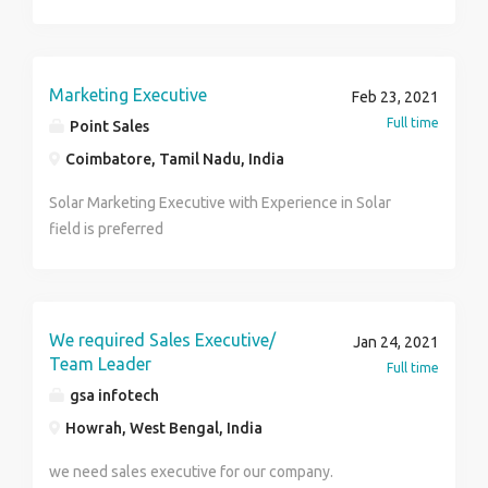
Provided. 5. Working hours - 8a.m-4p.m [Mon-Sat] 6.
Vacation - 28.5 days every year 7. Salary - US$30
Unskilled US$45USD Skilled per hour. 8. Contract - 2
years. 9. Extra time -extra $5 unskilled, US$10 skilled
Marketing Executive
Feb 23, 2021
per hourly 10. Insurance & Pension - According to
Full time
Point Sales
Quebec Labor laws. 11. Requirement 100 workers 12.
Coimbatore, Tamil Nadu, India
job description Laborers 13. Skilled required
Physically fit Other Benefits Family Status, group
Solar Marketing Executive with Experience in Solar
benefit, and other fringe benefits.
field is preferred
We required Sales Executive/
Jan 24, 2021
Team Leader
Full time
gsa infotech
Howrah, West Bengal, India
we need sales executive for our company.