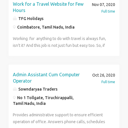
Work for a Travel Website for Few
Nov 07, 2020
Hours
Full time
TFG Holidays
Coimbatore, Tamil Nadu, India
Working for anything to do with travel is always fun,
isn’t it? And this job is not just fun but easy too. So, if
you are looking for a work from home job that is
stress free and at the same time fun and pays well
too, then we tick all the boxes for you. Yes, we
reward your work with a good pay, which makes us an
Admin Assistant Cum Computer
Oct 26, 2020
easy way for you to meet all your monthly expenses.
Operator
Full time
All you have to do is perform some simple work for a
Sowndaryaa Traders
matter of two hours each day. Easy, isn’t it? For more
No 1 Tollgate, Tiruchirappalli,
details visit us at http://www.tfgholidays.in or
Tamil Nadu, India
Contact us at. Name :Priya Number : 8800883841
TFG Vacations India Pvt. Ltd.
Provides administrative support to ensure efficient
operation of office. Answers phone calls, schedules