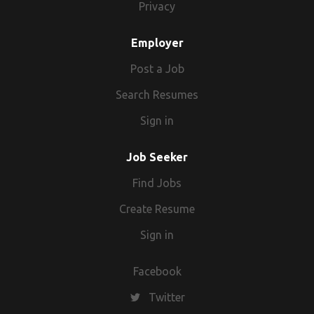
Privacy
Employer
Post a Job
Search Resumes
Sign in
Job Seeker
Find Jobs
Create Resume
Sign in
Facebook
Twitter