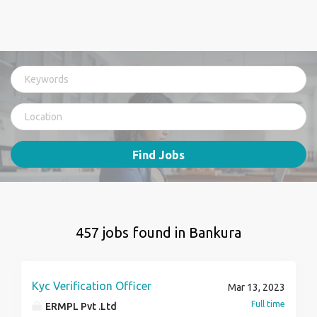
Find Jobs
457 jobs found in Bankura
Kyc Verification Officer
Mar 13, 2023
Full time
ERMPL Pvt .Ltd