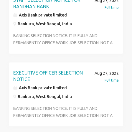
STAFF SELECTION NOTICE FOR
Aug 27, 2022
years to 29 years. Last qualification hs. Skills - Good
BANDHAN BANK
Full time
communication skill , basic Banking knowledge,
Axis Bank private limited
positive mindset, pleasant behavior. For any quarries ,
Bankura, West Bengal, India
contact 9875509710 * RAHI BOSE *
BANKING SELECTION NOTICE. IT IS FULLY AND
PERMANENTLY OFFICE WORK JOB SELECTION. NOT A
FILDS WORK. HS PASS AND ANY GRADUATE CAN
APPLY FOR THIS JOB. URGENT HIRING FOR
CUSTOMER SERVICE OFFICE AND OFFICE EXECUTIVE
II THERE ARE MANY POSTS IN THIS PROFILE II
EXECUTIVE OFFICER SELECTION
Aug 27, 2022
RESPONSIBILITY – CORE BANKING RESPONSIBILITY II
NOTICE
Full time
BRANCH BANKING RESPONSIBILITY II CUSTOMER
Axis Bank private limited
HANDLING II LONE DEPERMENT AND MANY MORE
Bankura, West Bengal, India
POSTS ARE THERE II... THIS IS WALKING INTERVIEW
FORM DIRECT MAIN BRANCH.. IT IS NOT A
BANKING SELECTION NOTICE. IT IS FULLY AND
CUNSOLTANCY.. ATFER SELECTION JOB POSTING IS
PERMANENTLY OFFICE WORK JOB SELECTION. NOT A
DISRICT WISE OR HOME LOCATION POSTING..
FILDS WORK. HS PASS AND ANY GRADUATE CAN
SALARY IS 12500 – 23700.. ESI , PF ALL FACILITIES ARE
APPLY FOR THIS JOB. URGENT HIRING FOR