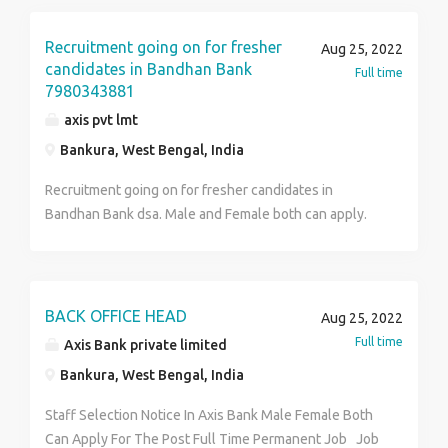
Selection For Office Executive & CSO Post – District
Wise Selection – Walk-in Interview Is Going On –
Recruitment going on for fresher
Aug 25, 2022
Permanent Job – Contact To HR Arisha 8420044397
candidates in Bandhan Bank
Full time
7980343881
axis pvt lmt
Bankura, West Bengal, India
Recruitment going on for fresher candidates in
Bandhan Bank dsa. Male and Female both can apply.
Interested person may call or send us your CV +91-
7980343881 Profile :- Customer Service Officer.
Office Executive. Loan Department CASA Officer KYC
Department. NRI Customer Handling. ELIGIBILITY
BACK OFFICE HEAD
Aug 25, 2022
CRITERIA:- H.S. or above can apply Age limit should be
Full time
Axis Bank private limited
within 18 to 30 years Should have good
Bankura, West Bengal, India
communication skill. Must be fluent in Hindi and
English. Smart and presentable. Good grooming
Staff Selection Notice In Axis Bank Male Female Both
required. Must have good working strength. Salary: -
Can Apply For The Post Full Time Permanent Job Job