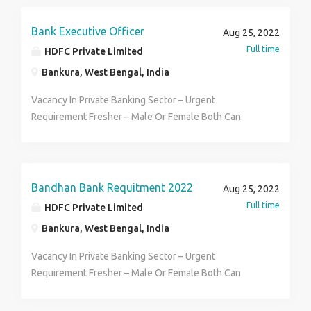
female stuff Good communication skill and basic
computer known Face to face interview round Direct
Bank Executive Officer
Aug 25, 2022
pay roll You can apply now Call- 7980199358
Full time
HDFC Private Limited
Bankura, West Bengal, India
Vacancy In Private Banking Sector – Urgent
Requirement Fresher – Male Or Female Both Can
Apply – Qualification 12th to Graduate – Age Between
18 to 30 year – Male Or Female Both Can Apply –
Selection For Office Executive & CSO Post – District
Wise Selection – Walk-in Interview Is Going On –
Bandhan Bank Requitment 2022
Aug 25, 2022
Permanent Job – Contact To HR Arisha 8420044397
Full time
HDFC Private Limited
Bankura, West Bengal, India
Vacancy In Private Banking Sector – Urgent
Requirement Fresher – Male Or Female Both Can
Apply – Qualification 12th to Graduate – Age Between
18 to 30 year – Male Or Female Both Can Apply –