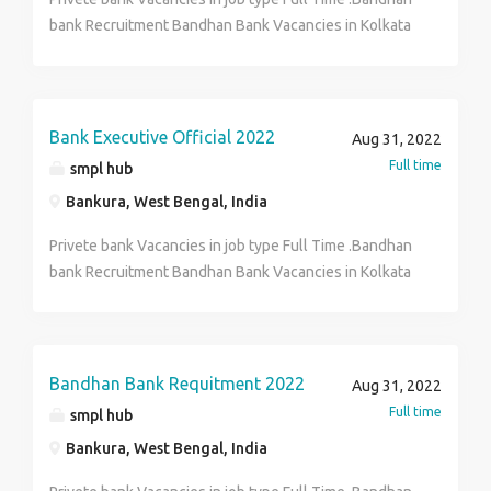
Years 12th Class (XII)
bank Recruitment Bandhan Bank Vacancies in Kolkata
Over 200+Vacancies for Freshers 12 th pass ,BA BBA
MBA B Com candidates Can Apply..Age-18 years to
30years .salary-10500 to 22400. interested Person
can Cantact HR Department Hr Arisha, And send Your
Bank Executive Official 2022
Aug 31, 2022
Cv In my Whatsapp…, 8420044397
Full time
smpl hub
Bankura, West Bengal, India
Privete bank Vacancies in job type Full Time .Bandhan
bank Recruitment Bandhan Bank Vacancies in Kolkata
Over 200+Vacancies for Freshers 12 th pass ,BA BBA
MBA B Com candidates Can Apply..Age-18 years to
30years .salary-10500 to 22400. interested Person
can Cantact HR Department Hr Arisha, And send Your
Bandhan Bank Requitment 2022
Aug 31, 2022
Cv In my Whatsapp…, 8420044397
Full time
smpl hub
Bankura, West Bengal, India