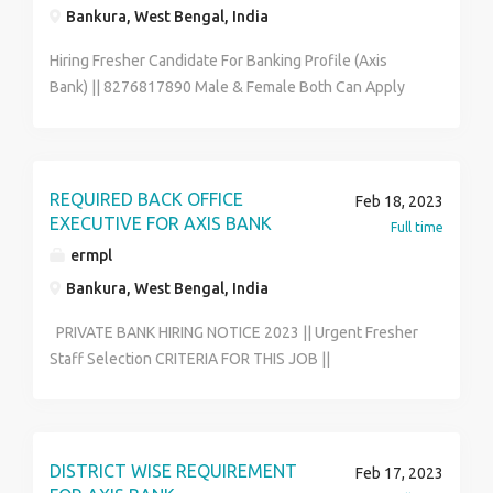
Bankura, West Bengal, India
Hiring Fresher Candidate For Banking Profile (Axis
Bank) || 8276817890 Male & Female Both Can Apply
Qualification :- 12th to Graduate Age Between :- 18 to
31 Year Job Posting Depends As Per Your Pin-code
Wise Location Job Role :- Office Executive Data Entry
Operator Back Office Associate Skills :- Good
REQUIRED BACK OFFICE
Feb 18, 2023
Communication & Basic Computer Knowledge Full-
EXECUTIVE FOR AXIS BANK
Full time
time & Permanent Job Salary :- 12400 - 21600 (Per
ermpl
Month) Benefits :- Medical , P.F , ESIC. Contact To HR
Bankura, West Bengal, India
Segment 8276817890 & Send Me Your Bio-data On
My Whatsapp Email- riksen.hr01@gmail.com
PRIVATE BANK HIRING NOTICE 2023 || Urgent Fresher
Staff Selection CRITERIA FOR THIS JOB ||
7044127019 || WALK IN INTERVIEW IS GOING ON. Job
Location - Over West Bengal. || Only Fresher Can
Apply For This Post Qualification - Higher Secondary &
Graduate. H.S (Preferred) || Graduate (Post Graduate
DISTRICT WISE REQUIREMENT
Feb 17, 2023
Or Under Graduate) Communication Language - Hindi /