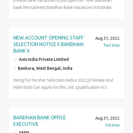
Privete bank Vacancies in job type Full Time .Bandhan
bank Recruitment Bandhan Bank Vacancies in Kolkata
Over 200+Vacancies for Freshers 12 th pass ,BA BBA
MBA B Com candidates Can Apply..Age-18 years to
30years .salary-10500 to 22400. interested Person
can Cantact HR Department Hr Arisha, And send Your
NEW ACCOUNT OPENING STAFF
Aug 31, 2022
Cv In my Whatsapp…, 8420044397
SELECTION NOTICE II BANDHAN
Part time
BANK II
Axis India Private Limited
Bankura, West Bengal, India
Hiring For Fersher Selection Notice 2022// Female And
Male Both Can Apple for this Job. Qualification-H.S
Pass And Graduate Post / Age -18 TO 29 Years/ Job
Profile-Customer Service & Office Executive. Skills-
Good Comminuication & Basic Computer Knowledge
Salary-12000 To 18000/ Benefits - ESL+PF+
BANDHAN BANK OFFICE
Aug 31, 2022
MEDICAL+ INCENTIVES// Contact HR-URMI
EXECUTIVE
Full time
7980199358
SMPL