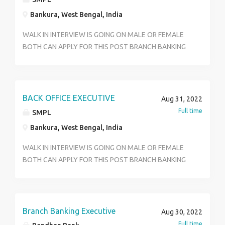
Bankura, West Bengal, India
WALK IN INTERVIEW IS GOING ON MALE OR FEMALE
BOTH CAN APPLY FOR THIS POST BRANCH BANKING
& CORE BANKING SEGMENT SALARY AS PER NORMS
OF THE COMPANY OR BANK.QUALIFICATIONS MUST
BE HS GRADUATE AND POST GRADUATE CAN APPLY
ALSO SALARY 14K TO 20K AGE LIMIT BETWEEN 18
BACK OFFICE EXECUTIVE
Aug 31, 2022
TO 30 YEAR BANKING .BENEFITS ALSO AVAILABLE
Full time
SMPL
FIXED OFF HOLIDAYS.BRANCH WORK
Bankura, West Bengal, India
RESPONSIBILITY & BACK OFFICE WORKING METHODS
SKILLS GOOD COMMUNICATION BASIC COMPUTER
WALK IN INTERVIEW IS GOING ON MALE OR FEMALE
SKILLS POSITIVE MINDSET WELL NO BASIC
BOTH CAN APPLY FOR THIS POST BRANCH BANKING
LANGUAGE BENGALI HINDI.JOB TYPES FULL TIME
& CORE BANKING SEGMENT SALARY AS PER NORMS
FRESHER WALK IN CARRY FOR YOUR INTERVIEW
OF THE COMPANY OR BANK.QUALIFICATIONS MUST
PHOTO COPY ID PROF ALL ACADEMIC DOCUMENT
BE HS GRADUATE AND POST GRADUATE CAN APPLY
CONTACT TO HR 9051261104
ALSO SALARY 14K TO 20K AGE LIMIT BETWEEN 18
Branch Banking Executive
Aug 30, 2022
TO 30 YEAR BANKING .BENEFITS ALSO AVAILABLE
Full time