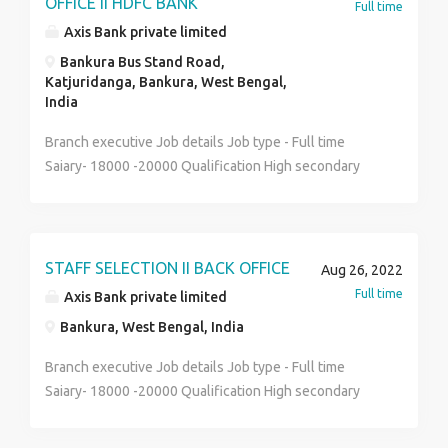
OFFICE II HDFC BANK
Full time
Axis Bank private limited
Bankura Bus Stand Road,
Katjuridanga, Bankura, West Bengal,
India
Branch executive Job details Job type - Full time
Saiary- 18000 -20000 Qualification High secondary
and graduate Bengali and hindi( preferred) Full job
description Walk in interview is going on Male or
female stuff Good communication skill and basic
computer known Face to face interview round Direct
STAFF SELECTION II BACK OFFICE
Aug 26, 2022
pay roll You can apply now Call- 7980199358
Full time
Axis Bank private limited
Bankura, West Bengal, India
Branch executive Job details Job type - Full time
Saiary- 18000 -20000 Qualification High secondary
and graduate Bengali and hindi( preferred) Full job
description Walk in interview is going on Male or