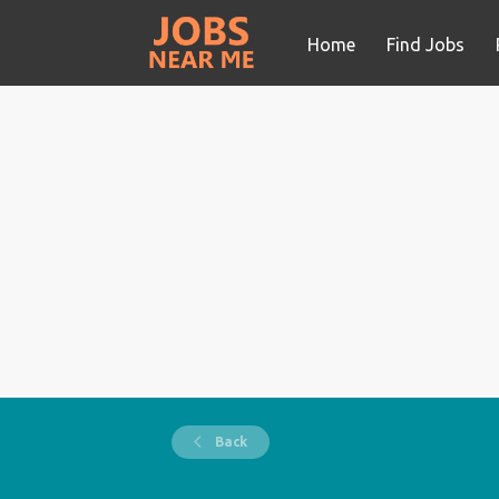
Home
Find Jobs
Back