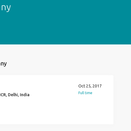
any
any
Oct 25, 2017
Full time
CR, Delhi, India