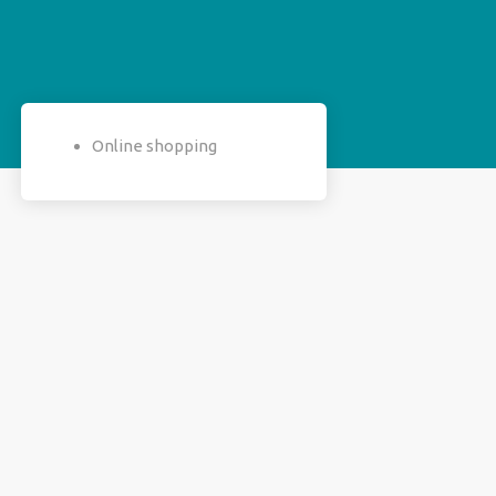
Online shopping