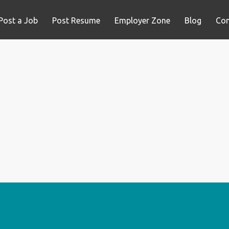
Post a Job
Post Resume
Employer Zone
Blog
Con