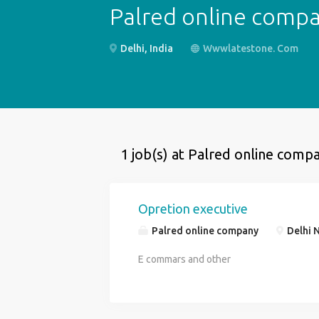
Palred online comp
Delhi, India
Wwwlatestone. Com
1 job(s) at Palred online comp
Opretion executive
Palred online company
Delhi N
E commars and other