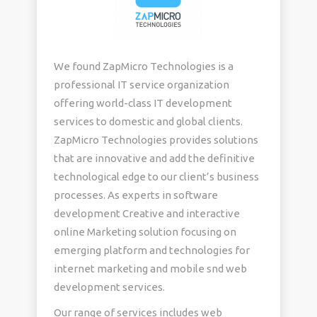
We found ZapMicro Technologies is a
professional IT service organization
offering world-class IT development
services to domestic and global clients.
ZapMicro Technologies provides solutions
that are innovative and add the definitive
technological edge to our client’s business
processes. As experts in software
development Creative and interactive
online Marketing solution focusing on
emerging platform and technologies for
internet marketing and mobile snd web
development services.
Our range of services includes web