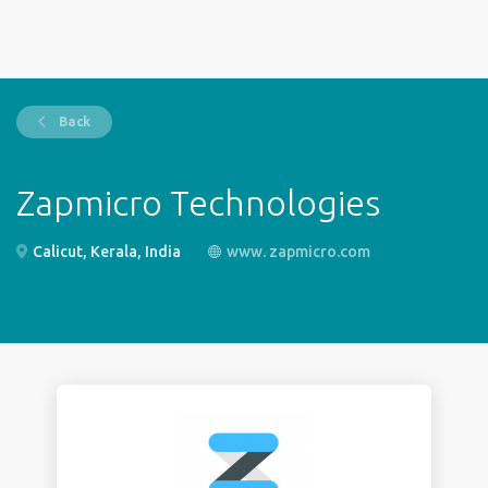
Back
Zapmicro Technologies
Calicut, Kerala, India
www. zapmicro.com