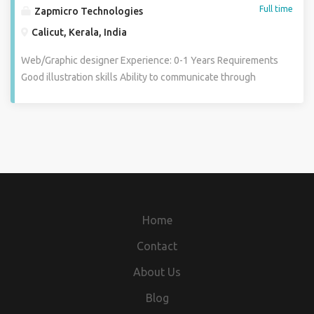
Full time
Zapmicro Technologies
Calicut, Kerala, India
Web/Graphic designer Experience: 0-1 Years Requirements
Good illustration skills Ability to communicate through
visuals Good knowledge of Graphic Design Software
technologies including Photoshop, Indesign, Illustrator
Proficiency in HTML5 and CSS is a requisite A desire to
work in a multitasking, fast-paced environment Design
high-quality work. Planning and implementation of creative
designs. Convert clients conceptual ideas into attractive
design. Responsibilities and Duties: 1) Creating
graphics,design solutions that have a high visual impact 2)
Home
Listening to clients and understand their needs before
making design decision 3) Creating websites, advertising ,
Contact
posters etc 4) To produce new ideas and concepts 5)
About Us
Estimating the time required to complete the work 6)
Developing interactive design 7) Demonstrating illustrative
Blog
skills with rough sketches Required Experience, Skills and