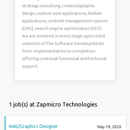
strategy consulting, creative/graphic
design, custom web applications, Mobile
applications, content management system
(CMS), search engine optimization (SEO)
we are involved in every stage upon client
selection of the Software Developments
from implementation to completion
offering continual functional and technical
support.
1 job(s) at Zapmicro Technologies
Web/Graphics Designer
May 19, 2020