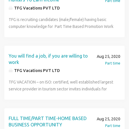
Part time
TFG Vacations PVT LTD
TFG is recruiting candidates (male/female) having basic
computer knowledge for Part Time Based Promotion Work
. Lifelong huge earning opportunity up to Rs 40,000/month.
An opportunity to fulfill your dreams of earning big amount
that too by working from your home only. No need for
leaving your present occupation. No limitations like selling
You will find a job, if you are willing to
Aug 25, 2020
of products, time – boundation, preset target, presence of
work
Part time
boss etc. Limited Vacancies/Seats. For more details visit us
TFG Vacations PVT LTD
at http://www.tfgholidays.in or Contact us at TFG
Vacations India Pvt. Ltd. Contact Number : 9149205879
TFG VACATION – on ISO: certified, well established largest
service provider in tourism sector invites individuals for
part time online tourism promotion work under company‘s
policy of employment & of all its members. The salient
feature of job/work are- Part time online home based work.
A performance based job where all your efforts are paid
FULL TIME/PART TIME-HOME BASED
Aug 25, 2020
off by the company in form of huge
BUSINESS OPPORTUNITY
Part time