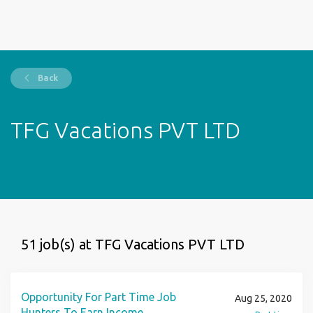
Back
TFG Vacations PVT LTD
51 job(s) at TFG Vacations PVT LTD
Opportunity For Part Time Job
Aug 25, 2020
Hunters To Earn Income