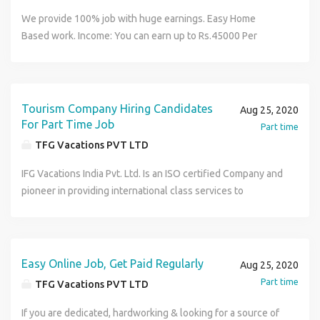
We provide 100% job with huge earnings. Easy Home
Based work. Income: You can earn up to Rs.45000 Per
Month Benefit: No Time Bound, No Skill required. Complete
training provided.An opportunity to fulfill your dreams of
earning big amount that too by working from your home
only. For more details visit us at http://www.tfgholidays.in
Tourism Company Hiring Candidates
Aug 25, 2020
or Contact us at TFG Vacations India Pvt. Ltd. Contact
For Part Time Job
Part time
Number : 9149205879
TFG Vacations PVT LTD
IFG Vacations India Pvt. Ltd. Is an ISO certified Company and
pioneer in providing international class services to
numerous satisfied customers all over the globe. We are
offering part time/ Full time work from Home opportunity
and a brilliant chance to earn a huge income of INR 35-40
thousand per month. This position is open for all people
Easy Online Job, Get Paid Regularly
Aug 25, 2020
willing to work and realize their dreams for superior & elite
Part time
TFG Vacations PVT LTD
class life style. For more details visit us at
http://www.tfgholidays.in or Contact us at TFG Vacations
If you are dedicated, hardworking & looking for a source of