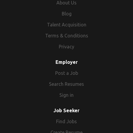
About Us
Blog
Talent Acquisition
Terms & Conditions
Privacy
Employer
Post a Job
Search Resumes
Sign in
Job Seeker
Find Jobs
Create Resume