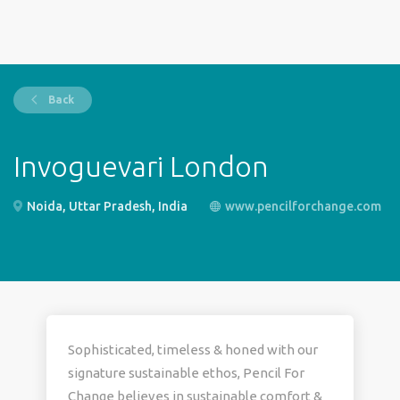
Back
Invoguevari London
Noida, Uttar Pradesh, India
www.pencilforchange.com
Sophisticated, timeless & honed with our
signature sustainable ethos, Pencil For
Change believes in sustainable comfort &