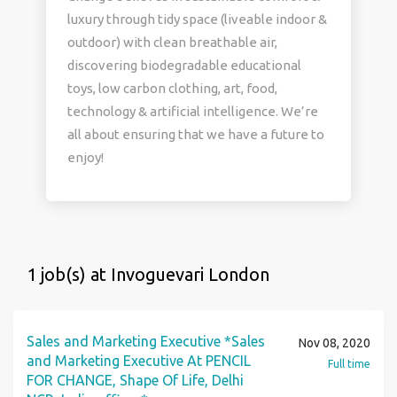
luxury through tidy space (liveable indoor &
outdoor) with clean breathable air,
discovering biodegradable educational
toys, low carbon clothing, art, food,
technology & artificial intelligence. We’re
all about ensuring that we have a future to
enjoy!
1 job(s) at Invoguevari London
Sales and Marketing Executive *Sales
Nov 08, 2020
and Marketing Executive At PENCIL
Full time
FOR CHANGE, Shape Of Life, Delhi