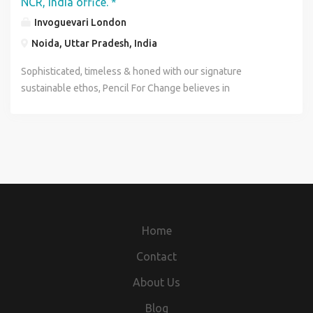
NCR, India office. *
Invoguevari London
Noida, Uttar Pradesh, India
Sophisticated, timeless & honed with our signature
sustainable ethos, Pencil For Change believes in
sustainable comfort & luxury through tidy space (liveable
indoor & outdoor) with clean breathable air, discovering
biodegradable educational toys, low carbon clothing, art,
food, technology & artificial intelligence. We’re all about
ensuring that we have a future to enjoy! The current world
population is 7.7 billion ……Earth has a maximum carrying
capacity of 9 billion to 10 billion people with available
resources…with our current activities, sadly we are
Home
creating negative impact on the quality of our own lives . It
worsens numerous environmental and social factors such
Contact
as pollution, malnutrition, overcrowded living conditions,
About Us
and lacking health care which makes poor communities
vulnerable to infectious diseases. If we needs to be
Blog