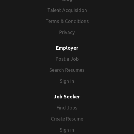
Talent Acquisition
Terms & Conditions
Privacy
Employer
Post a Job
Search Resumes
Sign in
Job Seeker
Find Jobs
Create Resume
Sign in