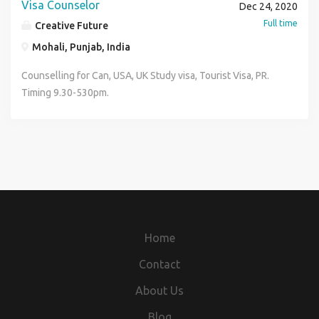
Visa Counselor
Dec 24, 2020
Full time
Creative Future
Mohali, Punjab, India
Counselling for Can, USA, UK Study visa, Tourist Visa, PR.
Timing 9.30-530pm.
Home
Contact
About Us
Blog