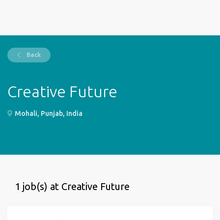
Back
Creative Future
Mohali, Punjab, India
1 job(s) at Creative Future