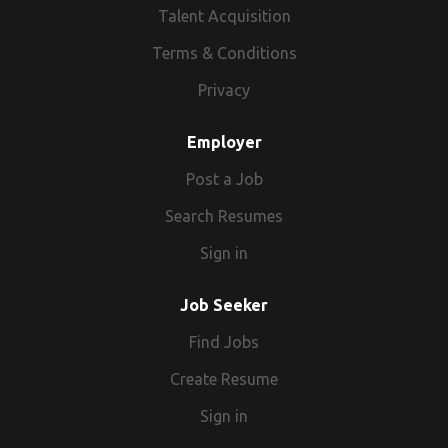
Talent Acquisition
Terms & Conditions
Privacy
Employer
Post a Job
Search Resumes
Sign in
Job Seeker
Find Jobs
Create Resume
Sign in