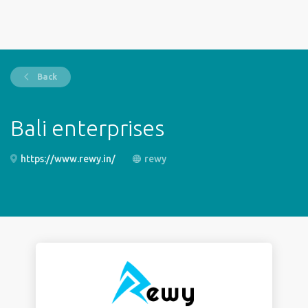
Back
Bali enterprises
https://www.rewy.in/
rewy