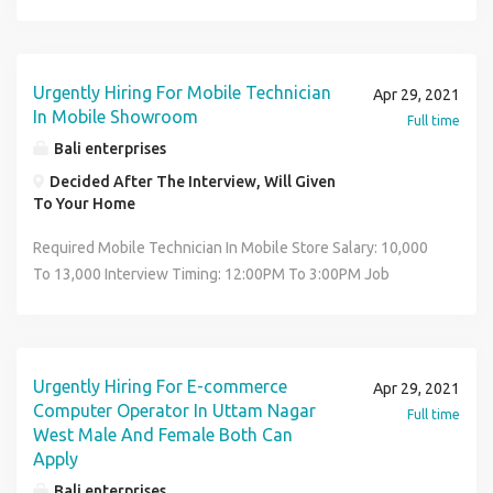
TO 9:00PM Interview Location: Uttam Nagar West In Front
Of Metro Piller Number 708 Near Mata Roop Rani Maggo
Hospital Job Location: Decided After The Interview, Will
Given To Your Home Contact No: 8287366316 *CARRY
Urgently Hiring For Mobile Technician
Apr 29, 2021
RESUME*
In Mobile Showroom
Full time
Bali enterprises
Decided After The Interview, Will Given
To Your Home
Required Mobile Technician In Mobile Store Salary: 10,000
To 13,000 Interview Timing: 12:00PM To 3:00PM Job
Timing: 11:00AM TO 9:00PM Interview Location: Uttam
Nagar West In Front Of Metro Piller Number 708 Near Mata
Roop Rani Maggo Hospital Job Location: Decided After The
Interview, Will Given To Your Home Contact No:
Urgently Hiring For E-commerce
Apr 29, 2021
8287366316 *CARRY RESUME*
Computer Operator In Uttam Nagar
Full time
West Male And Female Both Can
Apply
Bali enterprises