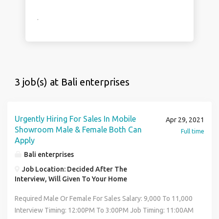
.
3 job(s) at Bali enterprises
Urgently Hiring For Sales In Mobile
Apr 29, 2021
Showroom Male & Female Both Can
Full time
Apply
Bali enterprises
Job Location: Decided After The
Interview, Will Given To Your Home
Required Male Or Female For Sales Salary: 9,000 To 11,000
Interview Timing: 12:00PM To 3:00PM Job Timing: 11:00AM