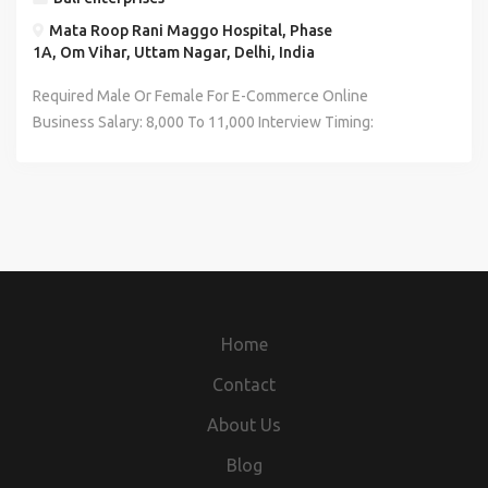
Mata Roop Rani Maggo Hospital, Phase
1A, Om Vihar, Uttam Nagar, Delhi, India
Required Male Or Female For E-Commerce Online
Business Salary: 8,000 To 11,000 Interview Timing:
12:00PM To 3:00PM Job Timing: 10:00AM TO 7:00PM
Interview Location: Uttam Nagar West In Front Of Metro
Piller Number 708 Near Mata Roop Rani Maggo Hospital Job
Location: Uttam Nagar West Contact No: 8287366316
*CARRY RESUME*
Home
Contact
About Us
Blog