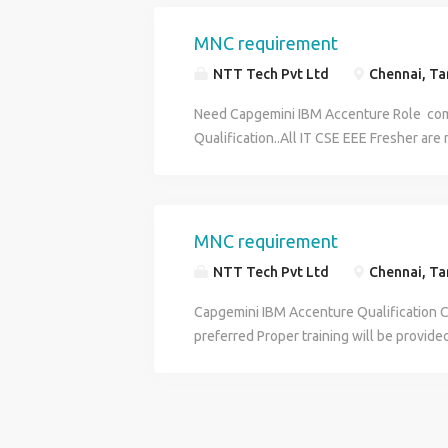
MNC requirement
NTT Tech Pvt Ltd
Chennai, Tam
Need Capgemini IBM Accenture Role com
Qualification..All IT CSE EEE Fresher ar
applicable 3months proper training will 
MNC requirement
NTT Tech Pvt Ltd
Chennai, Tam
Capgemini IBM Accenture Qualification C
preferred Proper training will be provide