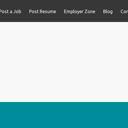
Post a Job
Post Resume
Employer Zone
Blog
Con