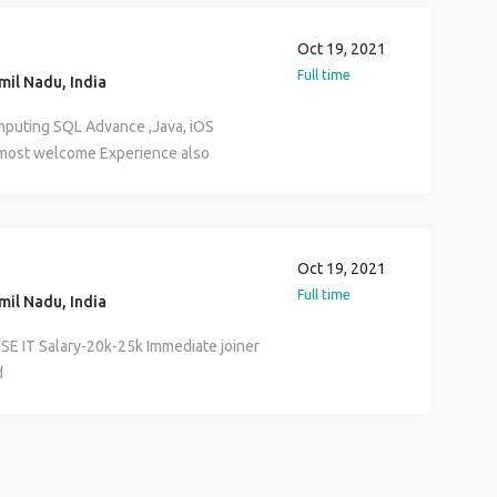
Oct 19, 2021
Full time
il Nadu, India
puting SQL Advance ,Java, iOS
e most welcome Experience also
be provided
Oct 19, 2021
Full time
il Nadu, India
SE IT Salary-20k-25k Immediate joiner
d