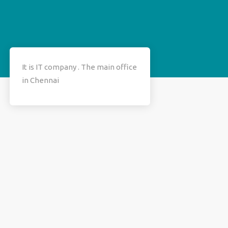
It is IT company . The main office
in Chennai