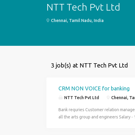
NTT Tech Pvt Ltd
Chennai, Tamil Nadu, India
3 job(s) at NTT Tech Pvt Ltd
CRM NON VOICE for banking
NTT Tech Pvt Ltd
Chennai, Tam
Bank requries Customer relation manager
all the arts group and engineers Salary - 
be provided