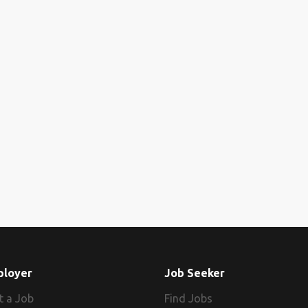
ployer
Job Seeker
t a Job
Find Jobs