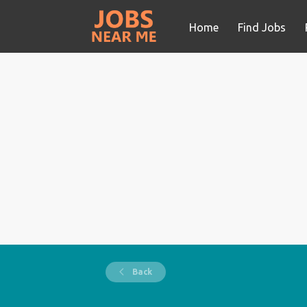
Home
Find Jobs
Back