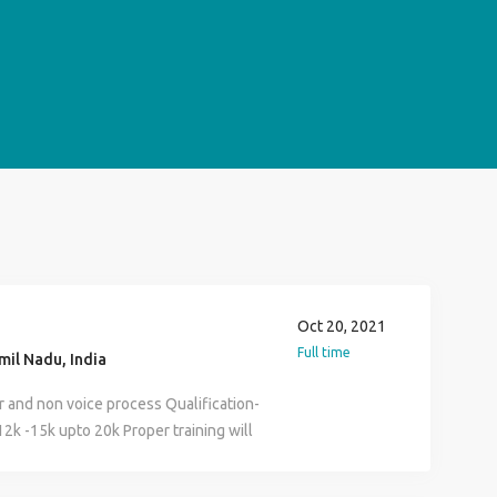
Oct 20, 2021
Full time
il Nadu, India
 and non voice process Qualification-
12k -15k upto 20k Proper training will