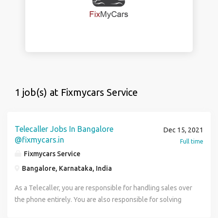
1 job(s) at Fixmycars Service
Telecaller Jobs In Bangalore
Dec 15, 2021
@fixmycars.in
Full time
Fixmycars Service
Bangalore, Karnataka, India
As a Telecaller, you are responsible for handling sales over
the phone entirely. You are also responsible for solving
questions in regard to the product or service provided by