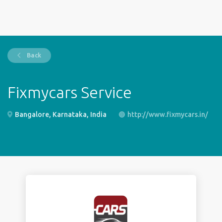
Back
Fixmycars Service
Bangalore, Karnataka, India
http://www.fixmycars.in/