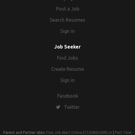
advantage. Great interpersonal skills. Exceptional oral and
Post a Job
written communication skills. Ability to work in a team or
Search Resumes
individually as and when required. Hard-working individual.
Good time management abilities. Strong decision-making
Sign in
skills. Ability to tolerate stress and pressure.
Job Seeker
Find Jobs
Create Resume
Sign in
Facebook
Twitter
Parent and Partner sites:
Free Job Alert Online
|
ITJOBBOARD.in
|
Part Time