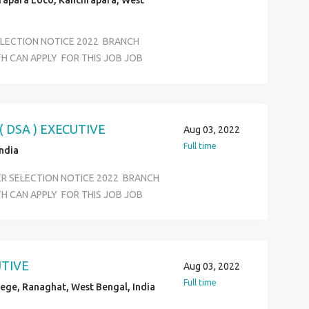
rapara Loco, Kanchrapara, West
ELECTION NOTICE 2022 BRANCH
H CAN APPLY FOR THIS JOB JOB
FFICE EXECUTIVE KYC VERIVICATION
RTMENT SALARY 12500 TO 18500
S JOB LOCATION SELECTION ALL
ASS AND ANY GRADUATE AGE LIMIT
 DSA ) EXECUTIVE
Aug 03, 2022
ON &BASIC COMPUTER KNOWLEDEGE
Full time
India
ER SELECTION NOTICE 2022 BRANCH
H CAN APPLY FOR THIS JOB JOB
FFICE EXECUTIVE KYC VERIVICATION
RTMENT SALARY 12500 TO 18500
S JOB LOCATION SELECTION ALL
ASS AND ANY GRADUATE AGE LIMIT
UTIVE
Aug 03, 2022
ON &BASIC COMPUTER KNOWLEDEGE
Full time
ege, Ranaghat, West Bengal, India