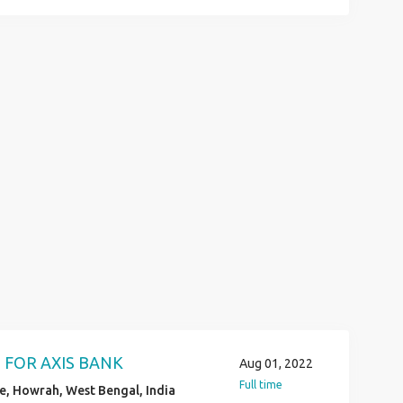
VE KYC VERIFICATION JOB LOCATION
N HS AND ANY GRADUATED POST
D COMMUNICATION & BASIC
IYA 6289280138
 FOR AXIS BANK
Aug 01, 2022
Full time
, Howrah, West Bengal, India