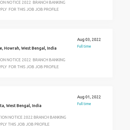
TION NOTICE 2022 BRANCH BANKING
PLY FOR THIS JOB JOB PROFILE
ECUTIVE KYC VERIVICATION
RTMENT SALARY 12500 TO 18500
S JOB LOCATION SELECTION ALL
ASS AND ANY GRADUATE AGE LIMIT
Aug 03, 2022
ON &BASIC COMPUTER KNOWLEDEGE
Full time
, Howrah, West Bengal, India
TION NOTICE 2022 BRANCH BANKING
PLY FOR THIS JOB JOB PROFILE
ECUTIVE KYC VERIVICATION
RTMENT SALARY 12500 TO 18500
S JOB LOCATION SELECTION ALL
ASS AND ANY GRADUATE AGE LIMIT
Aug 01, 2022
ON &BASIC COMPUTER KNOWLEDEGE
Full time
ta, West Bengal, India
TION NOTICE 2022 BRANCH BANKING
LY THIS JOB JOB PROFILE