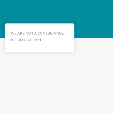
WE ARE NOT A CONSULTANCY,
WE DO NOT TAKE