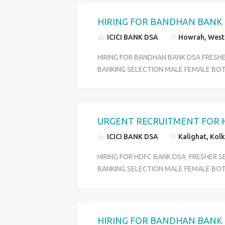
BENIFITS PF +ESI+MEDICAL+ INCENTIVE
OVER WEST BENGAL QULIFICATION HS P
HIRING FOR BANDHAN BANK
18 TO 29 SKILL GOOG COMMIUNICATI
ICICI BANK DSA
Howrah, West 
CONTACT HR RIYA 6289280138
HIRING FOR BANDHAN BANK DSA FRESH
BANKING SELECTION MALE FEMALE BOT
PROFILE CUSTOMER SERVICE OFFICER O
DEPARTMENT ACCOUNT OPENING DEPA
BENIFITS PF +ESI+MEDICAL+ INCENTIVE
OVER WEST BENGAL QULIFICATION HS P
URGENT RECRUITMENT FOR 
18 TO 29 SKILL GOOG COMMIUNICATI
ICICI BANK DSA
Kalighat, Kolk
CONTACT HR RIYA 6289280138
HIRING FOR HDFC BANK DSA FRESHER 
BANKING SELECTION MALE FEMALE BOT
PROFILE CUSTOMER SERVICE OFFICER O
DEPARTMENT ACCOUNT OPENING DEPA
BENIFITS PF +ESI+MEDICAL+ INCENTIVE
OVER WEST BENGAL QULIFICATION HS P
HIRING FOR BANDHAN BANK 