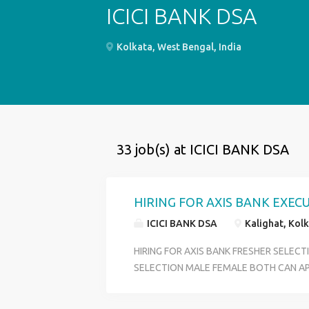
ICICI BANK DSA
Kolkata, West Bengal, India
33 job(s) at ICICI BANK DSA
HIRING FOR AXIS BANK EXEC
ICICI BANK DSA
Kalighat, Kolk
HIRING FOR AXIS BANK FRESHER SELEC
SELECTION MALE FEMALE BOTH CAN AP
CUSTOMER SERVICE OFFICER OFFICE EX
DEPARTMENT ACCOUNT OPENING DEPA