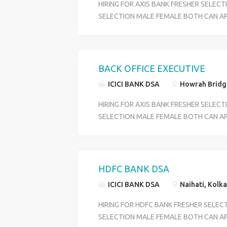
HIRING FOR AXIS BANK FRESHER SELEC
SELECTION MALE FEMALE BOTH CAN AP
CUSTOMER SERVICE OFFICER OFFICE EX
DEPARTMENT ACCOUNT OPENING DEPA
BENIFITS PF +ESI+MEDICAL+ INCENTIVE
OVER WEST BENGAL QULIFICATION HS P
BACK OFFICE EXECUTIVE
18 TO 29 SKILL GOOG COMMIUNICATI
ICICI BANK DSA
Howrah Bridge
CONTACT HR RIYA 6289280138
HIRING FOR AXIS BANK FRESHER SELEC
SELECTION MALE FEMALE BOTH CAN AP
CUSTOMER SERVICE OFFICER OFFICE EX
DEPARTMENT ACCOUNT OPENING DEPA
BENIFITS PF +ESI+MEDICAL+ INCENTIVE
OVER WEST BENGAL QULIFICATION HS P
HDFC BANK DSA
18 TO 29 SKILL GOOG COMMIUNICATI
ICICI BANK DSA
Naihati, Kolka
CONTACT HR RIYA 6289280138
HIRING FOR HDFC BANK FRESHER SELEC
SELECTION MALE FEMALE BOTH CAN APP