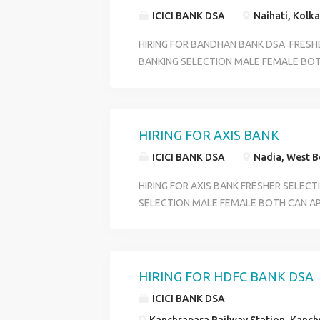
18 TO 29 SKILL GOOG COMMIUNICATI
ICICI BANK DSA
Naihati, Kolka
CONTACT HR RIYA 6289280138
HIRING FOR BANDHAN BANK DSA FRESH
BANKING SELECTION MALE FEMALE BOT
PROFILE CUSTOMER SERVICE OFFICER O
DEPARTMENT ACCOUNT OPENING DEPA
BENIFITS PF +ESI+MEDICAL+ INCENTIVE
OVER WEST BENGAL QULIFICATION HS P
HIRING FOR AXIS BANK
18 TO 29 SKILL GOOG COMMIUNICATI
ICICI BANK DSA
Nadia, West Be
CONTACT HR RIYA 6289280138
HIRING FOR AXIS BANK FRESHER SELEC
SELECTION MALE FEMALE BOTH CAN AP
CUSTOMER SERVICE OFFICER OFFICE EX
DEPARTMENT ACCOUNT OPENING DEPA
BENIFITS PF +ESI+MEDICAL+ INCENTIVE
OVER WEST BENGAL QULIFICATION HS P
HIRING FOR HDFC BANK DSA
18 TO 29 SKILL GOOG COMMIUNICATI
ICICI BANK DSA
CONTACT HR RIYA 6289280138