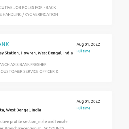
CUTIVE JOB ROLES FOR - BACK
 HANDLING / KYC VERIFICATION
E BOTH CAN APPLY FOR THE JOB
GRADUATE SKILLS NEED : BASIC
 14K TO 20K JOB LOCATION -
ION - KOLKATA FOR INTERVIEW
ANK
Aug 01, 2022
H- 6289280138
Full time
y Station, Howrah, West Bengal, India
RANCH AXIS BANK FRESHER
 COUSTOMER SERVICE OFFICER &
8500 BENIFITES ESI PF MEDIVAL
E SELECTION IN ALL OVER WEST
NY GRADUATE POST AGE LIMIT 18 TO
ION & BASIC COMPUTER KNOWLEDGE
Aug 01, 2022
Full time
ta, West Bengal, India
utive profile section_male and female
er, Branch Receptionist , ACCOUNTS