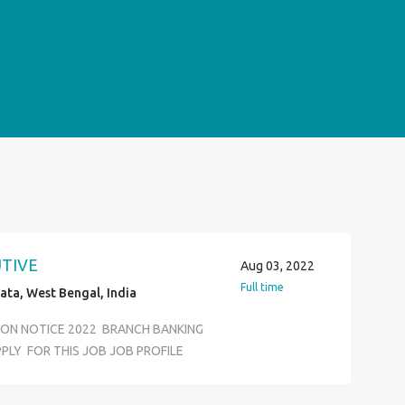
UTIVE
Aug 03, 2022
Full time
ata, West Bengal, India
TION NOTICE 2022 BRANCH BANKING
PLY FOR THIS JOB JOB PROFILE
ECUTIVE KYC VERIVICATION
RTMENT SALARY 12500 TO 18500