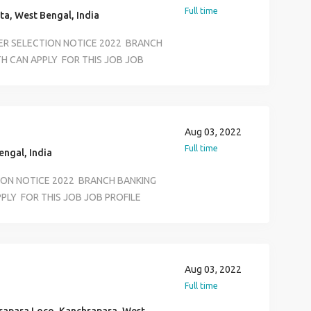
ON &BASIC COMPUTER KNOWLEDEGE
Full time
ta, West Bengal, India
ER SELECTION NOTICE 2022 BRANCH
H CAN APPLY FOR THIS JOB JOB
FFICE EXECUTIVE KYC VERIVICATION
RTMENT SALARY 12500 TO 18500
S JOB LOCATION SELECTION ALL
ASS AND ANY GRADUATE AGE LIMIT
Aug 03, 2022
ON &BASIC COMPUTER KNOWLEDEGE
Full time
ngal, India
TION NOTICE 2022 BRANCH BANKING
PLY FOR THIS JOB JOB PROFILE
ECUTIVE KYC VERIVICATION
RTMENT SALARY 12500 TO 18500
S JOB LOCATION SELECTION ALL
ASS AND ANY GRADUATE AGE LIMIT
Aug 03, 2022
ON &BASIC COMPUTER KNOWLEDEGE
Full time