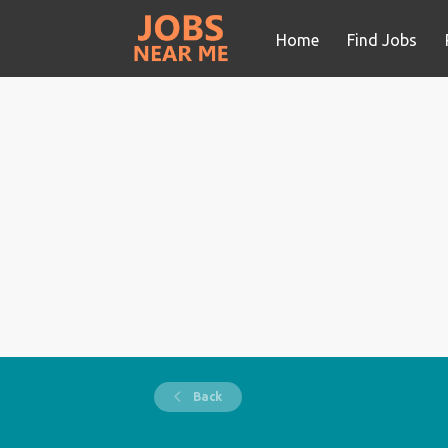
Home
Find Jobs
Back