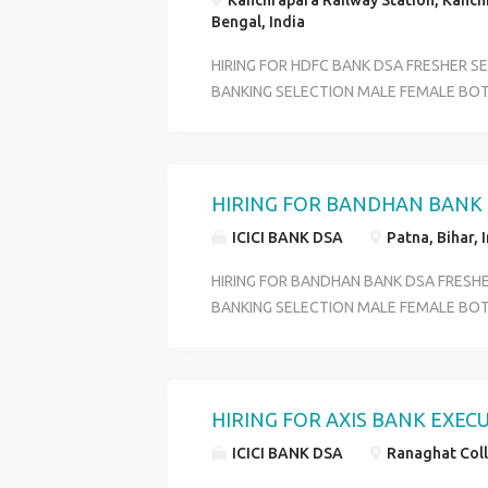
Kanchrapara Railway Station, Kanch
Bengal, India
HIRING FOR HDFC BANK DSA FRESHER S
BANKING SELECTION MALE FEMALE BOT
PROFILE CUSTOMER SERVICE OFFICER O
DEPARTMENT ACCOUNT OPENING DEPA
BENIFITS PF +ESI+MEDICAL+ INCENTIVE
OVER WEST BENGAL QULIFICATION HS P
HIRING FOR BANDHAN BANK (
18 TO 29 SKILL GOOG COMMIUNICATI
ICICI BANK DSA
Patna, Bihar, 
CONTACT HR RIYA 6289280138
HIRING FOR BANDHAN BANK DSA FRESH
BANKING SELECTION MALE FEMALE BOT
PROFILE CUSTOMER SERVICE OFFICER O
DEPARTMENT ACCOUNT OPENING DEPA
BENIFITS PF +ESI+MEDICAL+ INCENTIVE
OVER WEST BENGAL QULIFICATION HS P
HIRING FOR AXIS BANK EXEC
18 TO 29 SKILL GOOG COMMIUNICATI
ICICI BANK DSA
Ranaghat Coll
CONTACT HR RIYA 6289280138