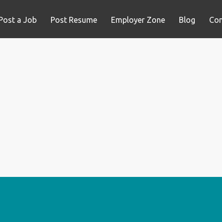
Post a Job
Post Resume
Employer Zone
Blog
Con