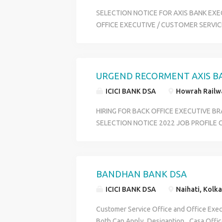
SELECTION NOTICE FOR AXIS BANK EXE
OFFICE EXECUTIVE / CUSTOMER SERVICE
DATA ENTRY OPERATER MALE OR FEMAL
POST CRITERIA : MINIMUM 12th or ANY 
COMPUTER KNOWLEDGE SALARY SCALE :
HOME DISTRICT WISE INTERVIEW LOCAT
URGEND RECORMENT AXIS B
CONDUCT HR DEPARTMENT - HR RIYA P
ICICI BANK DSA
Howrah Railwa
HIRING FOR BACK OFFICE EXECUTIVE B
SELECTION NOTICE 2022 JOB PROFILE
OFFICE EXECUTIVE _ SALARY 12500 TO 1
INCENTIVES JOB LOCATION DISTRIC WIS
BENGAL QUALIFICATION HS PASS AND A
29 YEARS SKILLS GOOD COMMIUNICAT
BANDHAN BANK DSA
CONTACT 6289280138
ICICI BANK DSA
Naihati, Kolka
Customer Service Office and Office Exec
Both Can Apply_Desigantion _Casa Offic