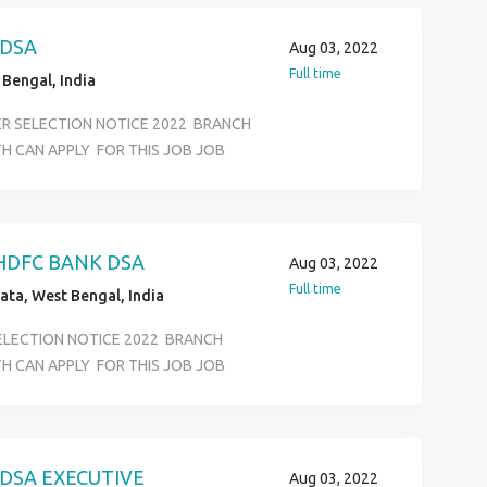
S JOB LOCATION SELECTION ALL
ASS AND ANY GRADUATE AGE LIMIT
 DSA
Aug 03, 2022
ON &BASIC COMPUTER KNOWLEDEGE
Full time
Bengal, India
ER SELECTION NOTICE 2022 BRANCH
H CAN APPLY FOR THIS JOB JOB
FFICE EXECUTIVE KYC VERIVICATION
RTMENT SALARY 12500 TO 18500
S JOB LOCATION SELECTION ALL
ASS AND ANY GRADUATE AGE LIMIT
HDFC BANK DSA
Aug 03, 2022
ON &BASIC COMPUTER KNOWLEDEGE
Full time
ata, West Bengal, India
SELECTION NOTICE 2022 BRANCH
H CAN APPLY FOR THIS JOB JOB
FFICE EXECUTIVE KYC VERIVICATION
RTMENT SALARY 12500 TO 18500
S JOB LOCATION SELECTION ALL
ASS AND ANY GRADUATE AGE LIMIT
DSA EXECUTIVE
Aug 03, 2022