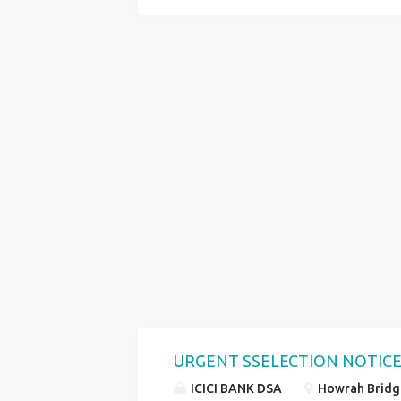
CUSTOMER EXECUTIVE OFFICE EXECUTI
ALL OVER WEST BENGAL QUALIFICATIO
AGE LIMIT 18 TO 29 YEARS SKILL GOO
COMPUTER KNOWLEDGE CONTACT HR R
URGENT SSELECTION NOTICE
ICICI BANK DSA
Howrah Bridge