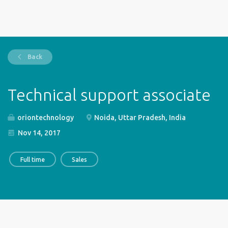
Back
Technical support associate
oriontechnology
Noida, Uttar Pradesh, India
Nov 14, 2017
Full time
Sales