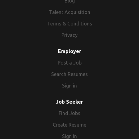
Blog
Talent Acquisition
Terms & Conditions
Privacy
Employer
Post a Job
Search Resumes
Sign in
Job Seeker
Find Jobs
Create Resume
Sign in