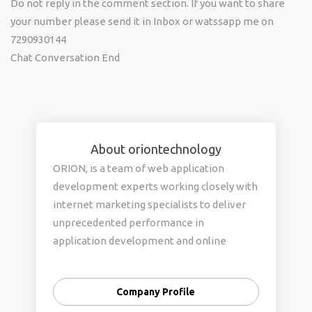
Do not reply in the comment section. If you want to share
your number please send it in Inbox or watssapp me on
7290930144
Chat Conversation End
About oriontechnology
ORION, is a team of web application
development experts working closely with
internet marketing specialists to deliver
unprecedented performance in
application development and online
customer acquisition.
Company Profile