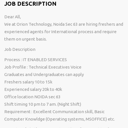
JOB DESCRIPTION
Dear All,
We at Orion Technology, Noida Sec 63 are hiring freshers and
experienced agents for International process and require
them on urgent basis.
Job Description
Process : IT ENABLED SERVICES
Job Profile : Technical Executives Voice
Graduates and Undergraduates can apply
Freshers salary 10 to 15k
Experienced salary 20k to 40k
Office location NOIDA sec 63
Shift timing 10 pm to 7 am. (Night Shift)
Requirement : Excellent Communication skill, Basic
Computer Knowldge (Operating systems, MSOFFICE) etc.