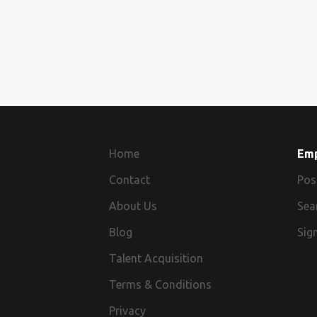
Home
Em
Contact
Pos
About Us
Sea
Blog
Sign
Talent Acquisition
Terms & Conditions
Privacy