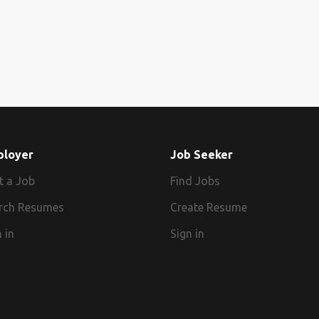
ployer
Job Seeker
t a Job
Find Jobs
rch Resumes
Create Resume
 in
Sign in