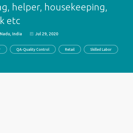
ng, helper, housekeeping,
k etc
Nadu, India
Jul 29, 2020
r
QA-Quality Control
Retail
Skilled Labor