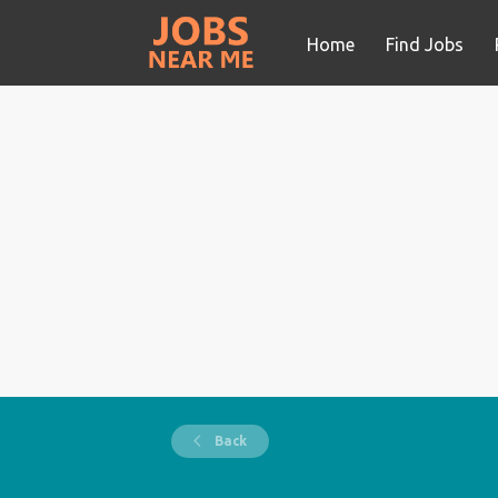
Home
Find Jobs
Back