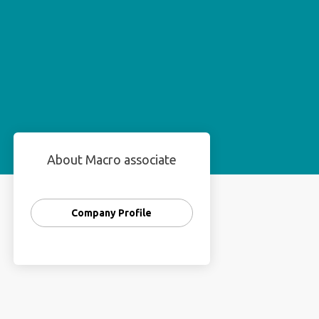
About Macro associate
Company Profile