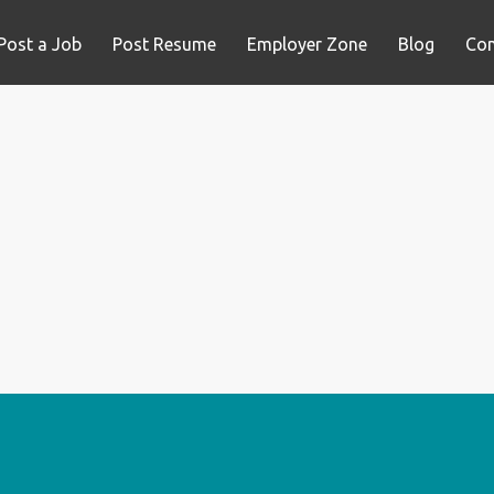
Post a Job
Post Resume
Employer Zone
Blog
Con