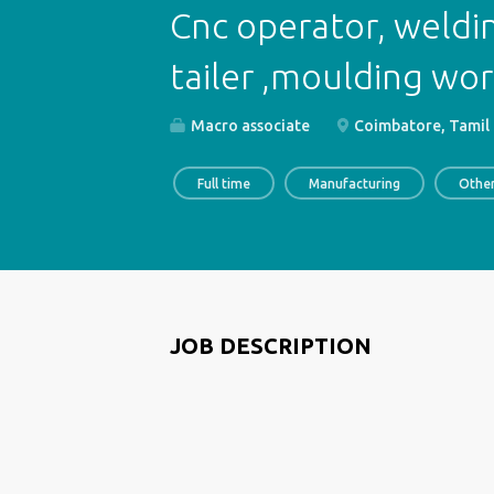
Cnc operator, weldi
tailer ,moulding wor
Macro associate
Coimbatore, Tamil 
Full time
Manufacturing
Othe
JOB DESCRIPTION