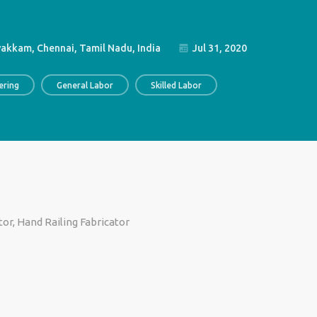
akkam, Chennai, Tamil Nadu, India
Jul 31, 2020
ering
General Labor
Skilled Labor
ator, Hand Railing Fabricator