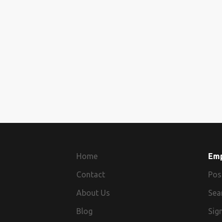
Home
Em
Contact
Pos
About Us
Sea
Blog
Sign