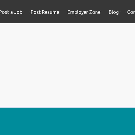
Post a Job
Post Resume
Employer Zone
Blog
Con