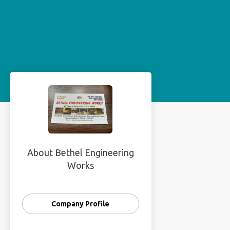
About Bethel Engineering
Works
Company Profile