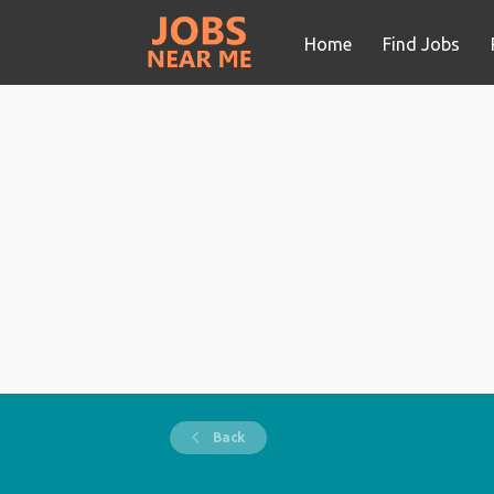
Home
Find Jobs
Back