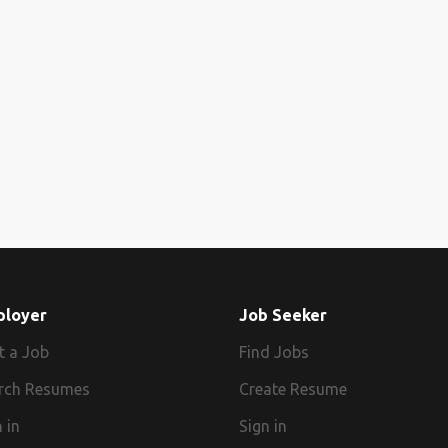
ployer
Job Seeker
t a Job
Find Jobs
rch Resumes
Create Resume
 in
Sign in