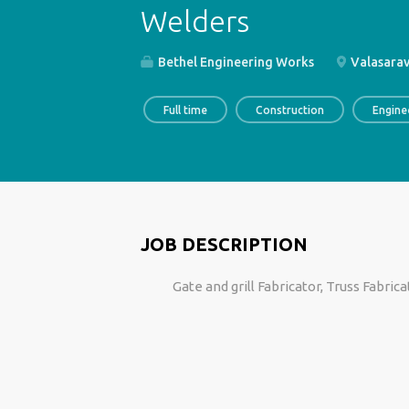
Welders
Bethel Engineering Works
Valasarav
Full time
Construction
Engine
JOB DESCRIPTION
Gate and grill Fabricator, Truss Fabric