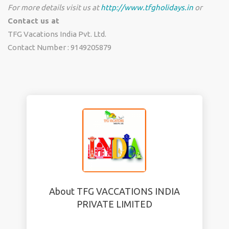
For more details visit us at
http://www.tfgholidays.in
or
Contact us at
TFG Vacations India Pvt. Ltd.
Contact Number : 9149205879
About TFG VACCATIONS INDIA
PRIVATE LIMITED