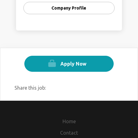
Company Profile
Apply Now
Share this job:
Home
Contact