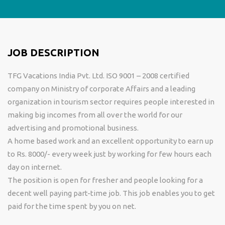
JOB DESCRIPTION
TFG Vacations India Pvt. Ltd. ISO 9001 – 2008 certified
company on Ministry of corporate Affairs and a leading
organization in tourism sector requires people interested in
making big incomes from all over the world for our
advertising and promotional business.
A home based work and an excellent opportunity to earn up
to Rs. 8000/- every week just by working for few hours each
day on internet.
The position is open for fresher and people looking for a
decent well paying part-time job. This job enables you to get
paid for the time spent by you on net.