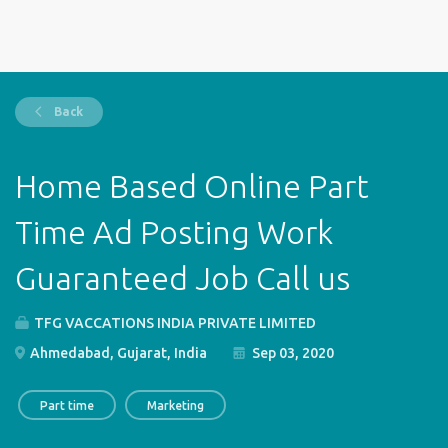
Back
Home Based Online Part
Time Ad Posting Work
Guaranteed Job Call us
TFG VACCATIONS INDIA PRIVATE LIMITED
Ahmedabad, Gujarat, India
Sep 03, 2020
Part time
Marketing