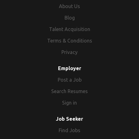
About Us
Blog
Talent Acquisition
Terms & Conditions
Privacy
Employer
Post a Job
Search Resumes
Sign in
Job Seeker
Find Jobs