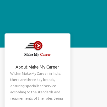
About Make My Career
Within Make My Career in India,
there are three key brands,
ensuring specialised service
according to the standards and
requirements of the roles being
filled. Each brand serves a