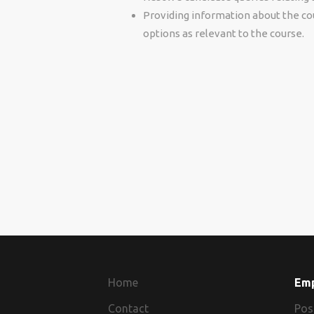
Providing information about the cour
options as relevant to the course.
Home
Em
Contact
Pos