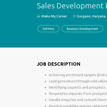
Sales Development E
Make My Career
Gurgaon, Haryana, 
Full time
Business Development
JOB DESCRIPTION
Achieving enrolment targets (End t
Lead generation through cold callin
Identifying suspects and prospects
Respond to inquiries from prospect
Handle enquiries and convert them
Resolve candidate queries relating 