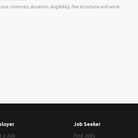
se contents, duration, eligibility, fee structure and work
ployer
Job Seeker
t a Job
Find Jobs