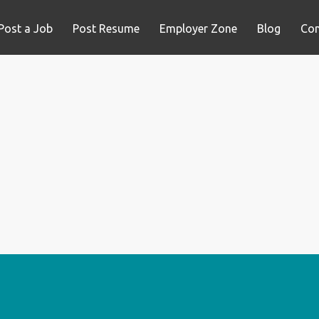
Post a Job
Post Resume
Employer Zone
Blog
Con