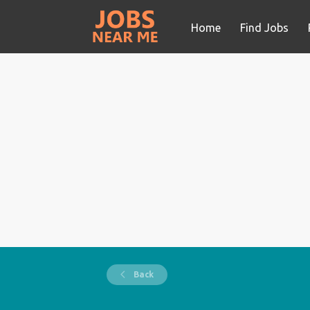
Home
Find Jobs
Back