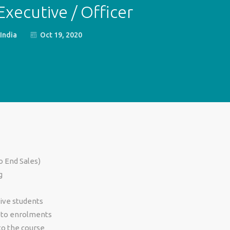
xecutive / Officer
India
Oct 19, 2020
o End Sales)
g
ive students
 to enrolments
to the course