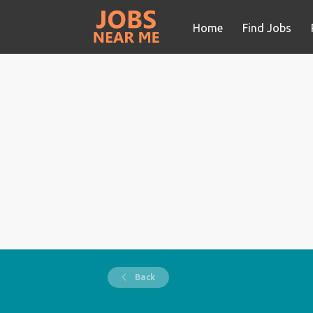
Home
Find Jobs
Back