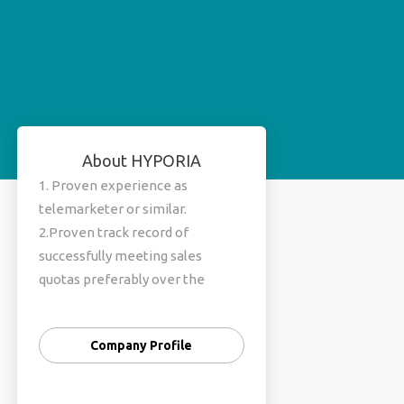
About HYPORIA
1. Proven experience as
telemarketer or similar.
2.Proven track record of
successfully meeting sales
quotas preferably over the
phone 3.Working knowledge of
computer 4.Excellent
Company Profile
communication and
presentation skills 5.Proficient in
English and Hindi 6.Skilled in