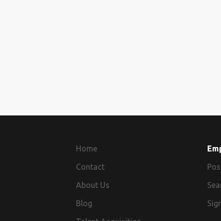
Home
Em
Contact
Pos
About Us
Sea
Blog
Sign