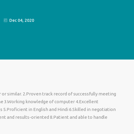
Dec 04, 2020
or similar. 2.Proven track record of successfully meeting
ne 3.Working knowledge of computer 4.Excellent
5.Proficient in English and Hindi 6.Skilled in negotiation
ent and results-oriented 8.Patient and able to handle