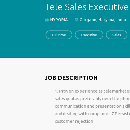
Tele Sales Executive
HYPORIA
Gurgaon, Haryana, India
Full time
Executive
Sales
JOB DESCRIPTION
1. Proven experience as telemarketer 
sales quotas preferably over the pho
communication and presentation skills 
and dealing with complaints 7.Persist
customer rejection