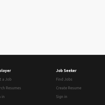
ployer
Job Seeker
t a Job
Find Jobs
rch Resumes
Create Resume
 in
Sign in