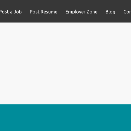
Post a Job
Post Resume
Employer Zone
Blog
Con