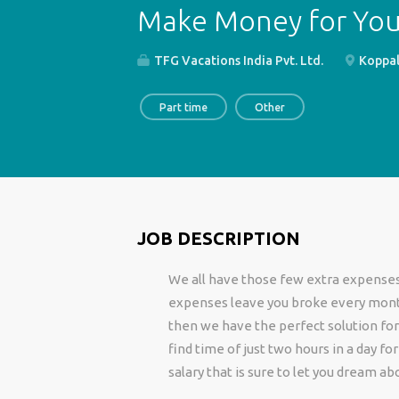
Make Money for Yo
TFG Vacations India Pvt. Ltd.
Koppal,
Part time
Other
JOB DESCRIPTION
We all have those few extra expenses 
expenses leave you broke every month
then we have the perfect solution for
find time of just two hours in a day f
salary that is sure to let you dream ab