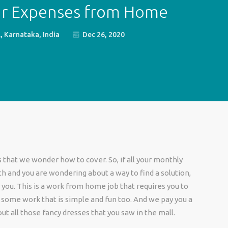
ur Expenses from Home
 Karnataka, India
Dec 26, 2020
that we wonder how to cover. So, if all your monthly
 and you are wondering about a way to find a solution,
 you. This is a work from home job that requires you to
or some work that is simple and fun too. And we pay you a
out all those fancy dresses that you saw in the mall.