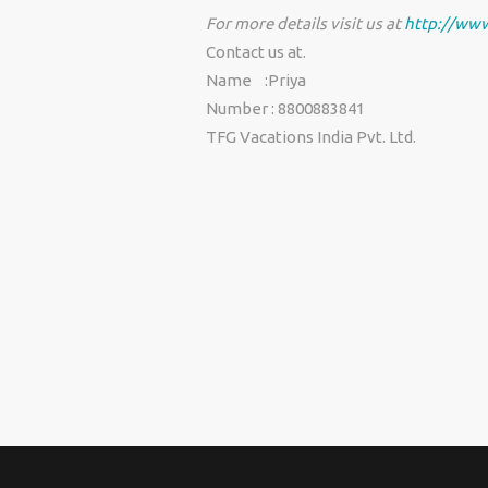
For more details visit us at
http://www
Contact us at.
Name :Priya
Number : 8800883841
TFG Vacations India Pvt. Ltd.