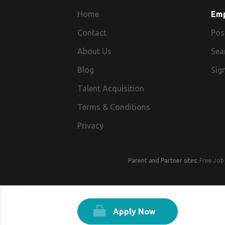
Home
Em
Contact
Pos
About Us
Sea
Blog
Sign
Talent Acquisition
Terms & Conditions
Privacy
Parent and Partner sites:
Free Job 
Apply Now