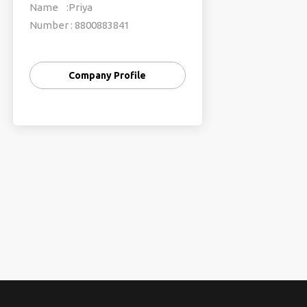
Name :Priya
Number : 8800883841
TFG Vacations India Pvt. Ltd.
Company Profile