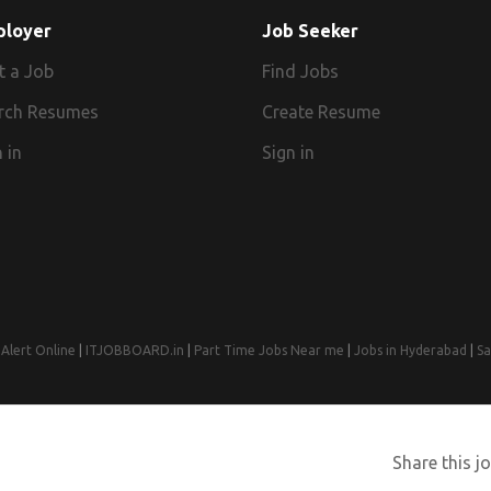
ployer
Job Seeker
t a Job
Find Jobs
rch Resumes
Create Resume
 in
Sign in
Alert Online
|
ITJOBBOARD.in
|
Part Time Jobs Near me
|
Jobs in Hyderabad
|
Sa
© 2008-2026 Jobs Near Me | Designed by
Web Design Agency India
Share this jo