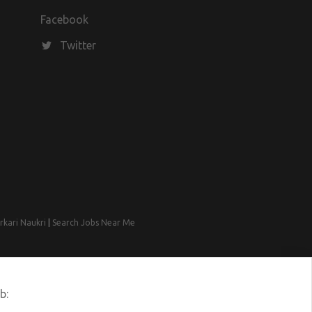
Facebook
Twitter
rkari Naukri
|
Search Jobs Near Me
b: