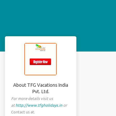
About TFG Vacations India
Pvt. Ltd.
For more details visit us
at
http://www.tfgholidays.in
or
Contact us at.