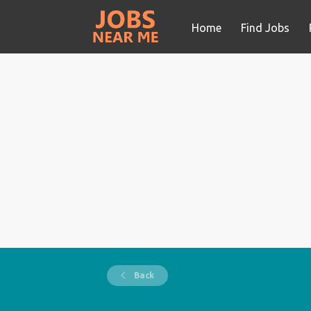
Home
Find Jobs
Back