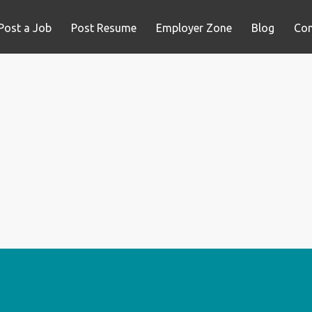
Post a Job
Post Resume
Employer Zone
Blog
Con