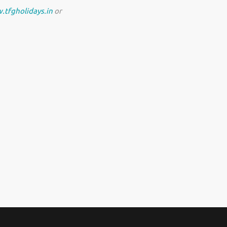
.tfgholidays.in
or