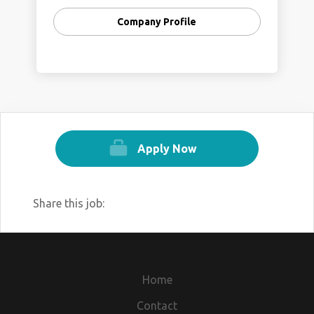
Company Profile
Apply Now
Share this job:
Home
Contact