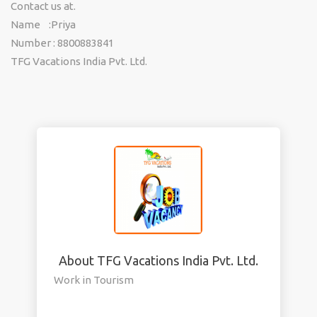
Contact us at.
Name :Priya
Number : 8800883841
TFG Vacations India Pvt. Ltd.
About TFG Vacations India Pvt. Ltd.
Work in Tourism