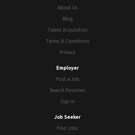
About Us
Blog
Talent Acquisition
Terms & Conditions
Privacy
Employer
Post a Job
Search Resumes
Sign in
Job Seeker
Find Jobs