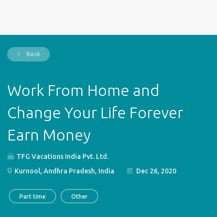
Back
Work From Home and
Change Your Life Forever
Earn Money
TFG Vacations India Pvt. Ltd.
Kurnool, Andhra Pradesh, India
Dec 26, 2020
Part time
Other