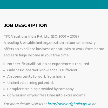
JOB DESCRIPTION
TFG Vacations India Pvt. Ltd. (ISO: 9001 – 2008)
A leading & established organization in tourism industry
offers an excellent business opportunity to work from home
and earn huge income in your free time.
No specific qualification or experience is required.
Only basic internet knowledge is sufficient.
An opportunity to work from home.
Unlimited earning potential.
Complete training provided by company
Conversion of your free time into extra income.
For more details visit us at
http://www.tfgholidays.in
or