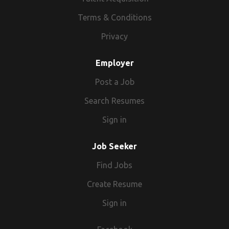
Terms & Conditions
Privacy
Employer
Post a Job
Search Resumes
Sign in
Job Seeker
Find Jobs
Create Resume
Sign in