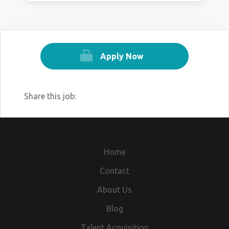
Apply Now
Share this job:
Home
Contact
About Us
Blog
Talent Acquisition