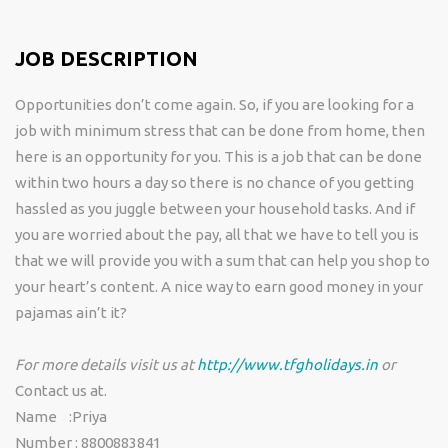
JOB DESCRIPTION
Opportunities don’t come again. So, if you are looking for a
job with minimum stress that can be done from home, then
here is an opportunity for you. This is a job that can be done
within two hours a day so there is no chance of you getting
hassled as you juggle between your household tasks. And if
you are worried about the pay, all that we have to tell you is
that we will provide you with a sum that can help you shop to
your heart’s content. A nice way to earn good money in your
pajamas ain’t it?
For more details visit us at
http://www.tfgholidays.in
or
Contact us at.
Name :Priya
Number : 8800883841