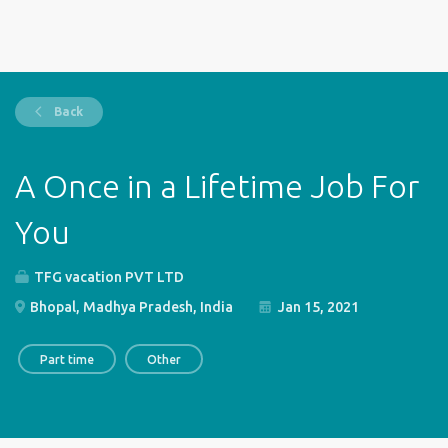
Back
A Once in a Lifetime Job For
You
TFG vacation PVT LTD
Bhopal, Madhya Pradesh, India
Jan 15, 2021
Part time
Other