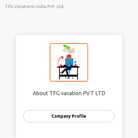
TFG Vacations India Pvt. Ltd.
About TFG vacation PVT LTD
Company Profile