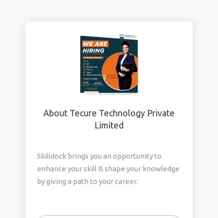
About Tecure Technology Private
Limited
Skilldock brings you an opportunity to
enhance your skill & shape your knowledge
by giving a path to your career.
We focus on Freshers, Career gap, Domain
Change.