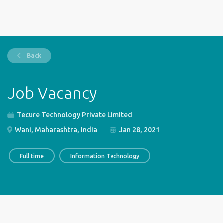
Back
Job Vacancy
Tecure Technology Private Limited
Wani, Maharashtra, India
Jan 28, 2021
Full time
Information Technology