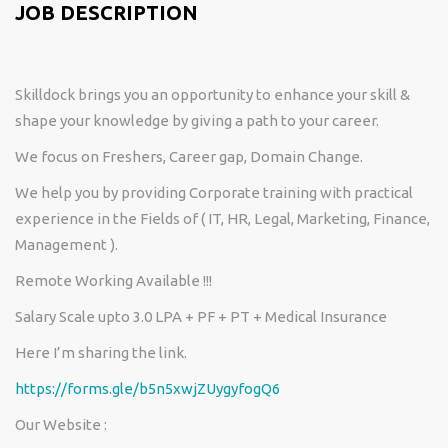
JOB DESCRIPTION
Skilldock brings you an opportunity to enhance your skill &
shape your knowledge by giving a path to your career.
We focus on Freshers, Career gap, Domain Change.
We help you by providing Corporate training with practical
experience in the Fields of ( IT, HR, Legal, Marketing, Finance,
Management ).
Remote Working Available !!!
Salary Scale upto 3.0 LPA + PF + PT + Medical Insurance
Here I’m sharing the link.
https://forms.gle/b5n5xwjZUygyfogQ6
Our Website :