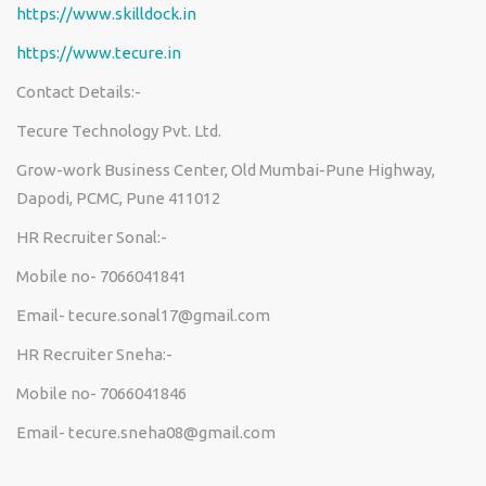
https://www.skilldock.in
https://www.tecure.in
Contact Details:-
Tecure Technology Pvt. Ltd.
Grow-work Business Center, Old Mumbai-Pune Highway,
Dapodi, PCMC, Pune 411012
HR Recruiter Sonal:-
Mobile no- 7066041841
Email- tecure.sonal17@gmail.com
HR Recruiter Sneha:-
Mobile no- 7066041846
Email-
tecure.sneha08@gmail.com