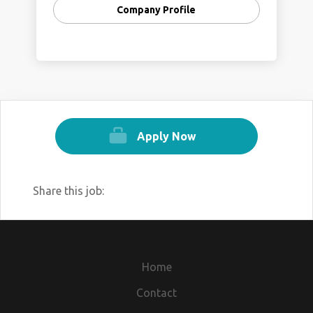
Company Profile
We help you by providing Corporate
training with practical experience in the
Fields of ( IT, HR, Legal, Marketing, Finance,
Management ).
Remote Working Available !!!
Salary Scale upto 3.0 LPA + PF + PT +
Apply Now
Medical Insurance
Here I’m sharing the link.
https://forms.gle/b5n5xwjZUygyfogQ6
Share this job:
Our Website :
https://www.skilldock.in
https://www.tecure.in
Home
Contact Details:-
Contact