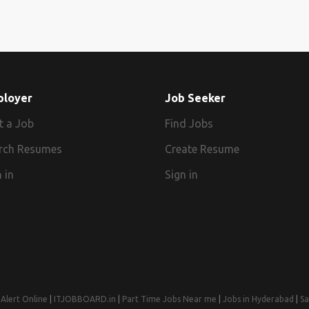
ployer
Job Seeker
t a Job
Find Jobs
rch Resumes
Create Resume
 in
Sign in
Alert Online
|
ITJOBBOARD.in
|
Part Time Jobs Near me
|
Jobs in Hyderabad
|
Sa