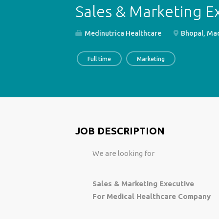
Sales & Marketing E
Medinutrica Healthcare
Bhopal, Mad
Full time
Marketing
JOB DESCRIPTION
We are looking for
Sales & Marketing Executive
For Medical Healthcare Company