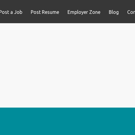
Post a Job
Post Resume
Employer Zone
Blog
Con