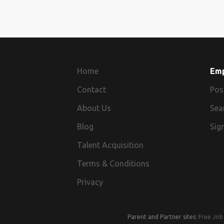
Home
Em
Contact
Pos
About Us
Sea
Blog
Sign
Talent Acquisition
Terms & Conditions
Privacy
Parent and Partner sites:
Free Job 