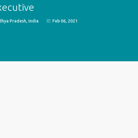
xecutive
hya Pradesh, India
Feb 06, 2021