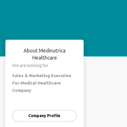
About Medinutrica
Healthcare
We are looking for
Sales & Marketing Executive
For Medical Healthcare
Company
Male & Female Both
Education - Graduate
Company Profile
Experience - In Medical Flied
(MR) , Sales Marketing (Flied