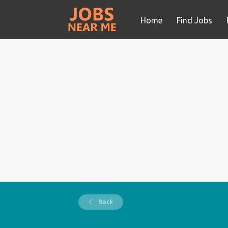
Home
Find Jobs
Back