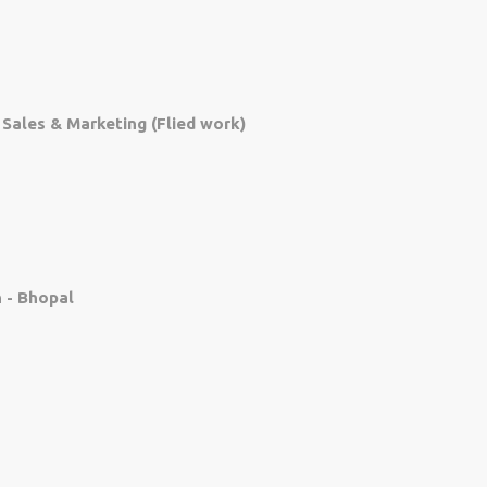
, Sales & Marketing (Flied work)
 - Bhopal