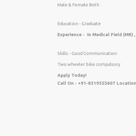
Male & Female Both
Education - Graduate
Experience - In Medical Field (MR) 
Skills - Good Communication
Two wheeler bike compulsory
Apply Today!
Call On - +91-8319555607 Location