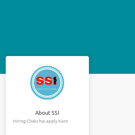
About SSI
Hiring Chalu hai apply Karo