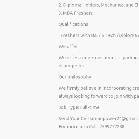
2. Diploma Holders, Mechanical and El
3. MBA Freshers,
Qualifications
· Freshers with B.E / B.Tech /Diploma
We offer
We offer a generous benefits packag
other perks.
Our philosophy
We firmly believe in incorporating cr
always looking forward to join with pas
Job Type: Full-time
Send Your CV ssimanpower24@gmail
For more info Call : 7599772288