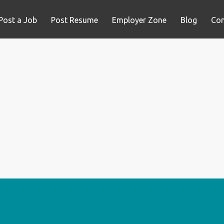
Post a Job
Post Resume
Employer Zone
Blog
Con