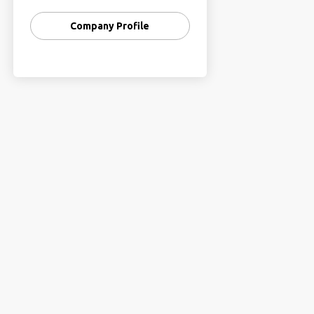
Company Profile