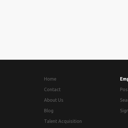
Home
Em
Contact
Pos
About Us
Sea
Blog
Sign
Talent Acquisition