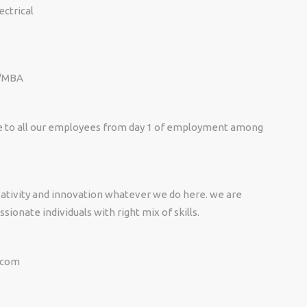
ectrical
 /MBA
e to all our employees from day 1 of employment among
eativity and innovation whatever we do here. we are
sionate individuals with right mix of skills.
.com