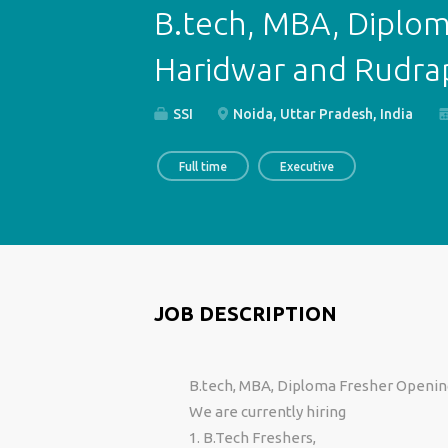
B.tech, MBA, Diplom
Haridwar and Rudra
SSI
Noida, Uttar Pradesh, India
Full time
Executive
JOB DESCRIPTION
B.tech, MBA, Diploma Fresher Openin
We are currently hiring
1. B.Tech Freshers,