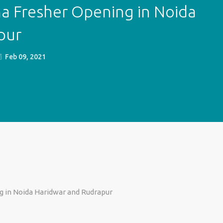
a Fresher Opening in Noida
pur
Feb 09, 2021
g in Noida Haridwar and Rudrapur