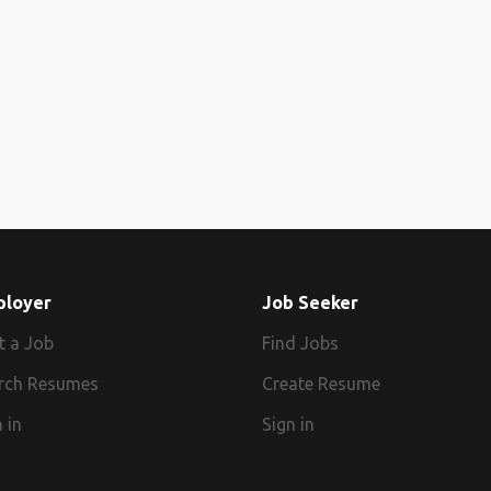
ployer
Job Seeker
t a Job
Find Jobs
rch Resumes
Create Resume
 in
Sign in