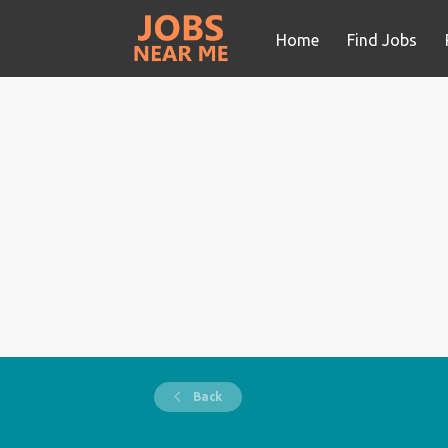
Home
Find Jobs
Back