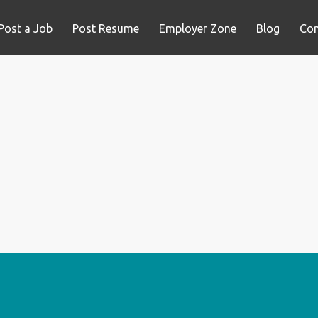
Post a Job
Post Resume
Employer Zone
Blog
Con