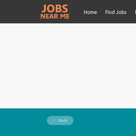
Home
Find Jobs
Back