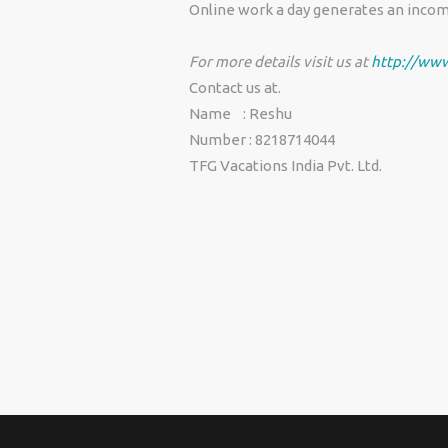
Online work a day generates an incom
For more details visit us at
http://www
Contact us at.
Name : Reshu
Number : 8218714044
TFG Vacations India Pvt. Ltd.