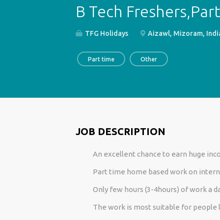
B Tech Freshers,Par
TFG Holidays
Aizawl, Mizoram, Indi
Part time
Other
JOB DESCRIPTION
An excellent chance to earn huge in
Part time home based work on intern
Only few hours (3-4hours) of work a da
The work is most suitable for people 