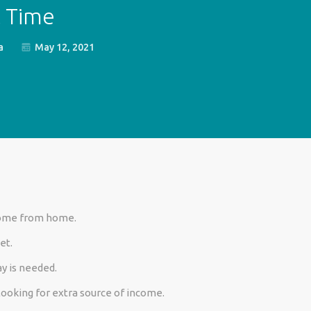
t Time
a
May 12, 2021
come
from home.
et.
y is needed.
looking for extra source of income.