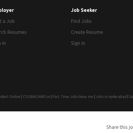
ployer
Job Seeker
t a Job
Find Jobs
rch Resumes
Create Resume
 in
Sign in
Alert Online
|
ITJOBBOARD.in
|
Part Time Jobs Near me
|
Jobs in Hyderabad
|
Sa
© 2008-2026 Jobs Near Me | Designed by
Web Design Agency India
Share this jo