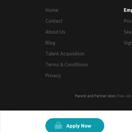
Home
Em
Contact
Pos
About Us
Sea
Blog
Sign
Talent Acquisition
Terms & Conditions
Privacy
Parent and Partner sites:
Free Job 
Apply Now