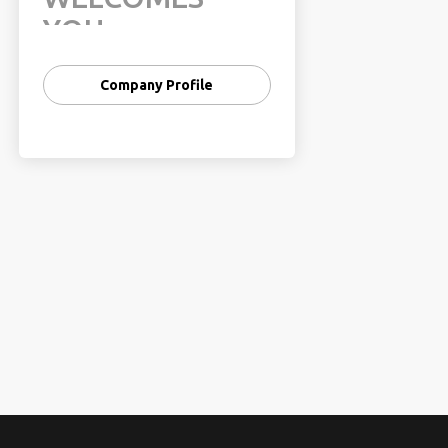
YOU
In 2006, India’s share had been
Company Profile
0.8% of the world’s travel and
tourism. This share has risen
from 0.6% in 2001, registering a
13% CAGR as against 8% CAGR
for the world during the same
period. Further, the WTO has
forecast the Travel & Tourism
Industry in India to grow by 8%
per annum.
TFG Vacations
India
takes pride in introducing
itself as a fast-growing tour
operator based in Gurgaon. We
expertise in catering services
like - Transport, Hotels