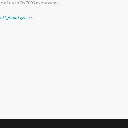
e of up to Rs 7000 every week.
.tfgholidays.in
or