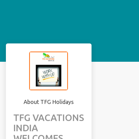
About TFG Holidays
TFG VACATIONS
INDIA
WELCOMES