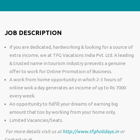
JOB DESCRIPTION
If you are dedicated, hardworking & looking for a source of
extra income, we at TFG Vacations India Pvt. Ltd. A leading
& trusted name in tourism industry presents a genuine
offer to work for Online Promotion of Business.
A work from home opportunity in which 2-3 hours of
online wok a day generates an income of up to Rs 7000
every week.
An opportunity to fulfill your dreams of earning big
amount that too by working from your home only.
Limited Vacancies/Seats.
For more details visit us at
http://www.tfgholidays.in
or
Contact us at.