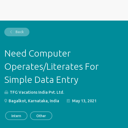
Back
Need Computer
Operates/Literates For
Simple Data Entry
TFG Vacations India Pvt. Ltd.
Bagalkot, Karnataka, India
May 13, 2021
Intern
Other