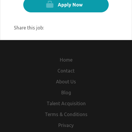
Apply Now
Share this job:
Home
Contact
About Us
Blog
Talent Acquisition
Terms & Conditions
Privacy