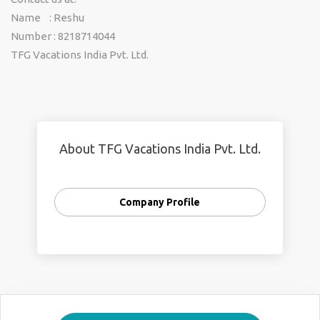
Name : Reshu
Number : 8218714044
TFG Vacations India Pvt. Ltd.
About TFG Vacations India Pvt. Ltd.
Company Profile