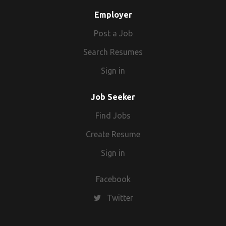
Employer
Post a Job
Search Resumes
Sign in
Job Seeker
Find Jobs
Create Resume
Sign in
Facebook
Twitter