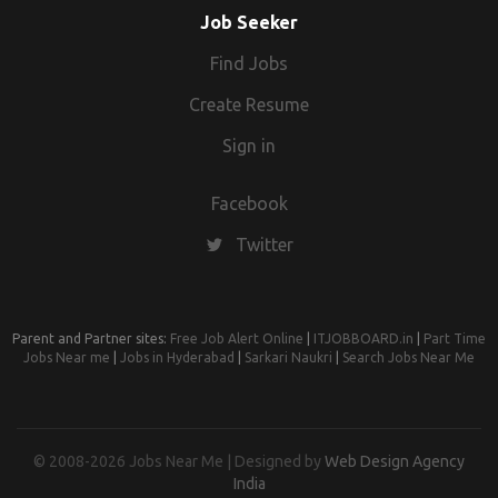
Job Seeker
Find Jobs
Create Resume
Sign in
Facebook
Twitter
Parent and Partner sites:
Free Job Alert Online
|
ITJOBBOARD.in
|
Part Time
Jobs Near me
|
Jobs in Hyderabad
|
Sarkari Naukri
|
Search Jobs Near Me
© 2008-2026 Jobs Near Me | Designed by
Web Design Agency
India