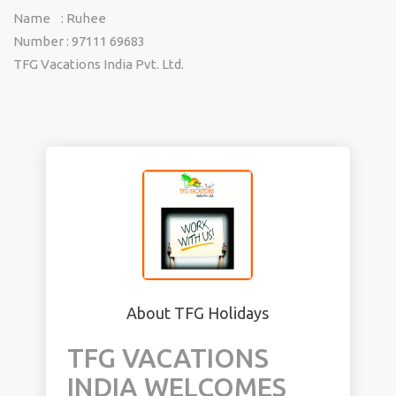
Name : Ruhee
Number : 97111 69683
TFG Vacations India Pvt. Ltd.
About TFG Holidays
TFG VACATIONS
INDIA WELCOMES