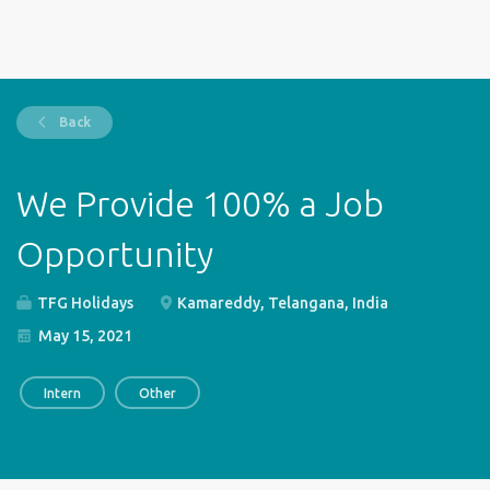
Back
We Provide 100% a Job
Opportunity
TFG Holidays
Kamareddy, Telangana, India
May 15, 2021
Intern
Other