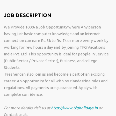
JOB DESCRIPTION
We Provide 100% a Job Opportunity where Any person
having just basic computer knowledge and an internet
connection can earn Rs. 3k to Rs. 7k or more every week by
working for few hours a day and by joining TFG Vacations
India Pvt. Ltd. This opportunity is ideal for people in Service
(Public Sector / Private Sector), Business, and college
Students.
Fresher can also join us and become a part of an exciting
career. An opportunity for all with no clandestine rules and
regulations. All payments are guaranteed. Apply with
complete confidence.
For more details visit us at
http://www.tfgholidays.in
or
Contact us at.