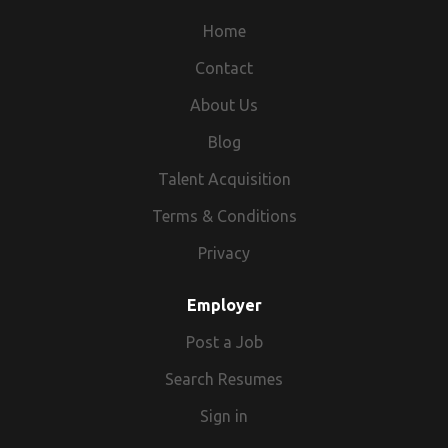
and Travel packages across India and
abroad. TFG Vacations India comes as the
Home
first choice to customers for tour and
Contact
travel packages within India, Culture of
About Us
India, theme travel in India, fairs & festivals
in India or abroad, Yoga & Ayurveda in India,
Blog
leisure holidays in India and abroad, India
Talent Acquisition
Pilgrimage tour and also if you want to
explore the States of India like Rajasthan,
Terms & Conditions
Kerala, Goa. Customers can also explore
Privacy
the Forts & Monuments of India like the Taj
Mahal and Agra. TFG Vacations India
Employer
comprises of highly dynamic and energetic
Post a Job
people ready to meet and exceed the
traveller’s expectations.
Search Resumes
Sign in