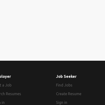
ployer
Job Seeker
t a Job
Find Jobs
rch Resumes
Create Resume
 in
Sign in