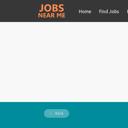
Home
Find Jobs
Back