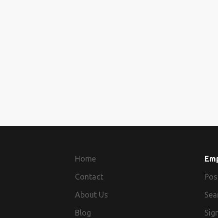
Home
Em
Contact
Pos
About Us
Sea
Blog
Sign