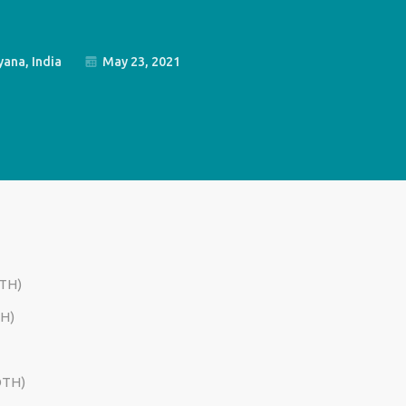
ana, India
May 23, 2021
TH)
H)
OTH)