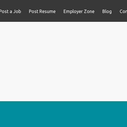
Post a Job
Post Resume
Employer Zone
Blog
Con