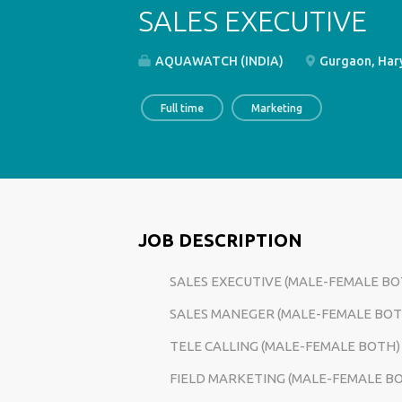
SALES EXECUTIVE
AQUAWATCH (INDIA)
Gurgaon, Hary
Full time
Marketing
JOB DESCRIPTION
SALES EXECUTIVE (MALE-FEMALE BO
SALES MANEGER
(MALE-FEMALE BOT
TELE CALLING
(MALE-FEMALE BOTH)
FIELD MARKETING
(MALE-FEMALE B