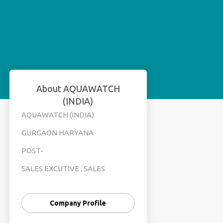
About AQUAWATCH
(INDIA)
AQUAWATCH (INDIA)
GURGAON HARYANA
POST-
SALES EXCUTIVE , SALES
MANEGER , TELE CALLING
FEMALE
Company Profile