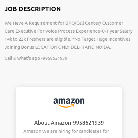
JOB DESCRIPTION
We Have A Requirement for BPO/Call Center/ Customer
Care Executive For Voice Process Experience-0-1 year Salary
14k to 22k Freshers are eligible. *No Target Huge Incentives
Joining Bonus LOCATION ONLY DELHI AND NOIDA.
Call & what's app -9958621939
About Amazon-9958621939
Amazon We are hiring for candidates for