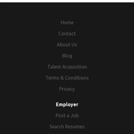
Home
Contact
About Us
Blog
Talent Acquisition
Terms & Conditions
Privacy
Employer
Post a Job
Search Resumes