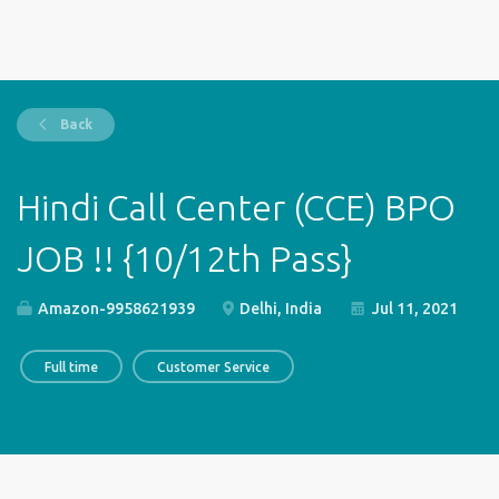
Back
Hindi Call Center (CCE) BPO
JOB !! {10/12th Pass}
Amazon-9958621939
Delhi, India
Jul 11, 2021
Full time
Customer Service