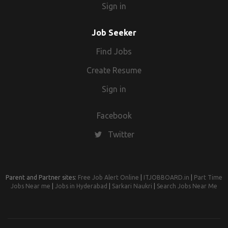
Sign in
Job Seeker
Find Jobs
Create Resume
Sign in
Facebook
Twitter
Parent and Partner sites:
Free Job Alert Online
|
ITJOBBOARD.in
|
Part Time
Jobs Near me
|
Jobs in Hyderabad
|
Sarkari Naukri
|
Search Jobs Near Me