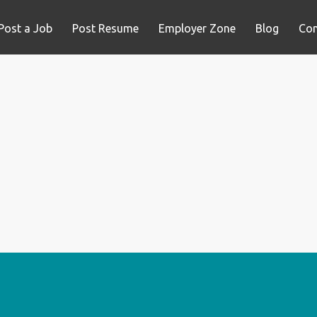
Post a Job
Post Resume
Employer Zone
Blog
Con