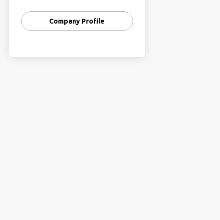
We help brands express their
Company Profile
stories and connect with the
audience!
Let’s craft your brand’s
successful digital presence and
take a flight towards growth
through a result-driven
approach!
We dedicate ourselves towards
helping businesses grow through
data-driven, result-oriented
techniques and have been
passionately working with our
strong values and honesty to
provide exception and trusted
digital marketing services.