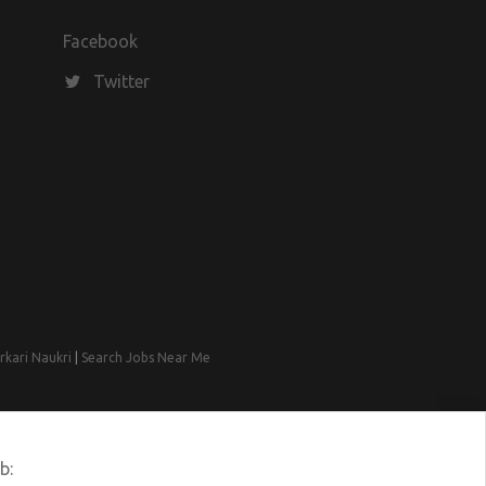
Facebook
Twitter
rkari Naukri
|
Search Jobs Near Me
b: