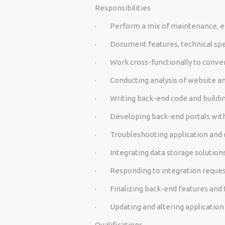
Responsibilities
·
Perform a mix of maintenance, 
·
Document features, technical spec
·
Work cross-functionally to conver
·
Conducting analysis of website a
·
Writing back-end code and buildi
·
Developing back-end portals wit
·
Troubleshooting application and 
·
Integrating data storage solutions
·
Responding to integration reques
·
Finalizing back-end features and 
·
Updating and altering applicatio
Qualifications