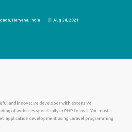
gaon, Haryana, India
Aug 24, 2021
rceful and innovative developer with extensive
oding of websites specifically in PHP format. You must
web application development using Laravel programming
s.