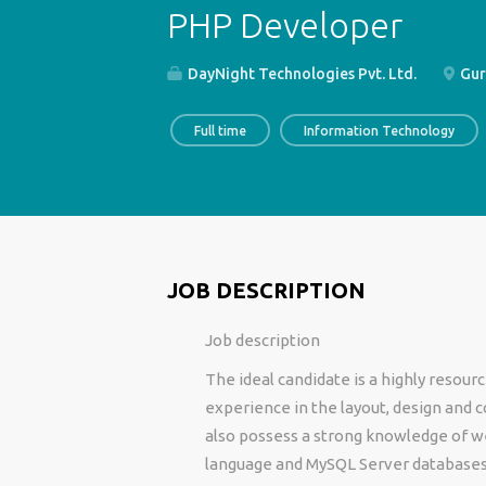
PHP Developer
DayNight Technologies Pvt. Ltd.
Gur
Full time
Information Technology
JOB DESCRIPTION
Job description
The ideal candidate is a highly resou
experience in the layout, design and c
also possess a strong knowledge of 
language and MySQL Server database