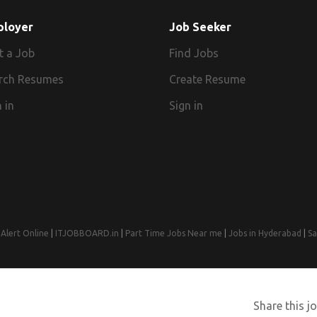
ployer
Job Seeker
t a Job
Find Jobs
rch Resumes
Create Resume
 in
Sign in
Alert Online
|
ITJOBBOARD.in
|
Part Time Jobs Near me
|
Jobs in Hyderabad
|
Sa
© 2008-2026 Jobs Near Me | Designed by
Web Design Agency India
Share this jo