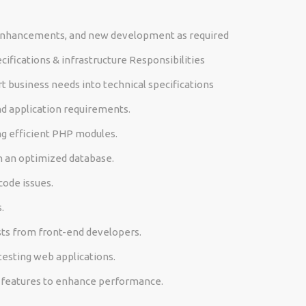
enhancements, and new development as required
ifications & infrastructure Responsibilities
t business needs into technical specifications
nd application requirements.
ng efficient PHP modules.
h an optimized database.
code issues.
.
ts from front-end developers.
testing web applications.
n features to enhance performance.