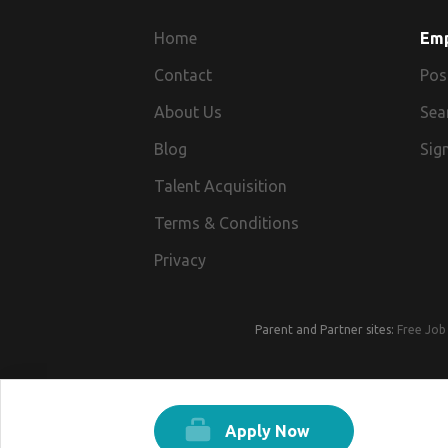
Home
Em
Contact
Pos
About Us
Sea
Blog
Sign
Talent Acquisition
Terms & Conditions
Privacy
Parent and Partner sites:
Free Job 
Apply Now