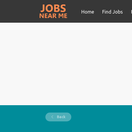
Home
Find Jobs
Back