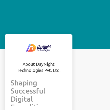
About DayNight
Technologies Pvt. Ltd.
Shaping
Successful
Digital
Expeditions