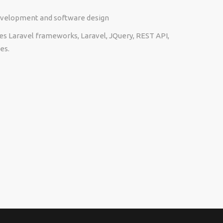
development and software design
es Laravel frameworks, Laravel, JQuery, REST API,
es.