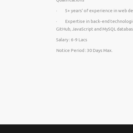
·
5+ years' of experience in web 
·
Expertise in back-end technologi
GitHub, JavaScript and MySQL databas
Salary
: 6-9 Lacs
Notice Period
: 30 Days Max.