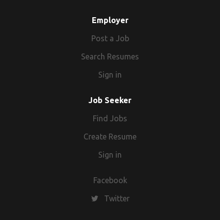
Employer
Post a Job
Search Resumes
Sign in
Job Seeker
Find Jobs
Create Resume
Sign in
Facebook
Twitter