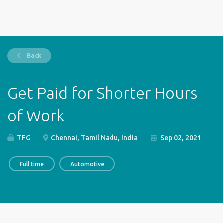
Back
Get Paid for Shorter Hours
of Work
TFG
Chennai, Tamil Nadu, India
Sep 02, 2021
Full time
Automotive