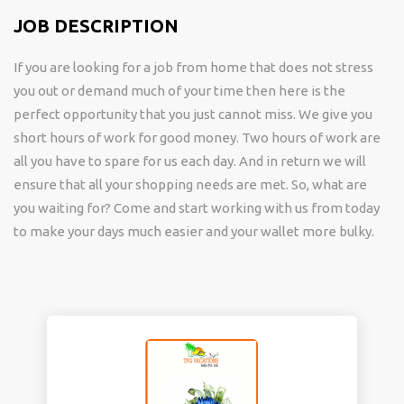
JOB DESCRIPTION
If you are looking for a job from home that does not stress
you out or demand much of your time then here is the
perfect opportunity that you just cannot miss. We give you
short hours of work for good money. Two hours of work are
all you have to spare for us each day. And in return we will
ensure that all your shopping needs are met. So, what are
you waiting for? Come and start working with us from today
to make your days much easier and your wallet more bulky.