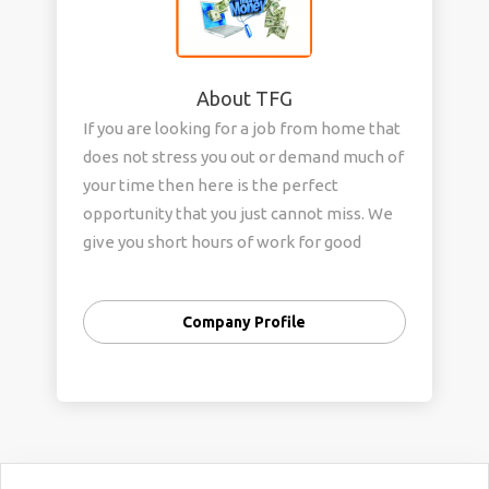
About TFG
If you are looking for a job from home that
does not stress you out or demand much of
your time then here is the perfect
opportunity that you just cannot miss. We
give you short hours of work for good
money. Two hours of work are all you have
to spare for us each day. And in return we
Company Profile
will ensure that all your shopping needs
are met. So, what are you waiting for?
Come and start working with us from today
to make your days much easier and your
wallet more bulky.