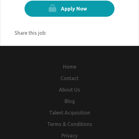
Apply Now
Share this job:
Home
Contact
About Us
Blog
Talent Acquisition
Terms & Conditions
Privacy