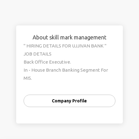
About skill mark management
" HIRING DETAILS FOR UJJIVAN BANK "
JOB DETAILS
Back Office Executive.
In - House Branch Banking Segment For
MIS.
Data Entry Operators & Personal Banker.
Remuneration / Salary Details
Company Profile
Rs. 14600/- to Rs.16500/- (Month)
Others - PF , ESIC , HRA . TA (As per the
banking norms)
Job is under direct banking Payroll.
JOB LOCATION