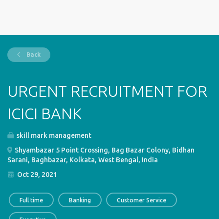
Back
URGENT RECRUITMENT FOR
ICICI BANK
skill mark management
Shyambazar 5 Point Crossing, Bag Bazar Colony, Bidhan
Sarani, Baghbazar, Kolkata, West Bengal, India
Oct 29, 2021
Full time
Banking
Customer Service