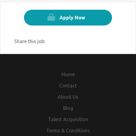
Depends on your pin code area, means
your nearest branch.(Location Wise)
Apply Now
REQUIRMENT DETAILS
Minimum Qualification Higher Secondary
Share this job:
for Applying(Any Vocational no to be
allowed) & Graduate.
Age - Within the 18 years to 30 years.
Good communicational Skill and
personality preferable.
Home
any post graduate candidate can applied
Contact
for this post.
About Us
INTERVIEW DETAILS
If you are eligible for this post then you
Blog
send your updated cv / Bio - Data by
Talent Acquisition
WhatsApp
Terms & Conditions
Hr. Riya 629 1560 988