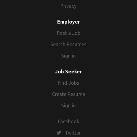
For any quarries you can call also on this no.
Privacy
Employer
Post a Job
Search Resumes
Sign in
Job Seeker
Find Jobs
Create Resume
Sign in
Facebook
Twitter