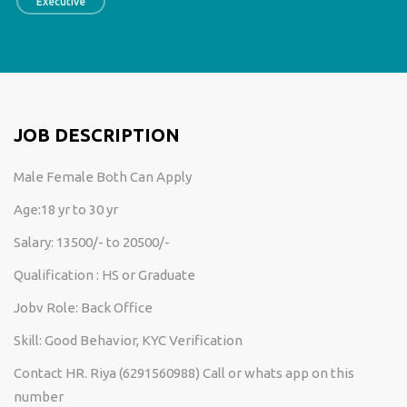
Executive
JOB DESCRIPTION
Male Female Both Can Apply
Age:18 yr to 30 yr
Salary: 13500/- to 20500/-
Qualification : HS or Graduate
Jobv Role: Back Office
Skill: Good Behavior, KYC Verification
Contact HR. Riya (6291560988) Call or whats app on this
number