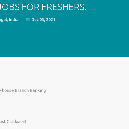
 JOBS FOR FRESHERS.
gal, India
Dec 03, 2021
In-house Branch Banking
Post Graduate)