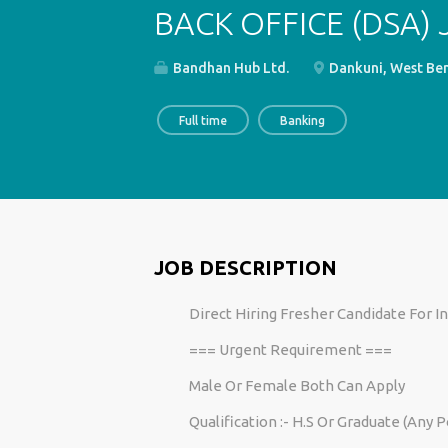
BACK OFFICE (DSA)
Bandhan Hub Ltd.
Dankuni, West Ben
Full time
Banking
JOB DESCRIPTION
Direct Hiring Fresher Candidate For 
=== Urgent Requirement ===
Male Or Female Both Can Apply
Qualification :- H.S Or Graduate (Any 