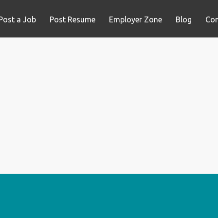
Post a Job
Post Resume
Employer Zone
Blog
Con