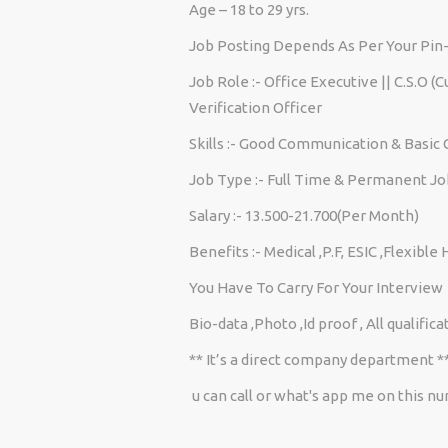
Age – 18 to 29 yrs.
Job Posting Depends As Per Your Pin
Job Role :- Office Executive || C.S.O (
Verification Officer
Skills :- Good Communication & Basi
Job Type :- Full Time & Permanent Jo
Salary :- 13.500-21.700(Per Month)
Benefits :- Medical ,P.F, ESIC ,Flexible
You Have To Carry For Your Interview
Bio-data ,Photo ,Id proof , All qualif
** It’s a direct company department *
u can call or what's app me on this 