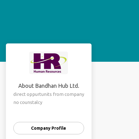
About Bandhan Hub Ltd.
direct oppurtunits from company
no counstalcy
Company Profile