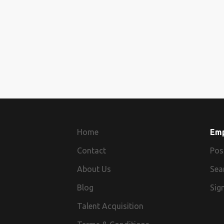
Home
Em
Contact
Pos
About Us
Sea
Blog
Sign
Talent Acquisition