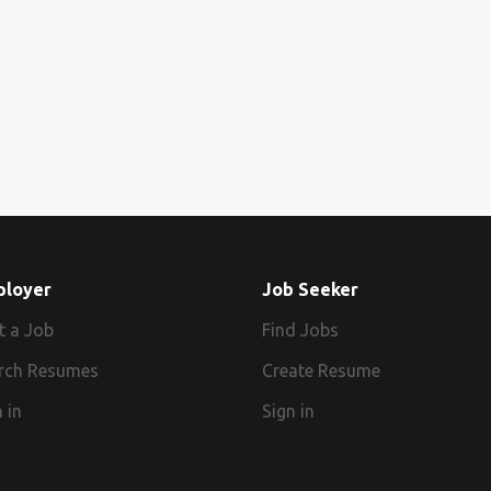
ployer
Job Seeker
t a Job
Find Jobs
rch Resumes
Create Resume
 in
Sign in