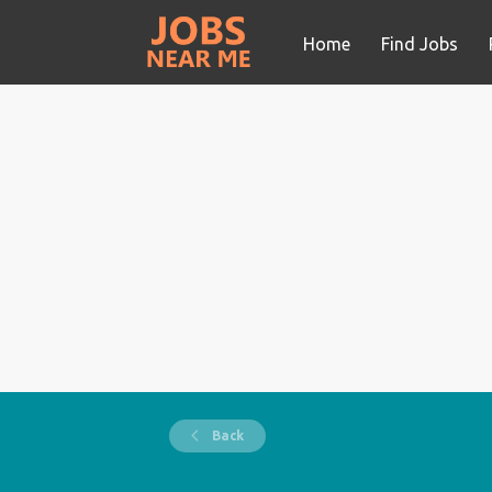
Home
Find Jobs
Back