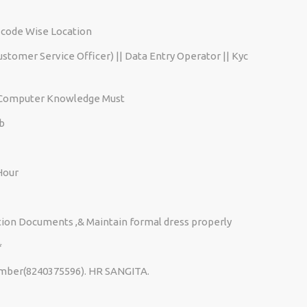
-code Wise Location
Customer Service Officer) || Data Entry Operator || Kyc
c Computer Knowledge Must
b
 Hour
ication Documents ,& Maintain formal dress properly
*
number(8240375596). HR SANGITA.