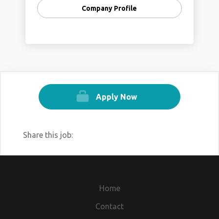
Company Profile
Apply Now
Share this job:
Home
Contact