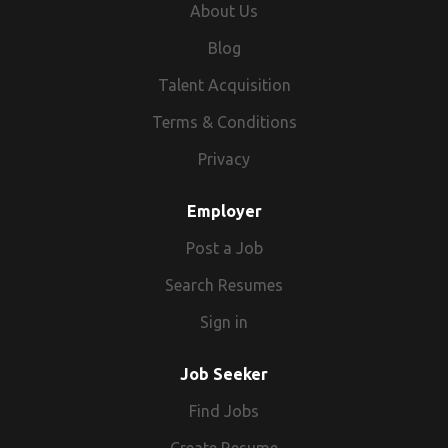
About Us
Blog
Talent Acquisition
Terms & Conditions
Privacy
Employer
Post a Job
Search Resumes
Sign in
Job Seeker
Find Jobs