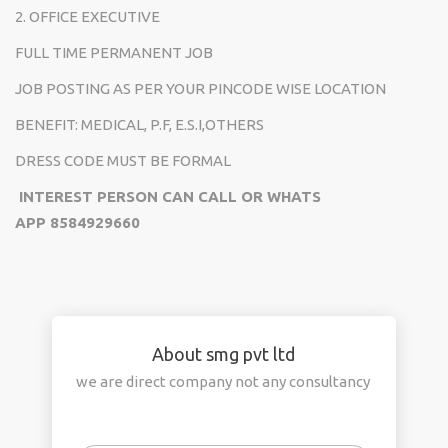
2. OFFICE EXECUTIVE
FULL TIME PERMANENT JOB
JOB POSTING AS PER YOUR PINCODE WISE LOCATION
BENEFIT: MEDICAL, P.F, E.S.I,OTHERS
DRESS CODE MUST BE FORMAL
INTEREST PERSON CAN CALL OR WHATS
APP
8584929660
About smg pvt ltd
we are direct company not any consultancy