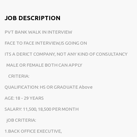
JOB DESCRIPTION
PVT BANK WALK IN INTERVIEW
FACE TO FACE INTERVIEW,IS GOING ON
ITS A DERICT COMPANY, NOT ANY KIND OF CONSULTANCY
MALE OR FEMALE BOTH CAN APPLY
CRITERIA:
QUALIFICATION: HS OR GRADUATE Above
AGE: 18 - 29 YEARS
SALARY: 11,500, 18,500 PER MONTH
jOB CRITERIA:
1.BACK OFFICE EXECUTIVE,