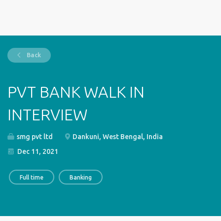
Back
PVT BANK WALK IN
INTERVIEW
smg pvt ltd
Dankuni, West Bengal, India
Dec 11, 2021
Full time
Banking