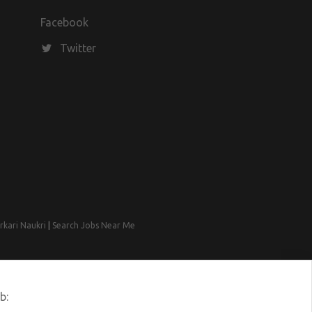
Facebook
Twitter
rkari Naukri
|
Search Jobs Near Me
b: