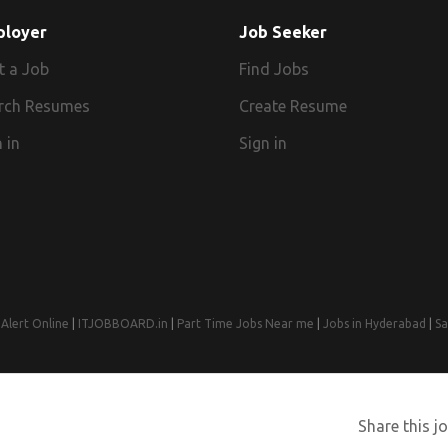
ployer
Job Seeker
t a Job
Find Jobs
rch Resumes
Create Resume
 in
Sign in
Alert Online
|
ITJOBBOARD.in
|
Part Time Jobs Near me
|
Jobs in Hyderabad
|
Sa
© 2008-2026 Jobs Near Me | Designed by
Web Design Agency India
Share this jo