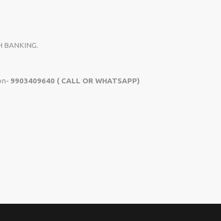
H BANKING.
on-
9903409640 ( CALL OR WHATSAPP)