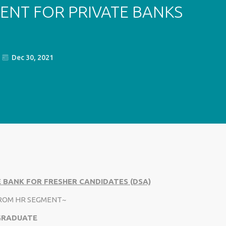
ENT FOR PRIVATE BANKS
Dec 30, 2021
 BANK FOR FRESHER CANDIDATES (DSA)
FROM HR SEGMENT~
 GRADUATE