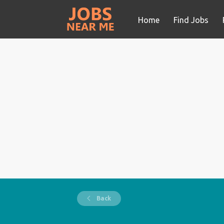
Home
Find Jobs
Back