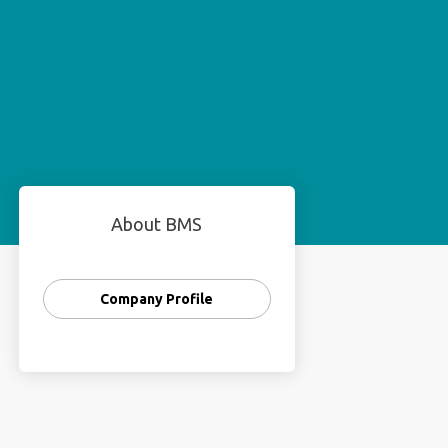
About BMS
Company Profile