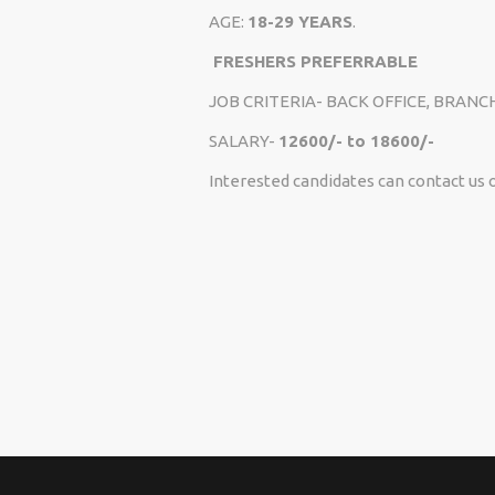
AGE:
18-29 YEARS
.
FRESHERS PREFERRABLE
JOB CRITERIA- BACK OFFICE, BRANC
SALARY-
12600/- to 18600/-
Interested candidates can contact us 