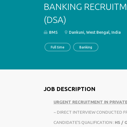
BANKING RECRUITM
(DSA)
BMS
Dankuni, West Bengal, India
Full time
Banking
JOB DESCRIPTION
URGENT RECRUITMENT IN PRIVATE
~ DIRECT INTERVIEW CONDUCTED 
CANDIDATE'S QUALIFICATION :
HS /