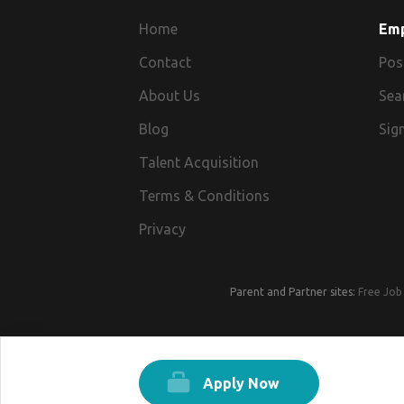
Home
Em
Contact
Pos
About Us
Sea
Blog
Sign
Talent Acquisition
Terms & Conditions
Privacy
Parent and Partner sites:
Free Job 
Apply Now