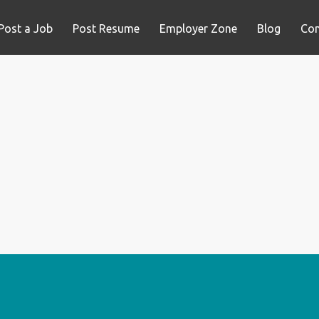
Post a Job
Post Resume
Employer Zone
Blog
Con