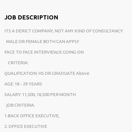
JOB DESCRIPTION
ITS A DERICT COMPANY, NOT ANY KIND OF CONSULTANCY
MALE OR FEMALE BOTH CAN APPLY
FACE TO FACE INTERVIEW,IS GOING ON
CRITERIA:
QUALIFICATION: HS OR GRADUATE Above
AGE: 18 - 29 YEARS
SALARY: 11,500, 18,500 PER MONTH
jOB CRITERIA:
1.BACK OFFICE EXECUTIVE,
2. OFFICE EXECUTIVE