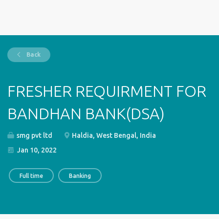
Back
FRESHER REQUIRMENT FOR
BANDHAN BANK(DSA)
smg pvt ltd
Haldia, West Bengal, India
Jan 10, 2022
Full time
Banking