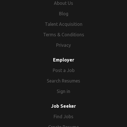
About Us
Blog
Talent Acquisition
Terms & Conditions
Privacy
Employer
Post a Job
Search Resumes
Sign in
Job Seeker
Find Jobs