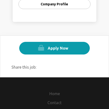
Company Profile
Apply Now
Share this job:
Home
Contact