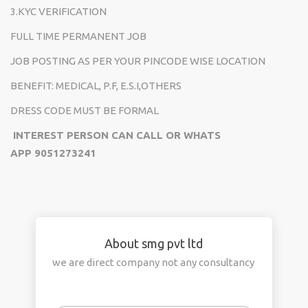
3.KYC VERIFICATION
FULL TIME PERMANENT JOB
JOB POSTING AS PER YOUR PINCODE WISE LOCATION
BENEFIT: MEDICAL, P.F, E.S.I,OTHERS
DRESS CODE MUST BE FORMAL
INTEREST PERSON CAN CALL OR WHATS
APP
9051273241
About smg pvt ltd
we are direct company not any consultancy