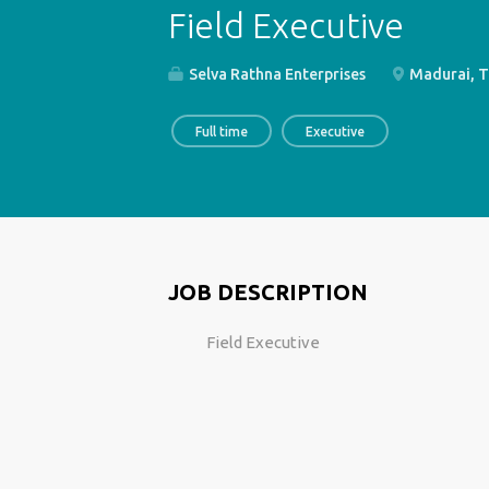
Field Executive
Selva Rathna Enterprises
Madurai, T
Full time
Executive
JOB DESCRIPTION
Field Executive