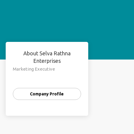
About Selva Rathna
Enterprises
Marketing Executive
Company Profile