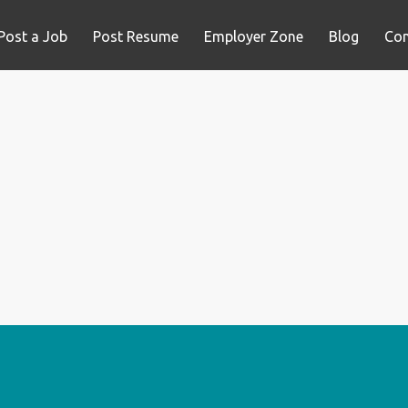
Post a Job
Post Resume
Employer Zone
Blog
Con