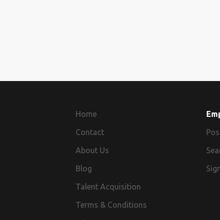
Home
Em
Contact
Pos
About Us
Sea
Blog
Sign
Talent Acquisition
Terms & Conditions