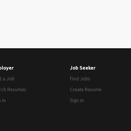
ployer
Job Seeker
t a Job
Find Jobs
rch Resumes
Create Resume
 in
Sign in