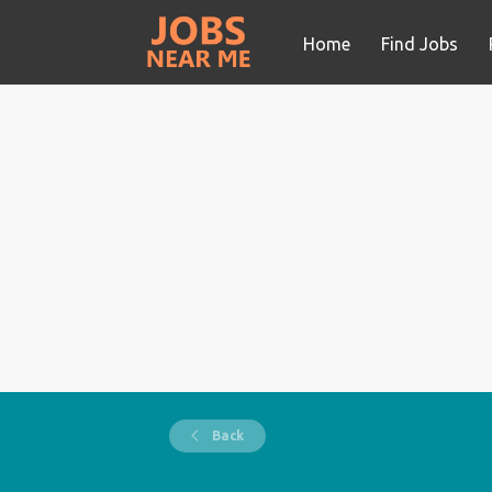
Home
Find Jobs
Back