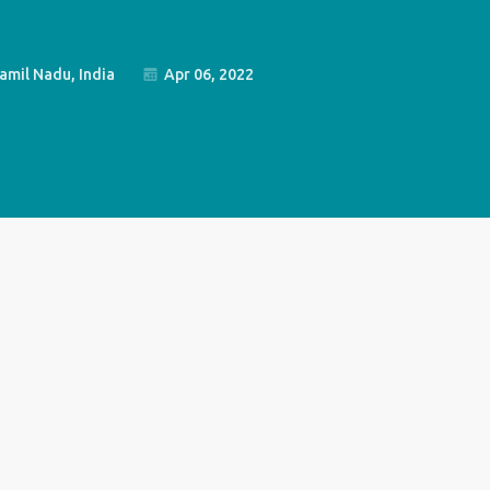
amil Nadu, India
Apr 06, 2022