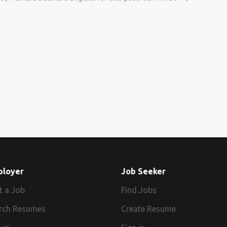
ployer
Job Seeker
t a Job
Find Jobs
rch Resumes
Create Resume