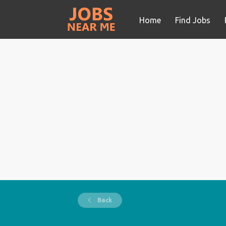
Home
Find Jobs
Back