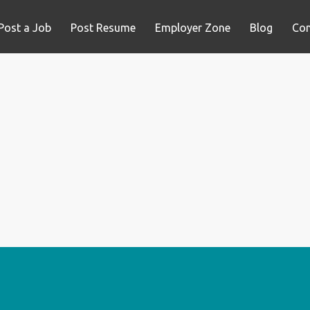
Post a Job
Post Resume
Employer Zone
Blog
Con