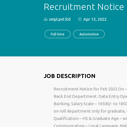
Recruitment Notice 
smpl.pvt.ltd
Apr 13, 2022
Full time
Automotive
JOB DESCRIPTION
Recruitment Notice for Feb 2022 On –
Back End Department. Data Entry Oper
Banking. Salary Scale – 16500/- to 185
on roll department only for graduate
Qualification – HS & Graduate Age – w
Communicating – Local Language. Male