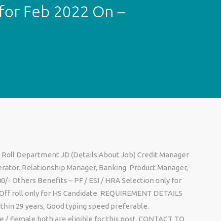
for Feb 2022 On –
 Roll Department JD (Details About Job) Credit Manager
ator. Relationship Manager, Banking. Product Manager,
00/- Others Benefits – PF / ESI / HRA Selection only for
, Off roll only for HS Candidate. REQUIREMENT DETAILS
ithin 29 years, Good typing speed preferable.
 / Female both are eligible for this post. CONTACT TO