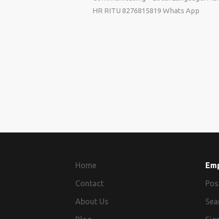
HR RITU 8276815819 Whats App
Home
Em
Contact
Pos
About Us
Sea