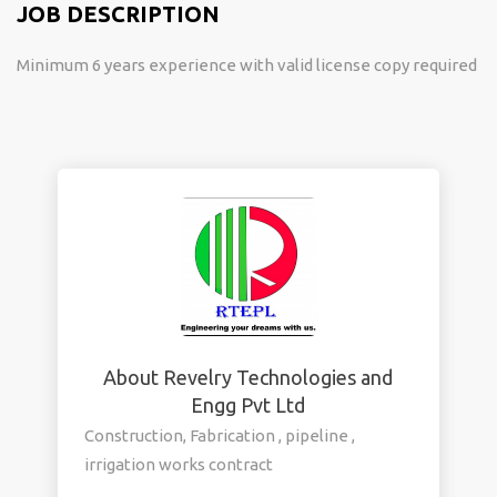
JOB DESCRIPTION
Minimum 6 years experience with valid license copy required
About Revelry Technologies and
Engg Pvt Ltd
Construction, Fabrication , pipeline ,
irrigation works contract