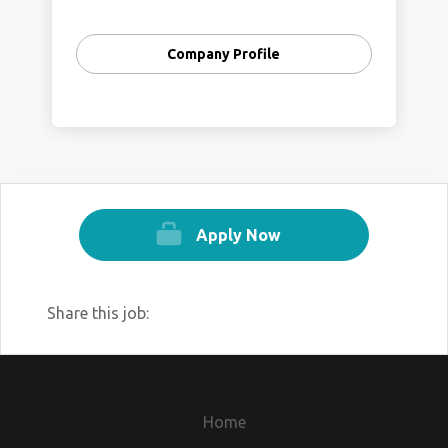
Company Profile
Apply Now
Share this job:
Home