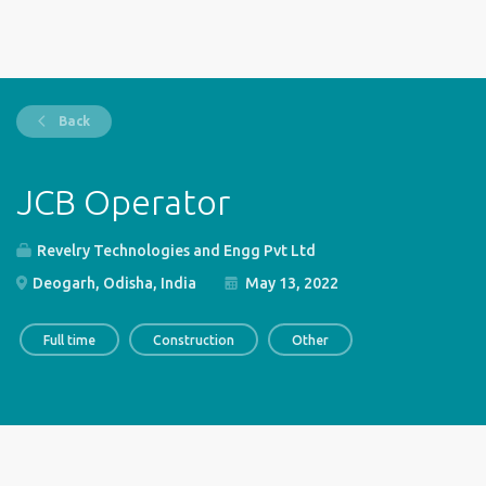
Back
JCB Operator
Revelry Technologies and Engg Pvt Ltd
Deogarh, Odisha, India
May 13, 2022
Full time
Construction
Other