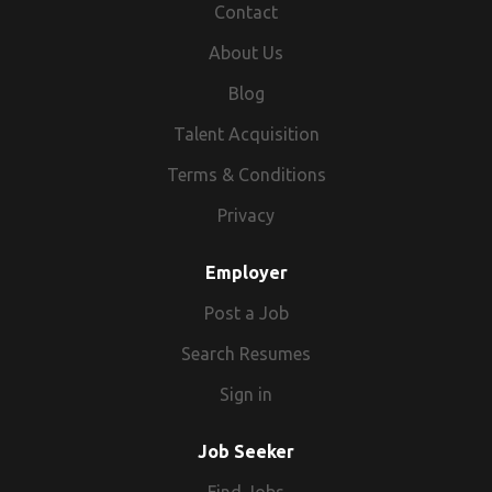
Contact
About Us
Blog
Talent Acquisition
Terms & Conditions
Privacy
Employer
Post a Job
Search Resumes
Sign in
Job Seeker