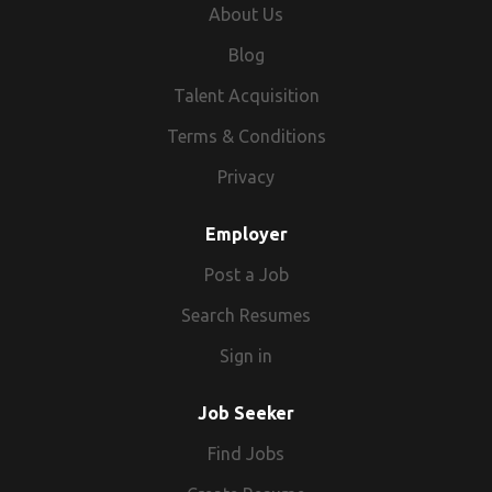
About Us
Blog
Talent Acquisition
Terms & Conditions
Privacy
Employer
Post a Job
Search Resumes
Sign in
Job Seeker
Find Jobs