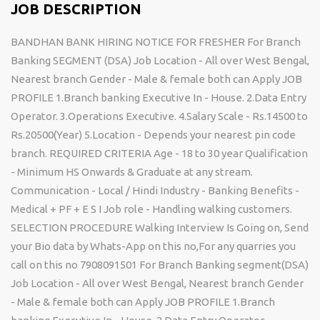
JOB DESCRIPTION
BANDHAN BANK HIRING NOTICE FOR FRESHER For Branch
Banking SEGMENT (DSA) Job Location - All over West Bengal,
Nearest branch Gender - Male & female both can Apply JOB
PROFILE 1.Branch banking Executive In - House. 2.Data Entry
Operator. 3.Operations Executive. 4.Salary Scale - Rs.14500 to
Rs.20500(Year) 5.Location - Depends your nearest pin code
branch. REQUIRED CRITERIA Age - 18 to 30 year Qualification
- Minimum HS Onwards & Graduate at any stream.
Communication - Local / Hindi Industry - Banking Benefits -
Medical + PF + E S I Job role - Handling walking customers.
SELECTION PROCEDURE Walking Interview Is Going on, Send
your Bio data by Whats-App on this no,For any quarries you
call on this no 7908091501 For Branch Banking segment(DSA)
Job Location - All over West Bengal, Nearest branch Gender
- Male & female both can Apply JOB PROFILE 1.Branch