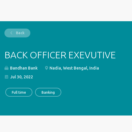
Back
BACK OFFICER EXEVUTIVE
Bandhan Bank
Nadia, West Bengal, India
Jul 30, 2022
Full time
Banking