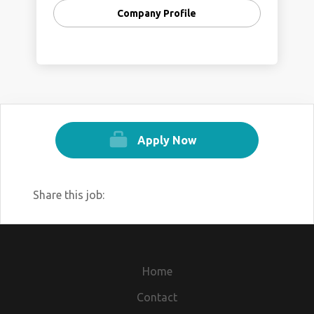
Company Profile
Apply Now
Share this job:
Home
Contact