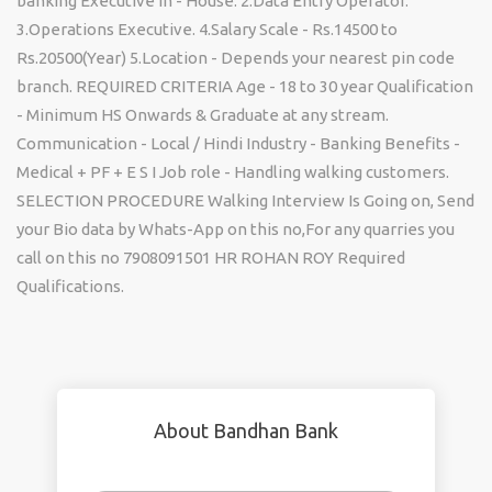
banking Executive In - House. 2.Data Entry Operator.
3.Operations Executive. 4.Salary Scale - Rs.14500 to
Rs.20500(Year) 5.Location - Depends your nearest pin code
branch. REQUIRED CRITERIA Age - 18 to 30 year Qualification
- Minimum HS Onwards & Graduate at any stream.
Communication - Local / Hindi Industry - Banking Benefits -
Medical + PF + E S I Job role - Handling walking customers.
SELECTION PROCEDURE Walking Interview Is Going on, Send
your Bio data by Whats-App on this no,For any quarries you
call on this no 7908091501 HR ROHAN ROY Required
Qualifications.
About Bandhan Bank