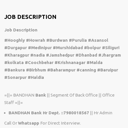
JOB DESCRIPTION
Job Description
#Hooghly #Howrah #Burdwan #Purulia #Asansol
#Durgapur #Medinipur #Murshidabad #bolpur #Siliguri
#Kharagpur #nadia #Jamshedpur #Dhanbad #Jhargram
#kolkata #Coochbehar #Krishnanagar #Malda
#Bankura #Birbhum #Baharampur #canning #Baruipur
#Sonarpur #Haldia
=||= BANDHAN
Bank
|| Segment Of Back Office || Office
Staff =||=
BANDHAN Bank Hr Dept. ::7980018567
|| Hr Admin
Call Or
Whatsapp
For Direct Interview.