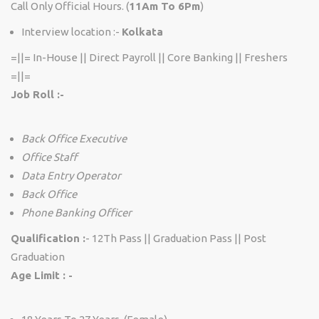
Call Only Official Hours. (
11Am To 6Pm
)
Interview location :-
Kolkata
=||= In-House || Direct Payroll || Core Banking || Freshers
=||=
Job Roll :-
Back Office Executive
Office Staff
Data Entry Operator
Back Office
Phone Banking Officer
Qualification :
- 12Th Pass || Graduation Pass || Post
Graduation
Age Limit : -