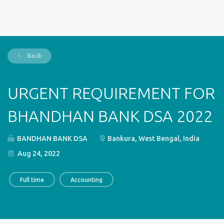
Back
URGENT REQUIREMENT FOR
BHANDHAN BANK DSA 2022
BANDHAN BANK DSA
Bankura, West Bengal, India
Aug 24, 2022
Full time
Accounting