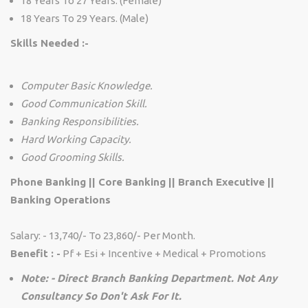
18 Years To 27 Years. (Female)
18 Years To 29 Years. (Male)
Skills Needed :-
Computer Basic Knowledge.
Good Communication Skill.
Banking Responsibilities.
Hard Working Capacity.
Good Grooming Skills.
Phone Banking || Core Banking || Branch Executive ||
Banking Operations
Salary: - 13,740/- To 23,860/- Per Month.
Benefit : -
Pf + Esi + Incentive + Medical + Promotions
Note: - Direct Branch Banking Department. Not Any
Consultancy So Don't Ask For It.