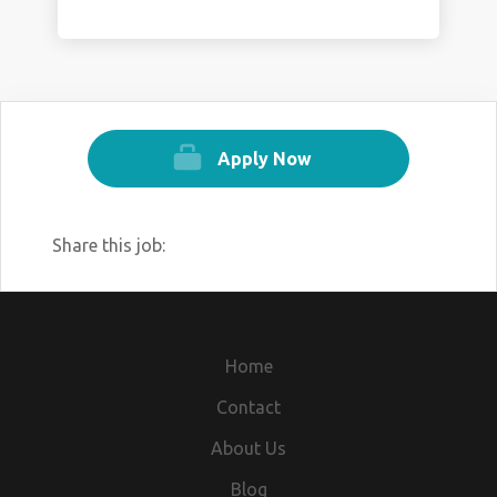
Apply Now
Share this job:
Home
Contact
About Us
Blog