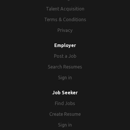
Talent Acquisition
Terms & Conditions
Privacy
Employer
Post a Job
Search Resumes
Sign in
Job Seeker
Find Jobs
Create Resume
Sign in