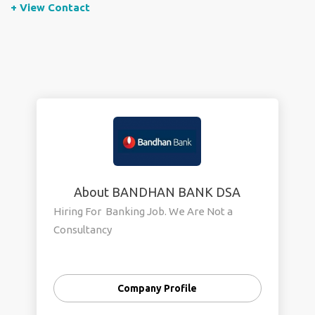
+ View Contact
About BANDHAN BANK DSA
Hiring For Banking Job. We Are Not a
Consultancy
Company Profile