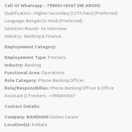
Call Or Whatsapp
:-
79800=18567
(
HR AROHI
)
Qualification:- Higher Secondary (12Th Pass) (Preferred)
Language: Bengali Or Hindi (Preferred).
Selection Round:- Hr Interview.
Industry:- Banking & Finance.
Employement Category:
Employement Type:
Freshers
Industry:
Banking
Functional Area:
Operations
Role Category:
Phone Banking Officer
Role/Responsibilies:
Phone Banking Officer & Office
Assistant || Freshers ~>7980018567
Contact Details:
Company: BANDHAN
Globex Career
Location(s):
Kolkata