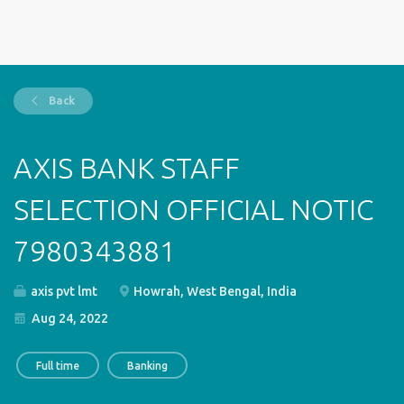
Back
AXIS BANK STAFF
SELECTION OFFICIAL NOTIC
7980343881
axis pvt lmt
Howrah, West Bengal, India
Aug 24, 2022
Full time
Banking