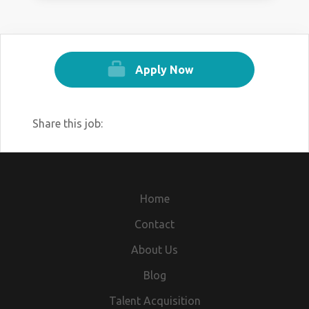
Apply Now
Share this job:
Home
Contact
About Us
Blog
Talent Acquisition