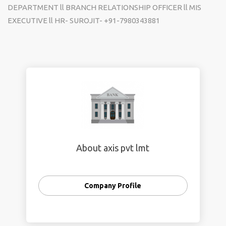
DEPARTMENT ll BRANCH RELATIONSHIP OFFICER ll MIS
EXECUTIVE ll HR- SUROJIT-
+91-7980343881
About axis pvt lmt
Company Profile