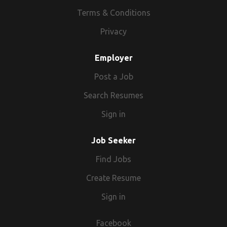
Terms & Conditions
Privacy
Employer
Post a Job
Search Resumes
Sign in
Job Seeker
Find Jobs
Create Resume
Sign in
Facebook