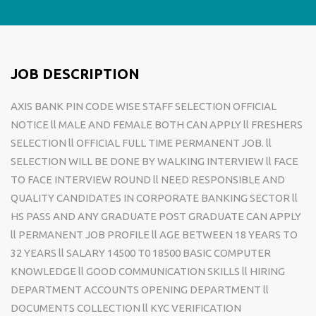
JOB DESCRIPTION
AXIS BANK PIN CODE WISE STAFF SELECTION OFFICIAL
NOTICE ll MALE AND FEMALE BOTH CAN APPLY ll FRESHERS
SELECTION ll OFFICIAL FULL TIME PERMANENT JOB. ll
SELECTION WILL BE DONE BY WALKING INTERVIEW ll FACE
TO FACE INTERVIEW ROUND ll NEED RESPONSIBLE AND
QUALITY CANDIDATES IN CORPORATE BANKING SECTOR ll
HS PASS AND ANY GRADUATE POST GRADUATE CAN APPLY
ll PERMANENT JOB PROFILE ll AGE BETWEEN 18 YEARS TO
32 YEARS ll SALARY 14500 T0 18500 BASIC COMPUTER
KNOWLEDGE ll GOOD COMMUNICATION SKILLS ll HIRING
DEPARTMENT ACCOUNTS OPENING DEPARTMENT ll
DOCUMENTS COLLECTION ll KYC VERIFICATION