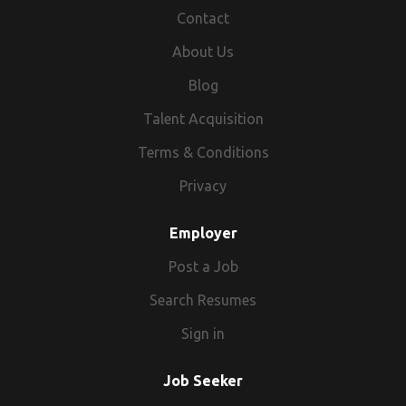
Contact
About Us
Blog
Talent Acquisition
Terms & Conditions
Privacy
Employer
Post a Job
Search Resumes
Sign in
Job Seeker