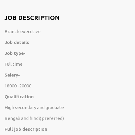
JOB DESCRIPTION
Branch executive
Job details
Job type
-
Full time
Saiary-
18000 -20000
Qualification
High secondary and graduate
Bengali and hindi( preferred)
Full job description