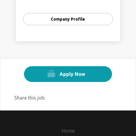
Company Profile
Apply Now
Share this job:
Home