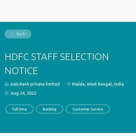
Back
HDFC STAFF SELECTION
NOTICE
Axis Bank private limited
Malda, West Bengal, India
Aug 24, 2022
Full time
Banking
Customer Service