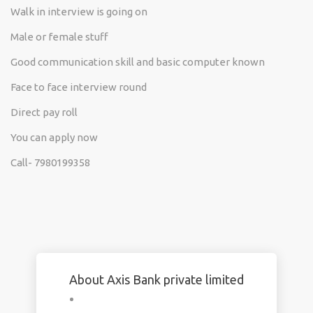
Walk in interview is going on
Male or female stuff
Good communication skill and basic computer known
Face to face interview round
Direct pay roll
You can apply now
Call- 7980199358
About Axis Bank private limited